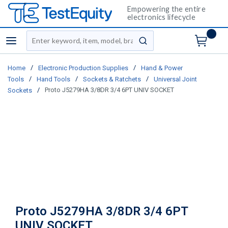
Empowering the entire
electronics lifecycle
Site Search
menu
submit search
/
/
Home
Electronic Production Supplies
Hand & Power
/
/
/
Tools
Hand Tools
Sockets & Ratchets
Universal Joint
/
Proto J5279HA 3/8DR 3/4 6PT UNIV SOCKET
Sockets
Proto J5279HA 3/8DR 3/4 6PT
UNIV SOCKET