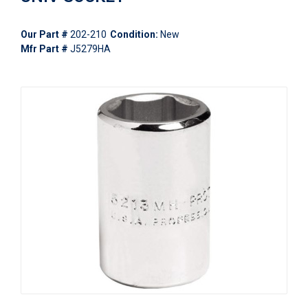
Our Part #
202-210
Condition:
New
Mfr Part #
J5279HA