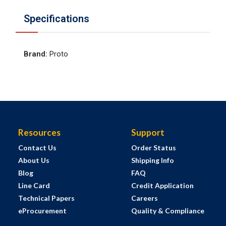
Specifications
Brand
:
Proto
Resources
Support
Contact Us
Order Status
About Us
Shipping Info
Blog
FAQ
Line Card
Credit Application
Technical Papers
Careers
eProcurement
Quality & Compliance