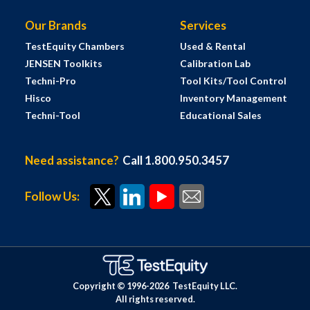
Our Brands
Services
TestEquity Chambers
Used & Rental
JENSEN Toolkits
Calibration Lab
Techni-Pro
Tool Kits/Tool Control
Hisco
Inventory Management
Techni-Tool
Educational Sales
Need assistance?
Call 1.800.950.3457
Follow Us:
Copyright © 1996-
2026
TestEquity LLC.
All rights reserved.