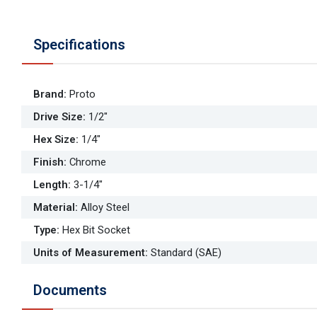
Specifications
Brand
:
Proto
Drive Size
:
1/2"
Hex Size
:
1/4"
Finish
:
Chrome
Length
:
3-1/4"
Material
:
Alloy Steel
Type
:
Hex Bit Socket
Units of Measurement
:
Standard (SAE)
Documents