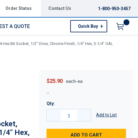
Order Status
Contact Us
1-800-950-3457
EST A QUOTE
Quick Buy
Menu
 Hex Bit Socket, 1/2" Drive, Chrome Finish, 1/4" Hex, 3-1/4" OAL
$25.90
each-ea
Qty:
Add to List
cket,
1/4" Hex,
ADD TO CART