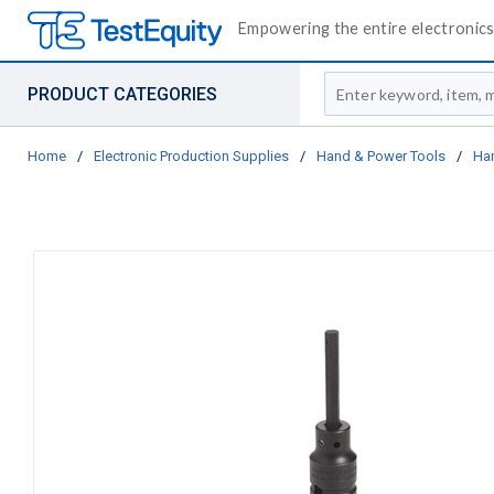
Empowering the entire electronics 
Site Search
PRODUCT CATEGORIES
Home
/
Electronic Production Supplies
/
Hand & Power Tools
/
Ha