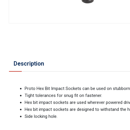
Description
Proto Hex Bit Impact Sockets can be used on stubborn
Tight tolerances for snug fit on fastener.
Hex bit impact sockets are used wherever powered drive
Hex bit impact sockets are designed to withstand the hi
Side locking hole.