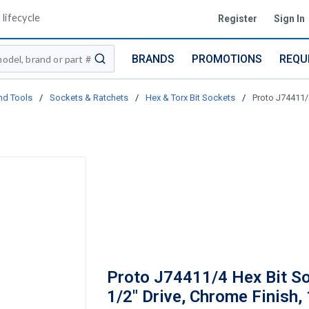
lifecycle
Register
Sign In
BRANDS
PROMOTIONS
REQU
submit search
nd Tools
/
Sockets & Ratchets
/
Hex & Torx Bit Sockets
/
Proto J74411/4
Proto J74411/4 Hex Bit So
1/2" Drive, Chrome Finish, 