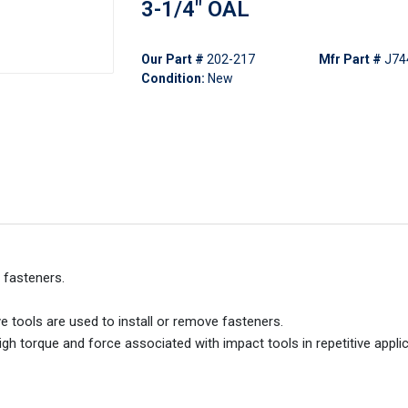
3-1/4" OAL
Our Part #
202-217
Mfr Part #
J74
Condition:
New
 fasteners.
 tools are used to install or remove fasteners.
gh torque and force associated with impact tools in repetitive applic