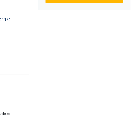
411/4
ation.