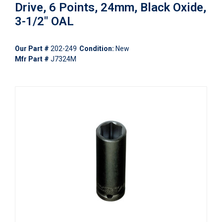
Drive, 6 Points, 24mm, Black Oxide,
3-1/2" OAL
Our Part #
202-249
Condition:
New
Mfr Part #
J7324M