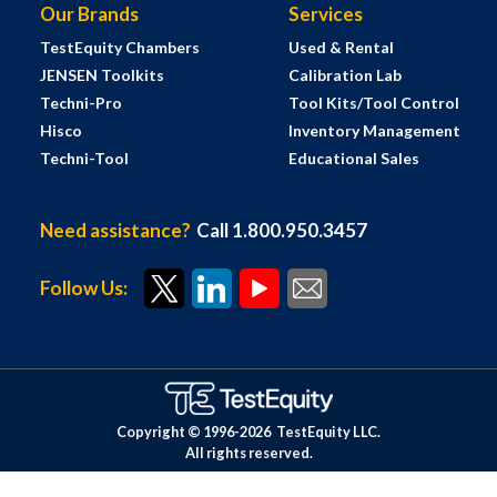
Our Brands
Services
TestEquity Chambers
Used & Rental
JENSEN Toolkits
Calibration Lab
Techni-Pro
Tool Kits/Tool Control
Hisco
Inventory Management
Techni-Tool
Educational Sales
Need assistance?
Call 1.800.950.3457
Follow Us:
Copyright © 1996-
2026
TestEquity LLC.
All rights reserved.