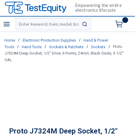
Empowering the entire
electronics lifecycle
Site Search
menu
submit search
/
/
Home
Electronic Production Supplies
Hand & Power
/
/
/
/
Proto
Tools
Hand Tools
Sockets & Ratchets
Sockets
J7324M Deep Socket, 1/2" Drive, 6 Points, 24mm, Black Oxide, 3-1/2"
OAL
Proto J7324M Deep Socket, 1/2"