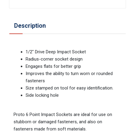
Description
1/2" Drive Deep Impact Socket
Radius-corner socket design
Engages flats for better grip
Improves the ability to turn worn or rounded
fasteners
Size stamped on tool for easy identification.
Side locking hole
Proto 6 Point Impact Sockets are ideal for use on
stubborn or damaged fasteners, and also on
fasteners made from soft materials.