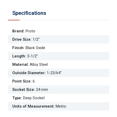
Specifications
Brand
:
Proto
Drive Size
:
1/2"
Finish
:
Black Oxide
Length
:
3-1/2"
Material
:
Alloy Steel
Outside Diameter
:
1-23/64"
Point Size
:
6
Socket Size
:
24 mm
Type
:
Deep Socket
Units of Measurement
:
Metric