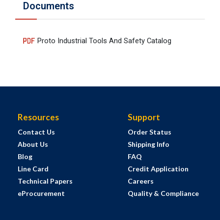
Documents
Proto Industrial Tools And Safety Catalog
Resources
Support
Contact Us
Order Status
About Us
Shipping Info
Blog
FAQ
Line Card
Credit Application
Technical Papers
Careers
eProcurement
Quality & Compliance