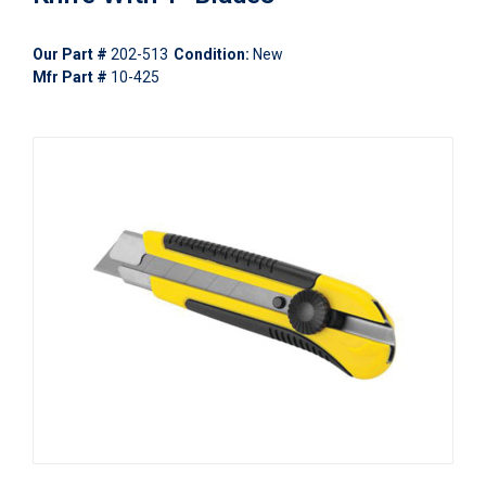
Our Part #
202-513
Condition:
New
Mfr Part #
10-425