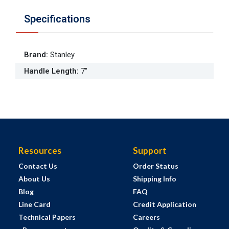
Specifications
Brand
:
Stanley
Handle Length
:
7"
Resources
Support
Contact Us
Order Status
About Us
Shipping Info
Blog
FAQ
Line Card
Credit Application
Technical Papers
Careers