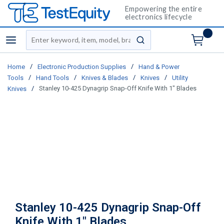
Empowering the entire
electronics lifecycle
Site Search
menu
submit search
/
/
Home
Electronic Production Supplies
Hand & Power
/
/
/
/
Tools
Hand Tools
Knives & Blades
Knives
Utility
/
Stanley 10-425 Dynagrip Snap-Off Knife With 1" Blades
Knives
Stanley 10-425 Dynagrip Snap-Off
Knife With 1" Blades