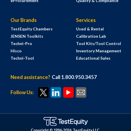
eProcurement
Quality & Compliance
Our Brands
Services
TestEquity Chambers
Used & Rental
JENSEN Toolkits
Calibration Lab
Techni-Pro
Tool Kits/Tool Control
Hisco
Inventory Management
Techni-Tool
Educational Sales
Need assistance?
Call 1.800.950.3457
Follow Us:
Copyright © 1996-
2026
TestEquity LLC.