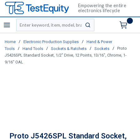
Empowering the entire
electronics lifecycle
Site Search
menu
submit search
/
/
Home
Electronic Production Supplies
Hand & Power
/
/
/
/
Proto
Tools
Hand Tools
Sockets & Ratchets
Sockets
J5426SPL Standard Socket, 1/2" Drive, 12 Points, 13/16", Chrome, 1-
9/16" OAL
Proto J5426SPL Standard Socket,