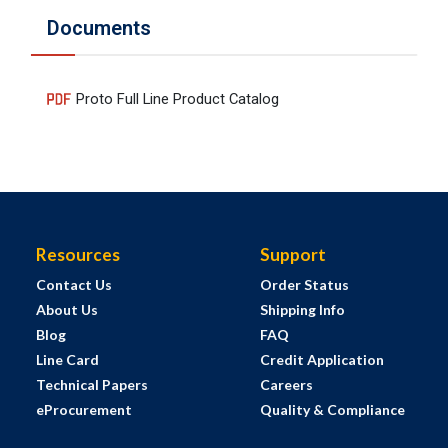
Documents
Proto Full Line Product Catalog
Resources
Support
Contact Us
Order Status
About Us
Shipping Info
Blog
FAQ
Line Card
Credit Application
Technical Papers
Careers
eProcurement
Quality & Compliance