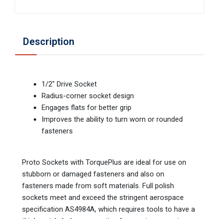
Description
1/2" Drive Socket
Radius-corner socket design
Engages flats for better grip
Improves the ability to turn worn or rounded
fasteners
Proto Sockets with TorquePlus are ideal for use on
stubborn or damaged fasteners and also on
fasteners made from soft materials. Full polish
sockets meet and exceed the stringent aerospace
specification AS4984A, which requires tools to have a