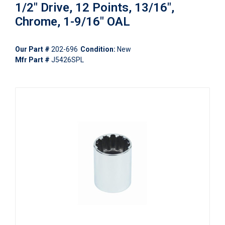
1/2" Drive, 12 Points, 13/16",
Chrome, 1-9/16" OAL
Our Part #
202-696
Condition:
New
Mfr Part #
J5426SPL