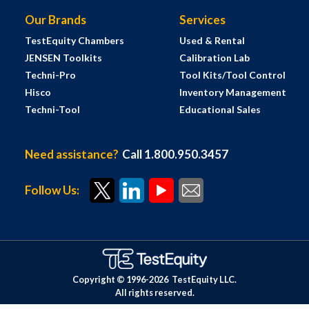
Our Brands
Services
TestEquity Chambers
Used & Rental
JENSEN Toolkits
Calibration Lab
Techni-Pro
Tool Kits/Tool Control
Hisco
Inventory Management
Techni-Tool
Educational Sales
Need assistance?
Call 1.800.950.3457
Follow Us:
Copyright © 1996-
2026
TestEquity LLC.
All rights reserved.