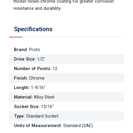
thicker nickel-chrome coating for greater corrosion
resistance and durability.
Specifications
Brand
:
Proto
Drive Size
:
1/2"
Number of Points
:
12
Finish
:
Chrome
Length
:
1-9/16"
Material
:
Alloy Steel
Socket Size
:
13/16"
Type
:
Standard Socket
Units of Measurement
:
Standard (SAE)