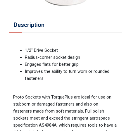
Description
1/2" Drive Socket
Radius-corner socket design
Engages flats for better grip
Improves the ability to turn worn or rounded
fasteners
Proto Sockets with TorquePlus are ideal for use on
stubborn or damaged fasteners and also on
fasteners made from soft materials. Full polish
sockets meet and exceed the stringent aerospace
specification AS4984A, which requires tools to have a