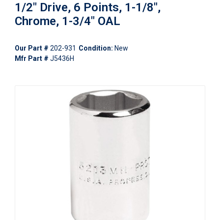
1/2" Drive, 6 Points, 1-1/8",
Chrome, 1-3/4" OAL
Our Part #
202-931
Condition:
New
Mfr Part #
J5436H