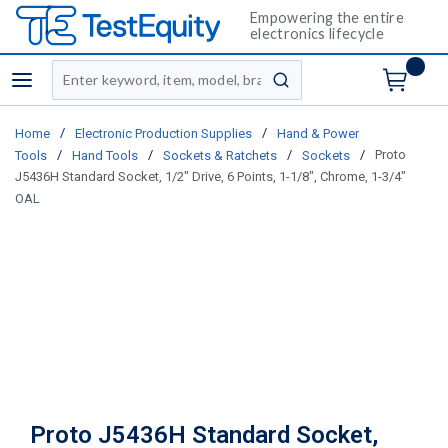
Empowering the entire
electronics lifecycle
Site Search
menu
submit search
/
/
Home
Electronic Production Supplies
Hand & Power
/
/
/
/
Proto
Tools
Hand Tools
Sockets & Ratchets
Sockets
J5436H Standard Socket, 1/2" Drive, 6 Points, 1-1/8", Chrome, 1-3/4"
OAL
Proto J5436H Standard Socket,