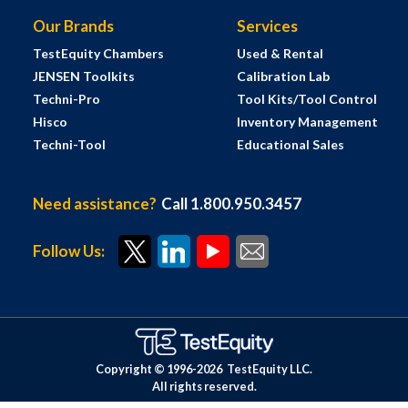
Our Brands
Services
TestEquity Chambers
Used & Rental
JENSEN Toolkits
Calibration Lab
Techni-Pro
Tool Kits/Tool Control
Hisco
Inventory Management
Techni-Tool
Educational Sales
Need assistance?
Call 1.800.950.3457
Follow Us:
Copyright © 1996-
2026
TestEquity LLC.
All rights reserved.