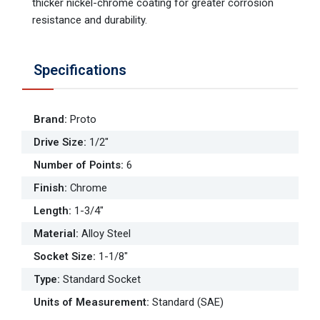
thicker nickel-chrome coating for greater corrosion
resistance and durability.
Specifications
Brand
:
Proto
Drive Size
:
1/2"
Number of Points
:
6
Finish
:
Chrome
Length
:
1-3/4"
Material
:
Alloy Steel
Socket Size
:
1-1/8"
Type
:
Standard Socket
Units of Measurement
:
Standard (SAE)