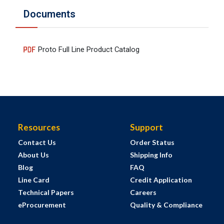
Documents
Proto Full Line Product Catalog
Resources
Support
Contact Us
Order Status
About Us
Shipping Info
Blog
FAQ
Line Card
Credit Application
Technical Papers
Careers
eProcurement
Quality & Compliance