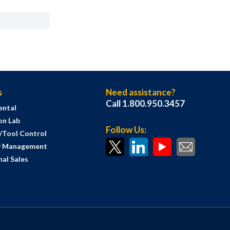
s
Need assistance?
Call 1.800.950.3457
ental
on Lab
Follow Us:
s/Tool Control
y Management
al Sales