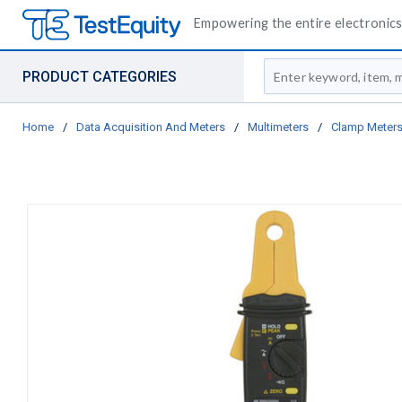
Empowering the entire electronics 
Site Search
PRODUCT CATEGORIES
Home
/
Data Acquisition And Meters
/
Multimeters
/
Clamp Meter