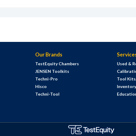
Our Brands
Service
TestEquity Chambers
Used & R
JENSEN Toolkits
Calibrati
Techni-Pro
Tool Kit
Hisco
Inventor
Techni-Tool
Education