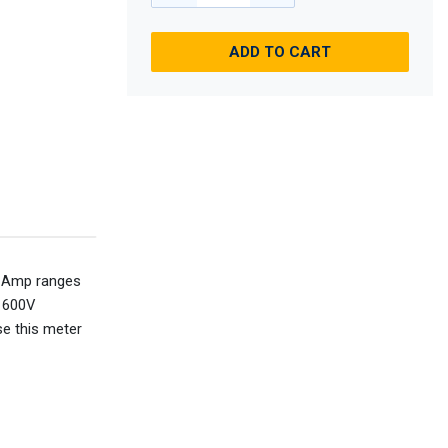
ADD TO CART
C Amp ranges
 600V
e this meter