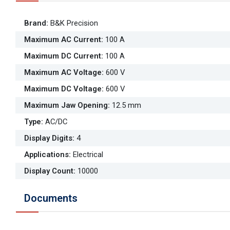
Brand
:
B&K Precision
Maximum AC Current
:
100 A
Maximum DC Current
:
100 A
Maximum AC Voltage
:
600 V
Maximum DC Voltage
:
600 V
Maximum Jaw Opening
:
12.5 mm
Type
:
AC/DC
Display Digits
:
4
Applications
:
Electrical
Display Count
:
10000
Documents