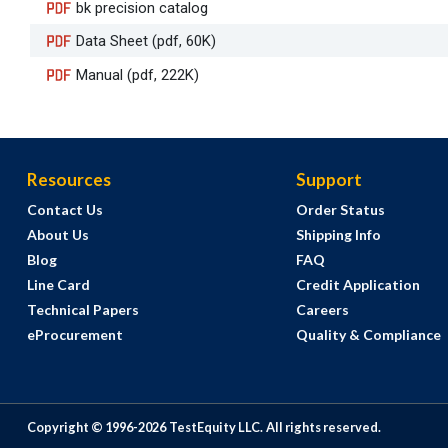
bk precision catalog
Data Sheet (pdf, 60K)
Manual (pdf, 222K)
Resources
Support
Contact Us
Order Status
About Us
Shipping Info
Blog
FAQ
Line Card
Credit Application
Technical Papers
Careers
eProcurement
Quality & Compliance
Copyright © 1996-
2026
TestEquity LLC.
All rights reserved.