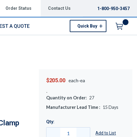
Order Status
Contact Us
1-800-950-3457
EST A QUOTE
Quick Buy
Menu
$205.00
each-ea
Quantity on Order:
27
Manufacturer Lead Time :
15
Days
 Clamp
Qty:
Add to List