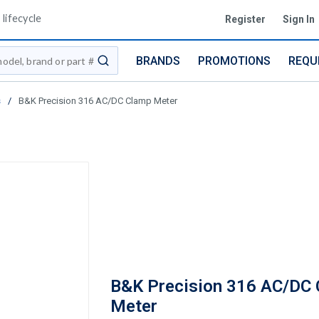
lifecycle
Register
Sign In
BRANDS
PROMOTIONS
REQU
submit search
s
/
B&K Precision 316 AC/DC Clamp Meter
B&K Precision 316 AC/DC
Meter