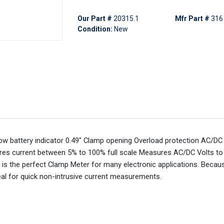
Our Part #
20315.1
Mfr Part #
316
Condition:
New
Low battery indicator 0.49" Clamp opening Overload protection AC/D
es current between 5% to 100% full scale Measures AC/DC Volts to
s the perfect Clamp Meter for many electronic applications. Becaus
eal for quick non-intrusive current measurements.