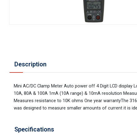
Description
Mini AC/DC Clamp Meter Auto power off 4 Digit LCD display 
10A, 80A & 100A 1mA (10A range) & 10mA resolution Measur
Measures resistance to 10K ohms One year warrantyThe 316 i
was designed to measure smaller amounts of current it is id
Specifications