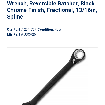
Wrench, Reversible Ratchet, Black
Chrome Finish, Fractional, 13/16in,
Spline
Our Part #
204-707
Condition:
New
Mfr Part #
JSCV26