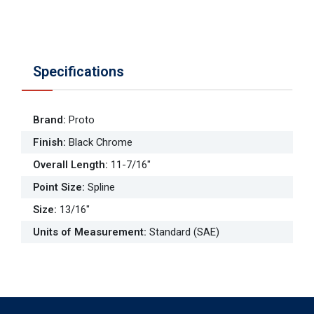
Specifications
Brand
:
Proto
Finish
:
Black Chrome
Overall Length
:
11-7/16"
Point Size
:
Spline
Size
:
13/16"
Units of Measurement
:
Standard (SAE)