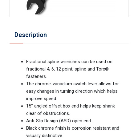
Description
Fractional spline wrenches can be used on
fractional 4, 6, 12 point, spline and Torx®
fasteners.
The chrome-vanadium switch lever allows for
easy changes in turning direction which helps
improve speed.
15° angled offset box end helps keep shank
clear of obstructions.
Anti-Slip Design (ASD) open end.
Black chrome finish is corrosion resistant and
visually distinctive.