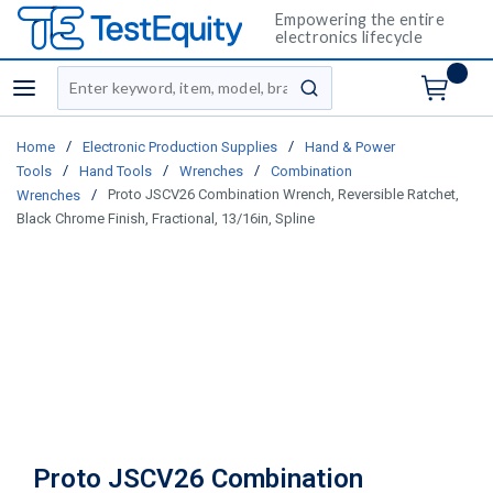
Empowering the entire
electronics lifecycle
Site Search
menu
submit search
/
/
Home
Electronic Production Supplies
Hand & Power
/
/
/
Tools
Hand Tools
Wrenches
Combination
/
Proto JSCV26 Combination Wrench, Reversible Ratchet,
Wrenches
Black Chrome Finish, Fractional, 13/16in, Spline
Proto JSCV26 Combination