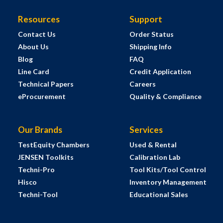
Resources
Support
Contact Us
Order Status
About Us
Shipping Info
Blog
FAQ
Line Card
Credit Application
Technical Papers
Careers
eProcurement
Quality & Compliance
Our Brands
Services
TestEquity Chambers
Used & Rental
JENSEN Toolkits
Calibration Lab
Techni-Pro
Tool Kits/Tool Control
Hisco
Inventory Management
Techni-Tool
Educational Sales