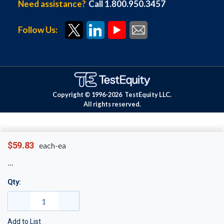
Need assistance?
Call 1.800.950.3457
Follow Us:
Copyright © 1996-
2026
TestEquity LLC.
All rights reserved.
$59.83
each-ea
Qty:
Add to List