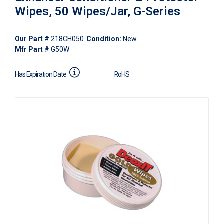
Wipes, 50 Wipes/Jar, G-Series
Our Part #
218CH050
Condition:
New
Mfr Part #
G50W
Has Expiration Date
RoHS