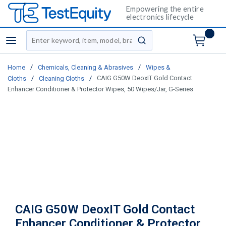
Empowering the entire
electronics lifecycle
Site Search
menu
submit search
/
/
Home
Chemicals, Cleaning & Abrasives
Wipes &
/
/
CAIG G50W DeoxIT Gold Contact
Cloths
Cleaning Cloths
Enhancer Conditioner & Protector Wipes, 50 Wipes/Jar, G-Series
CAIG G50W DeoxIT Gold Contact
Enhancer Conditioner & Protector