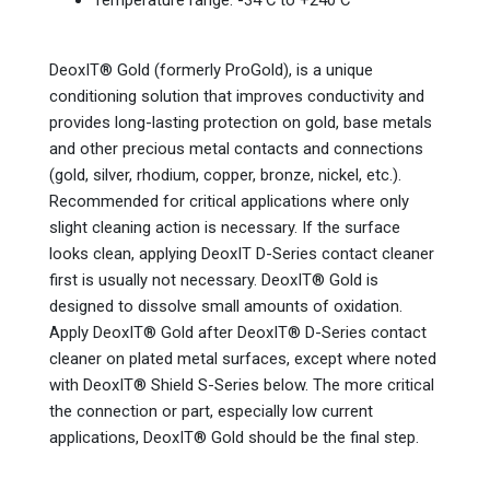
Temperature range: -34 C to +240 C
DeoxIT® Gold (formerly ProGold), is a unique
conditioning solution that improves conductivity and
provides long-lasting protection on gold, base metals
and other precious metal contacts and connections
(gold, silver, rhodium, copper, bronze, nickel, etc.).
Recommended for critical applications where only
slight cleaning action is necessary. If the surface
looks clean, applying DeoxIT D-Series contact cleaner
first is usually not necessary. DeoxIT® Gold is
designed to dissolve small amounts of oxidation.
Apply DeoxIT® Gold after DeoxIT® D-Series contact
cleaner on plated metal surfaces, except where noted
with DeoxIT® Shield S-Series below. The more critical
the connection or part, especially low current
applications, DeoxIT® Gold should be the final step.