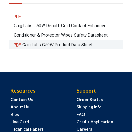
Caig Labs G50W DeoxIT Gold Contact Enhancer
Conditioner & Protector Wipes Safety Datasheet
Caig Labs G50W Product Data Sheet
Resources
Support
Contact Us
Order Status
About Us
Shipping Info
Blog
FAQ
Line Card
Credit Application
Technical Papers
Careers