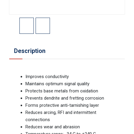
Description
Improves conductivity
Maintains optimum signal quality
Protects base metals from oxidation
Prevents dendrite and fretting corrosion
Forms protective anti-tarnishing layer
Reduces arcing, RFI and intermittent
connections
Reduces wear and abrasion