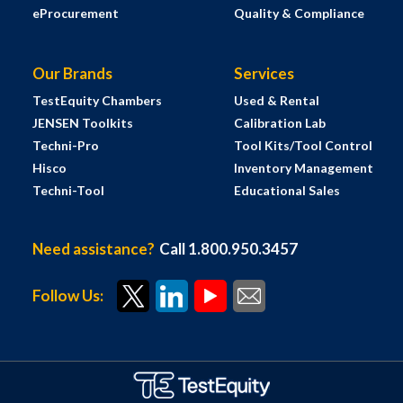
eProcurement
Quality & Compliance
Our Brands
Services
TestEquity Chambers
Used & Rental
JENSEN Toolkits
Calibration Lab
Techni-Pro
Tool Kits/Tool Control
Hisco
Inventory Management
Techni-Tool
Educational Sales
Need assistance?
Call 1.800.950.3457
Follow Us: