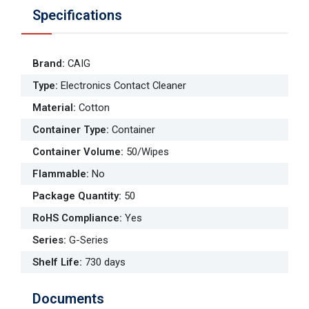
Specifications
Brand
:
CAIG
Type
:
Electronics Contact Cleaner
Material
:
Cotton
Container Type
:
Container
Container Volume
:
50/Wipes
Flammable
:
No
Package Quantity
:
50
RoHS Compliance
:
Yes
Series
:
G-Series
Shelf Life
:
730 days
Documents