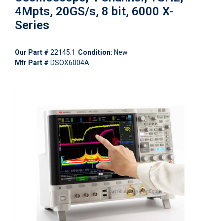
4Mpts, 20GS/s, 8 bit, 6000 X-
Series
Our Part #
22145.1
Condition:
New
Mfr Part #
DSOX6004A