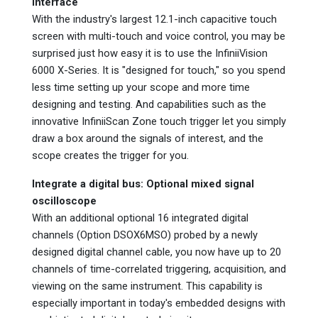
interface
With the industry's largest 12.1-inch capacitive touch
screen with multi-touch and voice control, you may be
surprised just how easy it is to use the InfiniiVision
6000 X-Series. It is "designed for touch," so you spend
less time setting up your scope and more time
designing and testing. And capabilities such as the
innovative InfiniiScan Zone touch trigger let you simply
draw a box around the signals of interest, and the
scope creates the trigger for you.
Integrate a digital bus: Optional mixed signal
oscilloscope
With an additional optional 16 integrated digital
channels (Option DSOX6MSO) probed by a newly
designed digital channel cable, you now have up to 20
channels of time-correlated triggering, acquisition, and
viewing on the same instrument. This capability is
especially important in today's embedded designs with