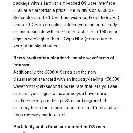
package with a familiar embedded OS user interface
— all at an affordable price. The IniniiVision 6000 X-
Series delivers to 1 GHz bandwidth (optional to 6 GHz)
and a 20-GSa/s sampling rate so you can confidently
measure signals with rise times faster than 150 ps or
signals with higher than 2 Gbps NRZ (non-return to
zero) data signal rates.
New visualization standard: Isolate waveforms of
interest
Additionally, the 6000 X-Series set the new
visualization standard with an industry-leading 450,000
waveforms-per-second update rate that lets you see
more of your signal behavior so you have more
confidence in your design. Standard segmented
memory turns the oscilloscope into an effective ultra-
deep memory capture tool.
Portability and a familiar embedded OS user