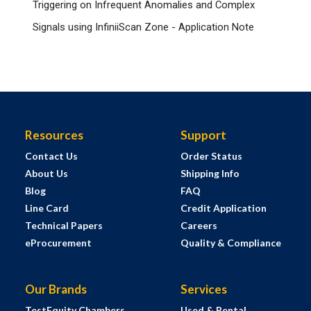
Triggering on Infrequent Anomalies and Complex
Signals using InfiniiScan Zone - Application Note
Resources
Support
Contact Us
Order Status
About Us
Shipping Info
Blog
FAQ
Line Card
Credit Application
Technical Papers
Careers
eProcurement
Quality & Compliance
Our Brands
Services
TestEquity Chambers
Used & Rental