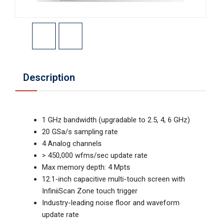
Description
1 GHz bandwidth (upgradable to 2.5, 4, 6 GHz)
20 GSa/s sampling rate
4 Analog channels
> 450,000 wfms/sec update rate
Max memory depth: 4 Mpts
12.1-inch capacitive multi-touch screen with
InfiniiScan Zone touch trigger
Industry-leading noise floor and waveform
update rate