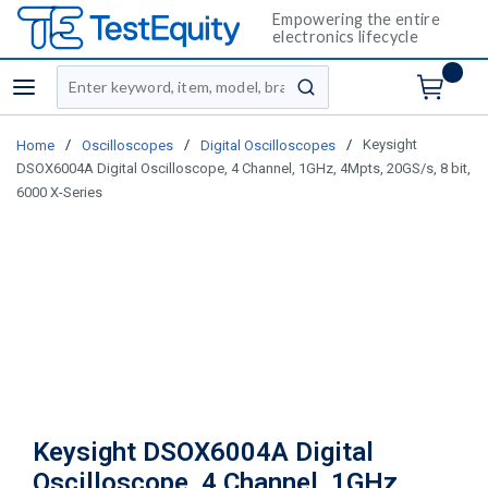
Empowering the entire
electronics lifecycle
Site Search
menu
submit search
/
/
/
Keysight
Home
Oscilloscopes
Digital Oscilloscopes
DSOX6004A Digital Oscilloscope, 4 Channel, 1GHz, 4Mpts, 20GS/s, 8 bit,
6000 X-Series
Keysight DSOX6004A Digital
Oscilloscope, 4 Channel, 1GHz,