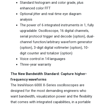
Standard histogram and color grade, plus
enhanced color FFT
Optional jitter and real-time eye diagram
analysis
The power of 6 integrated instruments in 1, fully
upgradable: Oscilloscope, 16 digital channels,
serial protocol trigger and decode (option), dual-
channel function/arbitrary waveform generator
(option), 3-digit digital voltmeter (option), 10-
digit counter and totalizer (option)
Voice control in 14 languages
Three-year warranty
The New Bandwidth Standard: Capture higher-
frequency waveforms
The IniniiVision 6000 X-Series oscilloscopes are
designed for the most demanding engineers who
want bandwidth, visualization power and the flexibility
that comes with integrated capabilities, in a portable