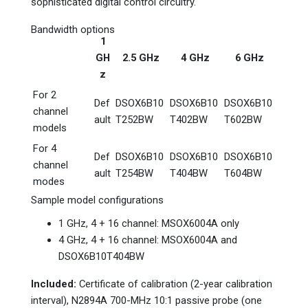
sophisticated digital control circuitry.
Bandwidth options
1
GH
2.5 GHz
4 GHz
6 GHz
z
For 2
Def
DSOX6B10
DSOX6B10
DSOX6B10
channel
ault
T252BW
T402BW
T602BW
models
For 4
Def
DSOX6B10
DSOX6B10
DSOX6B10
channel
ault
T254BW
T404BW
T604BW
modes
Sample model configurations
1 GHz, 4 + 16 channel: MSOX6004A only
4 GHz, 4 + 16 channel: MSOX6004A and
DSOX6B10T404BW
Included:
Certificate of calibration (2-year calibration
interval), N2894A 700-MHz 10:1 passive probe (one