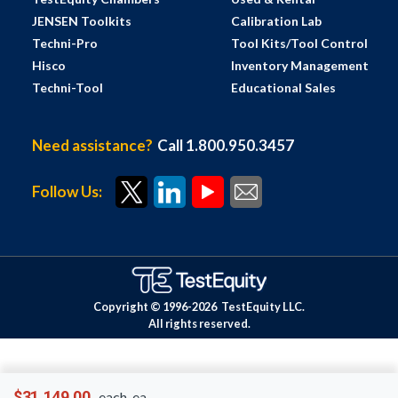
JENSEN Toolkits
Calibration Lab
Techni-Pro
Tool Kits/Tool Control
Hisco
Inventory Management
Techni-Tool
Educational Sales
Need assistance?
Call 1.800.950.3457
Follow Us:
Copyright © 1996-
2026
TestEquity LLC.
All rights reserved.
$31,149.00
each-ea