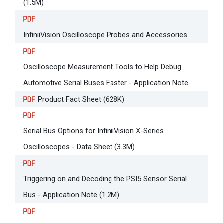
(1.5M)
InfiniiVision Oscilloscope Probes and Accessories
Oscilloscope Measurement Tools to Help Debug
Automotive Serial Buses Faster - Application Note
Product Fact Sheet (628K)
Serial Bus Options for InfiniiVision X-Series
Oscilloscopes - Data Sheet (3.3M)
Triggering on and Decoding the PSI5 Sensor Serial
Bus - Application Note (1.2M)