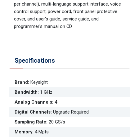
per channel), multi-language support interface, voice
control support, power cord, front panel protective
cover, and user's guide, service guide, and
programmer's manual on CD.
Specifications
Brand
:
Keysight
Bandwidth
:
1 GHz
Analog Channels
:
4
Digital Channels
:
Upgrade Required
Sampling Rate
:
20 GS/s
Memory
:
4 Mpts