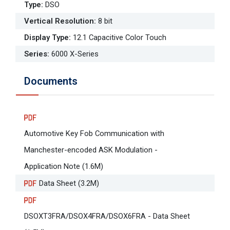
Type
:
DSO
Vertical Resolution
:
8 bit
Display Type
:
12.1 Capacitive Color Touch
Series
:
6000 X-Series
Documents
Automotive Key Fob Communication with
Manchester-encoded ASK Modulation -
Application Note (1.6M)
Data Sheet (3.2M)
DSOXT3FRA/DSOX4FRA/DSOX6FRA - Data Sheet