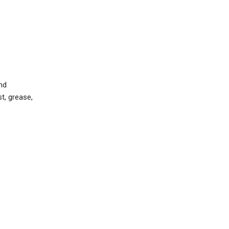
nd
st, grease,