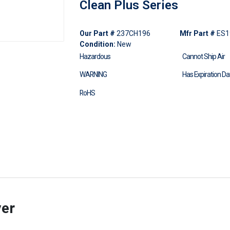
Clean Plus Series
Our Part #
237CH196
Mfr Part #
ES1
Condition:
New
Hazardous
Cannot Ship Air
WARNING
Has Expiration Da
RoHS
ver