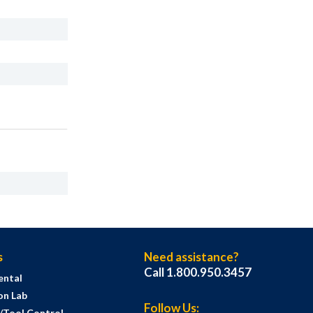
s
Need assistance?
Call 1.800.950.3457
ental
on Lab
Follow Us:
s/Tool Control