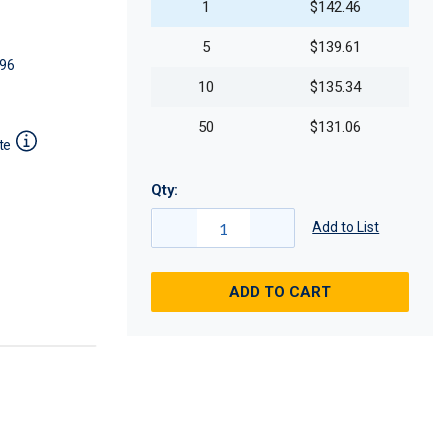
1
$142.46
5
$139.61
96
10
$135.34
50
$131.06
te
Qty:
Add to List
ADD TO CART