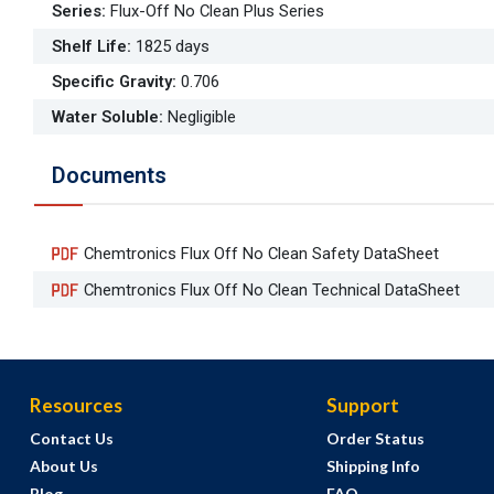
Series
:
Flux-Off No Clean Plus Series
Shelf Life
:
1825 days
Specific Gravity
:
0.706
Water Soluble
:
Negligible
Documents
Chemtronics Flux Off No Clean Safety DataSheet
Chemtronics Flux Off No Clean Technical DataSheet
Resources
Support
Contact Us
Order Status
About Us
Shipping Info
Blog
FAQ