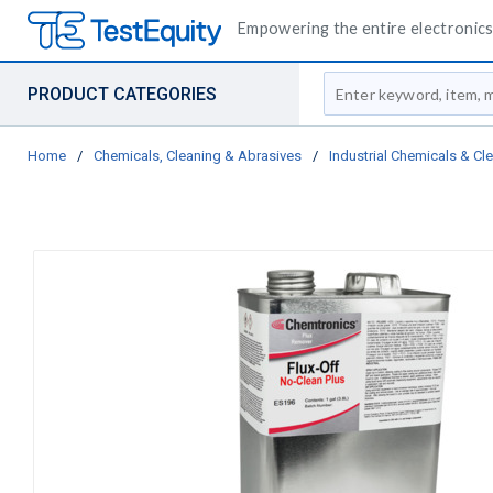
Empowering the entire electronics 
Site Search
PRODUCT CATEGORIES
Home
/
Chemicals, Cleaning & Abrasives
/
Industrial Chemicals & Cl