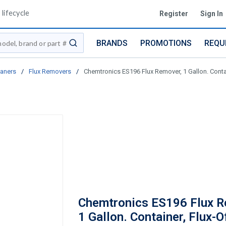
lifecycle
Register
Sign In
BRANDS
PROMOTIONS
REQU
submit search
eaners
/
Flux Removers
/
Chemtronics ES196 Flux Remover, 1 Gallon. Contai
Chemtronics ES196 Flux R
1 Gallon. Container, Flux-O