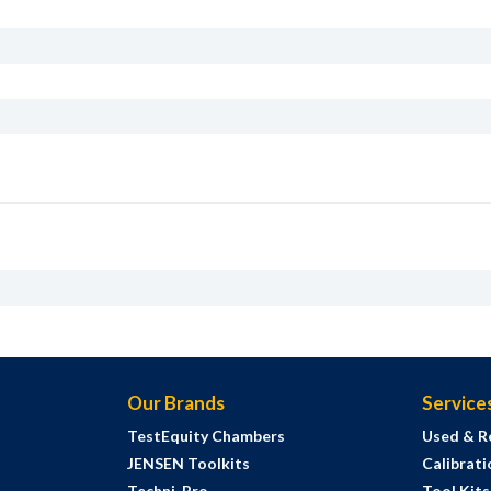
Our Brands
Service
TestEquity Chambers
Used & R
JENSEN Toolkits
Calibrati
Techni-Pro
Tool Kit