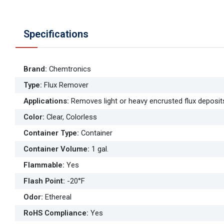
Specifications
Brand
:
Chemtronics
Type
:
Flux Remover
Applications
:
Removes light or heavy encrusted flux deposit
Color
:
Clear, Colorless
Container Type
:
Container
Container Volume
:
1 gal.
Flammable
:
Yes
Flash Point
:
-20°F
Odor
:
Ethereal
RoHS Compliance
:
Yes