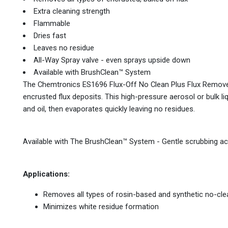
Extra cleaning strength
Flammable
Dries fast
Leaves no residue
All-Way Spray valve - even sprays upside down
Available with BrushClean™ System
The Chemtronics ES1696 Flux-Off No Clean Plus Flux Remover
encrusted flux deposits. This high-pressure aerosol or bulk liq
and oil, then evaporates quickly leaving no residues.
Available with The BrushClean™ System - Gentle scrubbing ac
Applications:
Removes all types of rosin-based and synthetic no-cle
Minimizes white residue formation