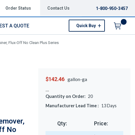
Order Status
Contact Us
1-800-950-3457
EST A QUOTE
Quick Buy
Menu
ner, Flux-Off No Clean Plus Series
$142.46
gallon-ga
Quantity on Order:
20
Manufacturer Lead Time :
13
Days
emover,
Qty:
Price:
ff No