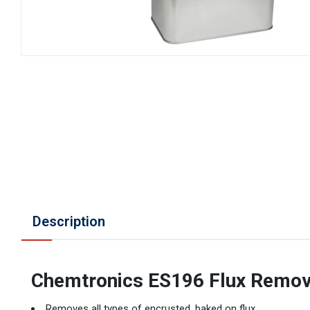
Description
Chemtronics ES196 Flux Remo
Removes all types of encrusted, baked on flux