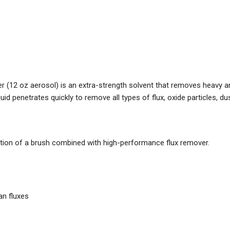
 (12 oz aerosol) is an extra-strength solvent that removes heavy a
uid penetrates quickly to remove all types of flux, oxide particles, du
tion of a brush combined with high-performance flux remover.
an fluxes