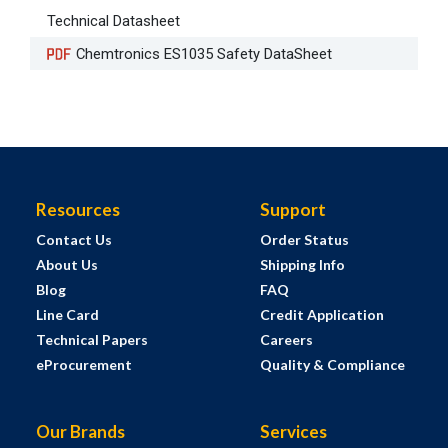
Technical Datasheet
Chemtronics ES1035 Safety DataSheet
Resources
Support
Contact Us
Order Status
About Us
Shipping Info
Blog
FAQ
Line Card
Credit Application
Technical Papers
Careers
eProcurement
Quality & Compliance
Our Brands
Services