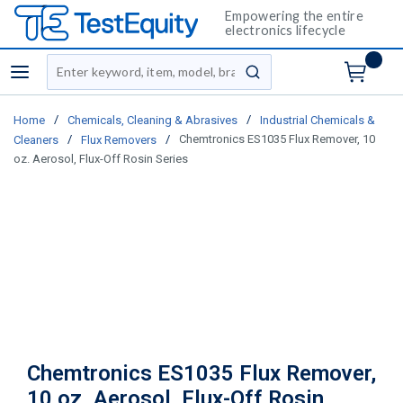
Empowering the entire
electronics lifecycle
Site Search
menu
submit search
/
/
Home
Chemicals, Cleaning & Abrasives
Industrial Chemicals &
/
/
Chemtronics ES1035 Flux Remover, 10
Cleaners
Flux Removers
oz. Aerosol, Flux-Off Rosin Series
Chemtronics ES1035 Flux Remover,
10 oz. Aerosol, Flux-Off Rosin