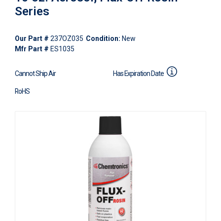
Series
Our Part #
237OZ035
Condition:
New
Mfr Part #
ES1035
Cannot Ship Air
Has Expiration Date
RoHS