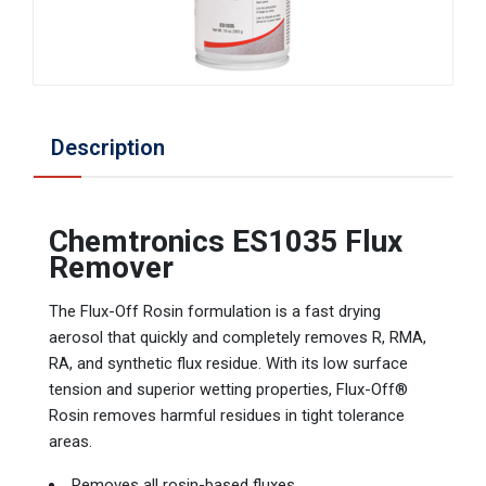
Description
Chemtronics ES1035 Flux
Remover
The Flux-Off Rosin formulation is a fast drying
aerosol that quickly and completely removes R, RMA,
RA, and synthetic flux residue. With its low surface
tension and superior wetting properties, Flux-Off®
Rosin removes harmful residues in tight tolerance
areas.
Removes all rosin-based fluxes