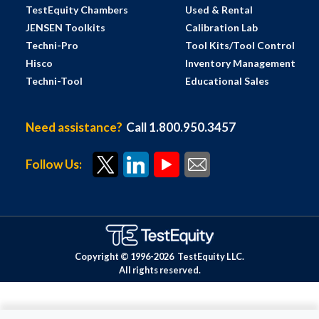
TestEquity Chambers
Used & Rental
JENSEN Toolkits
Calibration Lab
Techni-Pro
Tool Kits/Tool Control
Hisco
Inventory Management
Techni-Tool
Educational Sales
Need assistance?
Call 1.800.950.3457
Follow Us:
Copyright © 1996-
2026
TestEquity LLC.
All rights reserved.