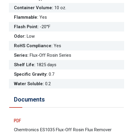
Container Volume
:
10 oz.
Flammable
:
Yes
Flash Point
:
-20°F
Odor
:
Low
RoHS Compliance
:
Yes
Series
:
Flux-Off Rosin Series
Shelf Life
:
1825 days
Specific Gravity
:
0.7
Water Soluble
:
0.2
Documents
Chemtronics ES1035 Flux-Off Rosin Flux Remover