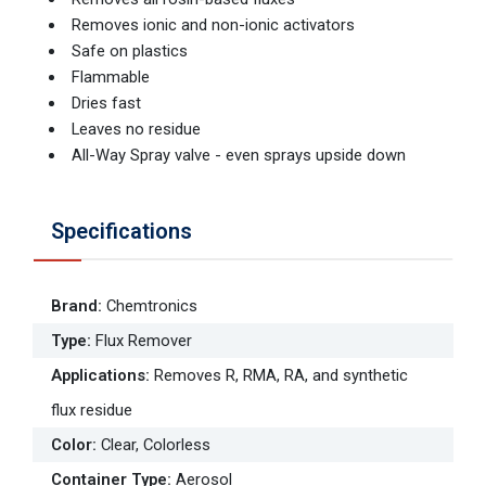
Removes ionic and non-ionic activators
Safe on plastics
Flammable
Dries fast
Leaves no residue
All-Way Spray valve - even sprays upside down
Specifications
Brand
:
Chemtronics
Type
:
Flux Remover
Applications
:
Removes R, RMA, RA, and synthetic
flux residue
Color
:
Clear, Colorless
Container Type
:
Aerosol