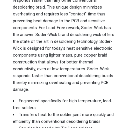
responds faster than any other conventional
desoldering braid. This unique design minimizes
overheating and requires less “contact” time thus
preventing heat damage to the PCB and sensitive
components. For Lead-Free rework, Soder-Wick has
the answer. Soder-Wick brand desoldering wick offers
the state of the art in desoldering technology. Soder-
Wick is designed for today’s heat sensitive electronic
components using lighter mass, pure copper braid
construction that allows for better thermal
conductivity, even at low temperatures. Soder-Wick
responds faster than conventional desoldering braids
thereby minimizing overheating and preventing PCB
damage.
Engineered specifically for high temperature, lead-
free solders
Transfers heat to the solder joint more quickly and
efficiently than conventional desoldering braids