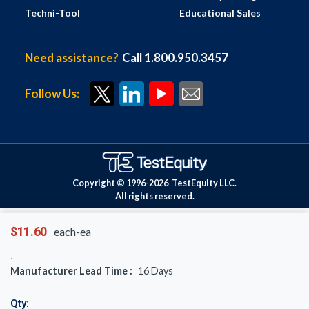
Techni-Tool
Educational Sales
Need assistance?
Call 1.800.950.3457
Follow Us:
Copyright © 1996-
2026
TestEquity LLC.
All rights reserved.
$11.60
each-ea
Manufacturer Lead Time :
16
Days
Qty: