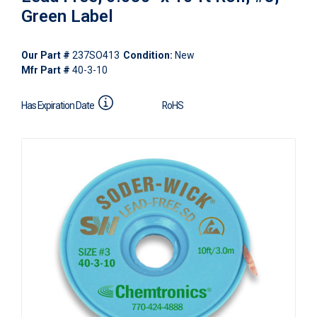
Green Label
Our Part #
237SO413
Condition:
New
Mfr Part #
40-3-10
Has Expiration Date
RoHS