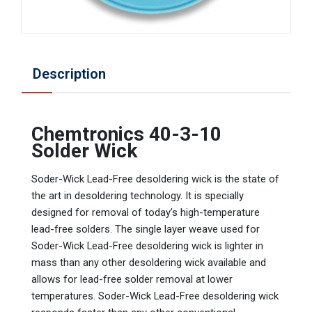
Description
Chemtronics 40-3-10
Solder Wick
Soder-Wick Lead-Free desoldering wick is the state of
the art in desoldering technology. It is specially
designed for removal of today’s high-temperature
lead-free solders. The single layer weave used for
Soder-Wick Lead-Free desoldering wick is lighter in
mass than any other desoldering wick available and
allows for lead-free solder removal at lower
temperatures. Soder-Wick Lead-Free desoldering wick