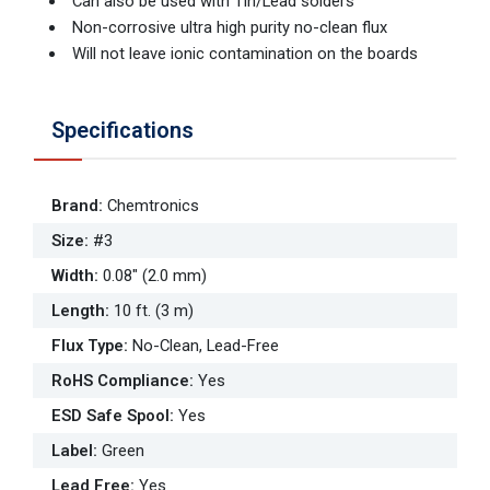
Can also be used with Tin/Lead solders
Non-corrosive ultra high purity no-clean flux
Will not leave ionic contamination on the boards
Specifications
Brand
:
Chemtronics
Size
:
#3
Width
:
0.08" (2.0 mm)
Length
:
10 ft. (3 m)
Flux Type
:
No-Clean, Lead-Free
RoHS Compliance
:
Yes
ESD Safe Spool
:
Yes
Label
:
Green
Lead Free
:
Yes