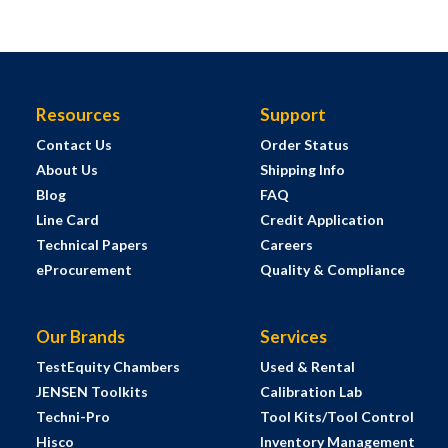
Resources
Support
Contact Us
Order Status
About Us
Shipping Info
Blog
FAQ
Line Card
Credit Application
Technical Papers
Careers
eProcurement
Quality & Compliance
Our Brands
Services
TestEquity Chambers
Used & Rental
JENSEN Toolkits
Calibration Lab
Techni-Pro
Tool Kits/Tool Control
Hisco
Inventory Management