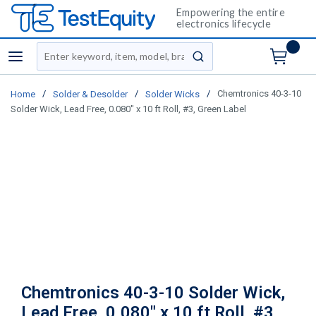
Empowering the entire
electronics lifecycle
Site Search
menu
submit search
/
/
/
Chemtronics 40-3-10
Home
Solder & Desolder
Solder Wicks
Solder Wick, Lead Free, 0.080" x 10 ft Roll, #3, Green Label
Chemtronics 40-3-10 Solder Wick,
Lead Free, 0.080" x 10 ft Roll, #3,