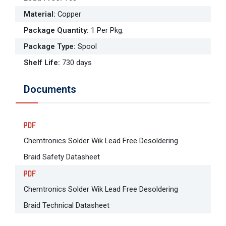
Material
:
Copper
Package Quantity
:
1 Per Pkg.
Package Type
:
Spool
Shelf Life
:
730 days
Documents
Chemtronics Solder Wik Lead Free Desoldering
Braid Safety Datasheet
Chemtronics Solder Wik Lead Free Desoldering
Braid Technical Datasheet