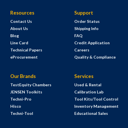
Resources
Support
Contact Us
Order Status
About Us
Shipping Info
Blog
FAQ
Line Card
Credit Application
Technical Papers
Careers
eProcurement
Quality & Compliance
Our Brands
Services
TestEquity Chambers
Used & Rental
JENSEN Toolkits
Calibration Lab
Techni-Pro
Tool Kits/Tool Control
Hisco
Inventory Management
Techni-Tool
Educational Sales