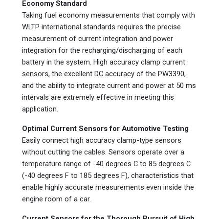
Economy Standard
Taking fuel economy measurements that comply with
WLTP international standards requires the precise
measurement of current integration and power
integration for the recharging/discharging of each
battery in the system. High accuracy clamp current
sensors, the excellent DC accuracy of the PW3390,
and the ability to integrate current and power at 50 ms
intervals are extremely effective in meeting this
application.
Optimal Current Sensors for Automotive Testing
Easily connect high accuracy clamp-type sensors
without cutting the cables. Sensors operate over a
temperature range of -40 degrees C to 85 degrees C
(-40 degrees F to 185 degrees F), characteristics that
enable highly accurate measurements even inside the
engine room of a car.
Current Sensors for the Thorough Pursuit of High