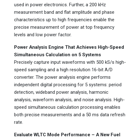
used in power electronics. Further, a 200 kHz
measurement band and flat amplitude and phase
characteristics up to high frequencies enable the
precise measurement of power at top frequency
levels and low power factor.
Power Analysis Engine That Achieves High-Speed
Simultaneous Calculation on 5 Systems
Precisely capture input waveforms with 500 kS/s high-
speed sampling and a high resolution 16-bit A/D
converter. The power analysis engine performs
independent digital processing for 5 systems: period
detection, wideband power analysis, harmonic
analysis, waveform analysis, and noise analysis. High-
speed simultaneous calculation processing enables
both precise measurements and a 50 ms data refresh
rate.
Evaluate WLTC Mode Performance – A New Fuel