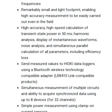
frequencies
Remarkably small and light footprint, enabling
high-accuracy measurement to be easily carried
out even in the field
High-accuracy, high-speed calculation of
transient-state power in 50 ms; harmonic
analysis; display of instantaneous waveforms;
noise analysis; and simultaneous parallel
calculation of all parameters, including efficiency
loss
Send measured values to HIOKI data loggers
using a Bluetooth wireless technology
compatible adapter (LR8410 Link-compatible
products)
Simultaneous measurement of multiple circuits
and ability to acquire synchronized data using
up to 8 devices (for 32 channels)
Simple power measurement using clamp-on
current sensors