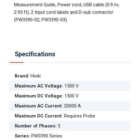
Measurement Guide, Power cord, USB cable (0.9 m;
2.95 ft), 2 Input cord labels and D-sub connector
(PW3390-02, PW3390-03).
Specifications
Brand
:
Hioki
Maximum AC Voltage
:
1500 V
Maximum DC Voltage
:
1500 V
Maximum AC Current
:
20000 A
Maximum DC Current
:
Requires Probe
Number of Phases
:
3
Series
:
PW3390 Series