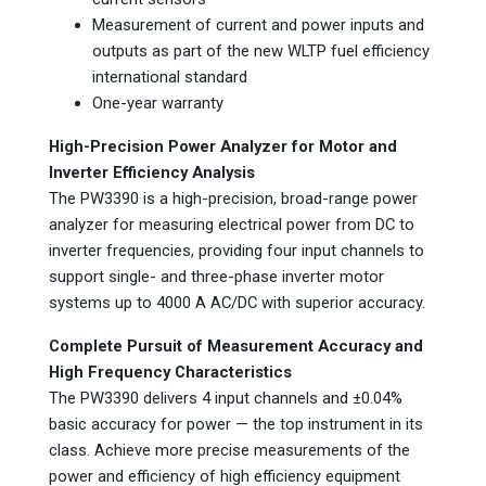
Measurement of current and power inputs and
outputs as part of the new WLTP fuel efficiency
international standard
One-year warranty
High-Precision Power Analyzer for Motor and
Inverter Efficiency Analysis
The PW3390 is a high-precision, broad-range power
analyzer for measuring electrical power from DC to
inverter frequencies, providing four input channels to
support single- and three-phase inverter motor
systems up to 4000 A AC/DC with superior accuracy.
Complete Pursuit of Measurement Accuracy and
High Frequency Characteristics
The PW3390 delivers 4 input channels and ±0.04%
basic accuracy for power — the top instrument in its
class. Achieve more precise measurements of the
power and efficiency of high efficiency equipment