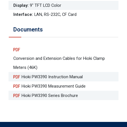
Display
:
9" TFT LCD Color
Interface
:
LAN, RS-232C, CF Card
Documents
Conversion and Extension Cables for Hioki Clamp
Meters (46K)
Hioki PW3390 Instruction Manual
Hioki PW3390 Measurement Guide
Hioki PW3390 Series Brochure