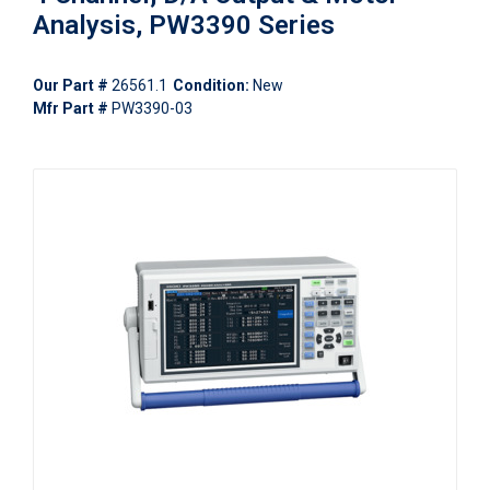
Analysis, PW3390 Series
Our Part #
26561.1
Condition:
New
Mfr Part #
PW3390-03