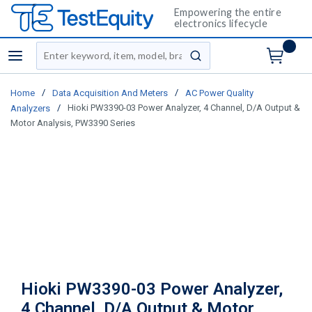
Empowering the entire
electronics lifecycle
Site Search
menu
submit search
/
/
Home
Data Acquisition And Meters
AC Power Quality
/
Hioki PW3390-03 Power Analyzer, 4 Channel, D/A Output &
Analyzers
Motor Analysis, PW3390 Series
Hioki PW3390-03 Power Analyzer,
4 Channel, D/A Output & Motor