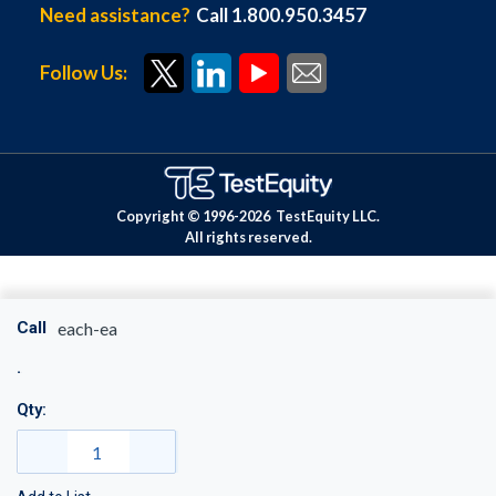
Need assistance?
Call 1.800.950.3457
Follow Us:
Copyright © 1996-
2026
TestEquity LLC.
All rights reserved.
Call
each-ea
Qty: