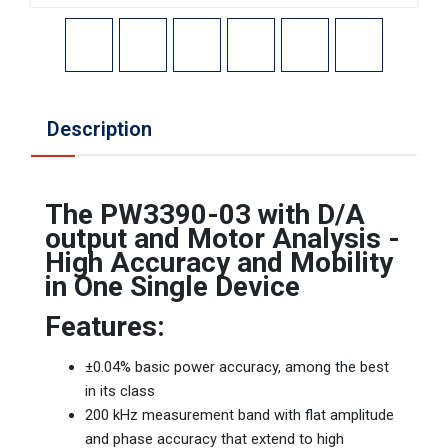
Description
The PW3390-03 with D/A
output and Motor Analysis -
High Accuracy and Mobility
in One Single Device
Features:
±0.04% basic power accuracy, among the best
in its class
200 kHz measurement band with flat amplitude
and phase accuracy that extend to high