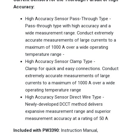
Accuracy:
High Accuracy Sensor Pass-Through Type -
Pass-through type with high accuracy and a
wide measurement range. Conduct extremely
accurate measurements of large currents to a
maximum of 1000 A over a wide operating
temperature range -
High Accuracy Sensor Clamp Type -
Clamp for quick and easy connections. Conduct
extremely accurate measurements of large
currents to a maximum of 1000 A over a wide
operating temperature range
High Accuracy Sensor Direct Wire Type -
Newly-developed DCCT method delivers
expansive measurement range and superior
measurement accuracy at a rating of 50 A
Included with PW3390:
Instruction Manual,