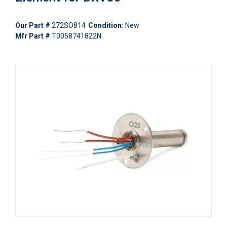
Our Part #
272SO814
Condition:
New
Mfr Part #
T0058741822N