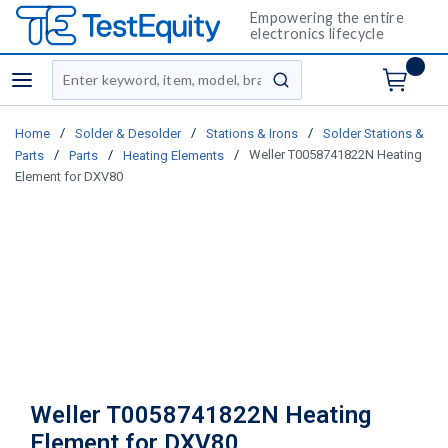
Empowering the entire
electronics lifecycle
Site Search
menu
submit search
/
/
/
Home
Solder & Desolder
Stations & Irons
Solder Stations &
/
/
/
Weller T0058741822N Heating
Parts
Parts
Heating Elements
Element for DXV80
Weller T0058741822N Heating
Element for DXV80