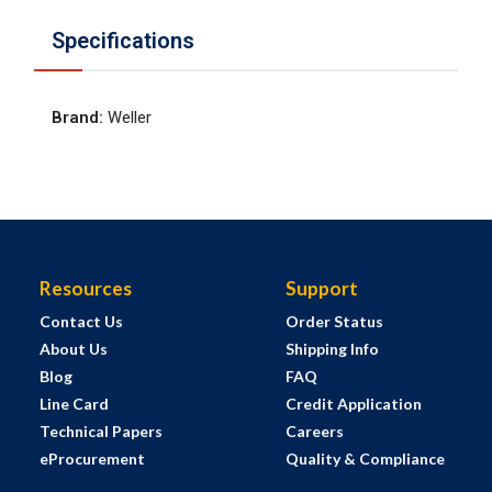
Specifications
Brand
:
Weller
Resources
Support
Contact Us
Order Status
About Us
Shipping Info
Blog
FAQ
Line Card
Credit Application
Technical Papers
Careers
eProcurement
Quality & Compliance