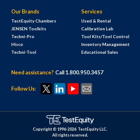
Our Brands
Services
TestEquity Chambers
Used & Rental
JENSEN Toolkits
Calibration Lab
Techni-Pro
Tool Kits/Tool Control
Hisco
Inventory Management
Techni-Tool
Educational Sales
Need assistance?
Call 1.800.950.3457
Follow Us:
Copyright © 1996-
2026
TestEquity LLC.
All rights reserved.