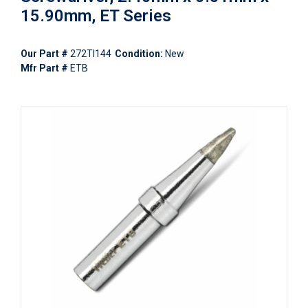
15.90mm, ET Series
Our Part #
272TI144
Condition:
New
Mfr Part #
ETB