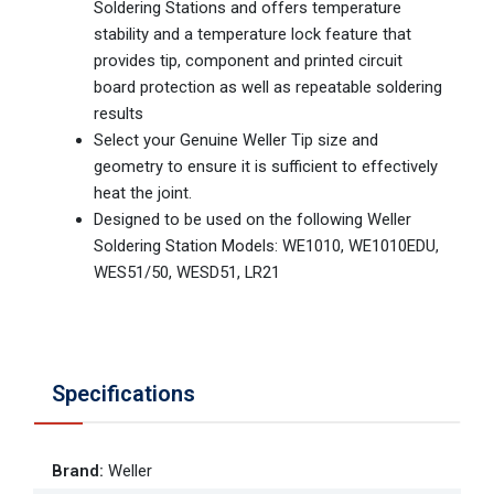
Soldering Stations and offers temperature
stability and a temperature lock feature that
provides tip, component and printed circuit
board protection as well as repeatable soldering
results
Select your Genuine Weller Tip size and
geometry to ensure it is sufficient to effectively
heat the joint.
Designed to be used on the following Weller
Soldering Station Models: WE1010, WE1010EDU,
WES51/50, WESD51, LR21
Specifications
Brand
:
Weller