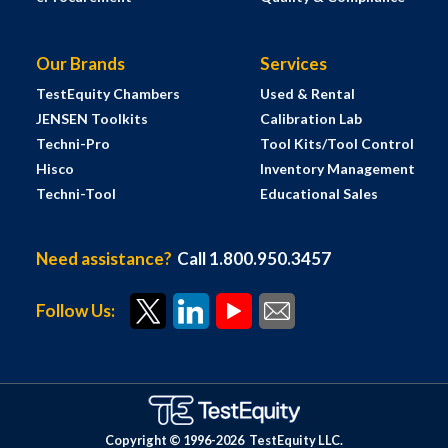
Our Brands
Services
TestEquity Chambers
Used & Rental
JENSEN Toolkits
Calibration Lab
Techni-Pro
Tool Kits/Tool Control
Hisco
Inventory Management
Techni-Tool
Educational Sales
Need assistance?
Call 1.800.950.3457
Follow Us:
Copyright © 1996-
2026
TestEquity LLC.