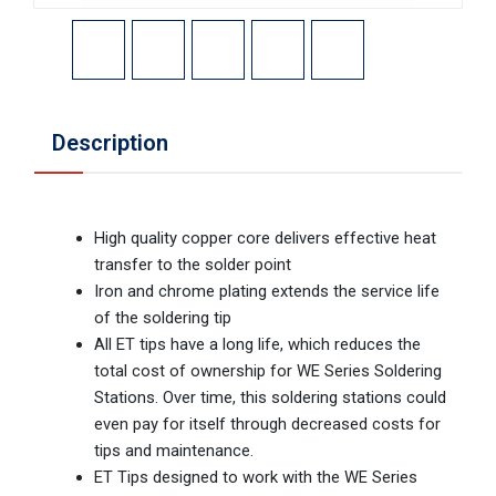
Description
High quality copper core delivers effective heat
transfer to the solder point
Iron and chrome plating extends the service life
of the soldering tip
All ET tips have a long life, which reduces the
total cost of ownership for WE Series Soldering
Stations. Over time, this soldering stations could
even pay for itself through decreased costs for
tips and maintenance.
ET Tips designed to work with the WE Series