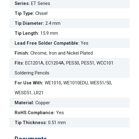
Series
:
ET Series
Tip Type
:
Chisel
Tip Diameter
:
2.4 mm
Tip Length
:
15.9 mm
Lead Free Solder Compatible
:
Yes
Finish
:
Chrome, Iron and Nickel Plated
Fits
:
EC1201A, EC1204A, PES50, PES51, WCC101
Soldering Pencils
For Use With
:
WE1010, WE1010EDU, WES51/50,
WESD51, LR21
Material
:
Copper
RoHS Compliance
:
Yes
Tip Thickness
:
0.51 mm