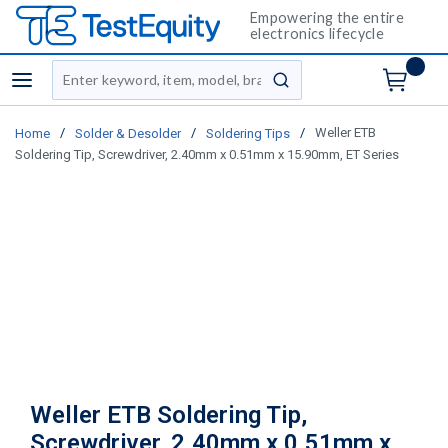
Empowering the entire
electronics lifecycle
Site Search
menu
submit search
/
/
/
Weller ETB
Home
Solder & Desolder
Soldering Tips
Soldering Tip, Screwdriver, 2.40mm x 0.51mm x 15.90mm, ET Series
Weller ETB Soldering Tip,
Screwdriver, 2.40mm x 0.51mm x