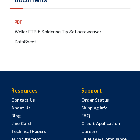
Documents
Weller ETB 5 Soldering Tip Set screwdriver
DataSheet
Resources
Support
Contact Us
Order Status
About Us
Shipping Info
Blog
FAQ
Line Card
Credit Application
Technical Papers
Careers
eProcurement
Quality & Compliance