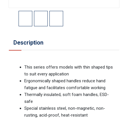
Description
This series offers models with thin shaped tips
to suit every application
Ergonomically shaped handles reduce hand
fatigue and facilitates comfortable working
Thermally insulated, soft foam handles, ESD-
safe
Special stainless steel, non-magnetic, non-
rusting, acid-proof, heat-resistant