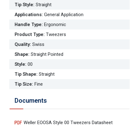
Tip Style
:
Straight
Applications
:
General Application
Handle Type
:
Ergonomic
Product Type
:
Tweezers
Quality
:
Swiss
Shape
:
Straight Pointed
Style
:
00
Tip Shape
:
Straight
Tip Size
:
Fine
Documents
Weller EOOSA Style 00 Tweezers Datasheet