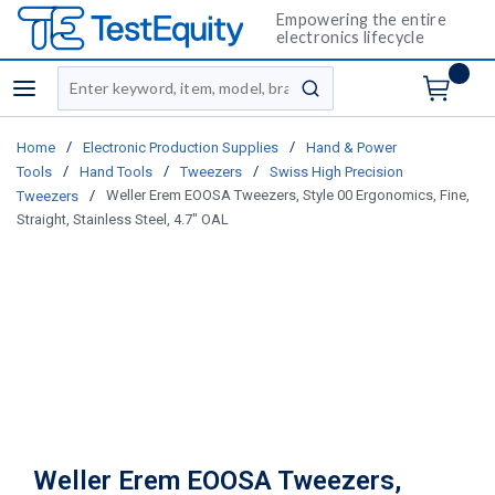
Empowering the entire
electronics lifecycle
Site Search
menu
submit search
/
/
Home
Electronic Production Supplies
Hand & Power
/
/
/
Tools
Hand Tools
Tweezers
Swiss High Precision
/
Weller Erem EOOSA Tweezers, Style 00 Ergonomics, Fine,
Tweezers
Straight, Stainless Steel, 4.7" OAL
Weller Erem EOOSA Tweezers,