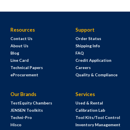
Resources
Support
Contact Us
Order Status
About Us
Shipping Info
Blog
FAQ
Line Card
Credit Application
Technical Papers
Careers
eProcurement
Quality & Compliance
Our Brands
Services
TestEquity Chambers
Used & Rental
JENSEN Toolkits
Calibration Lab
Techni-Pro
Tool Kits/Tool Control
Hisco
Inventory Management