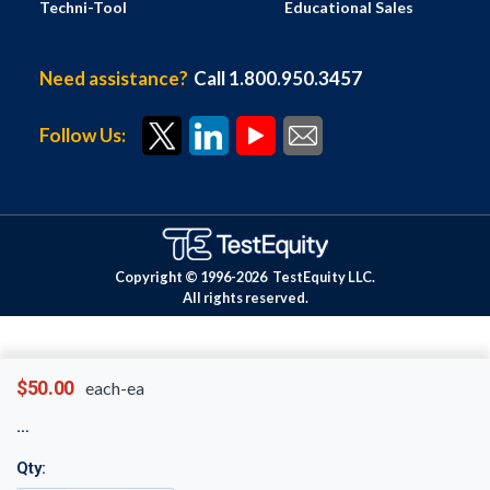
Techni-Tool
Educational Sales
Need assistance?
Call 1.800.950.3457
Follow Us:
Copyright © 1996-
2026
TestEquity LLC.
All rights reserved.
$50.00
each-ea
Qty: