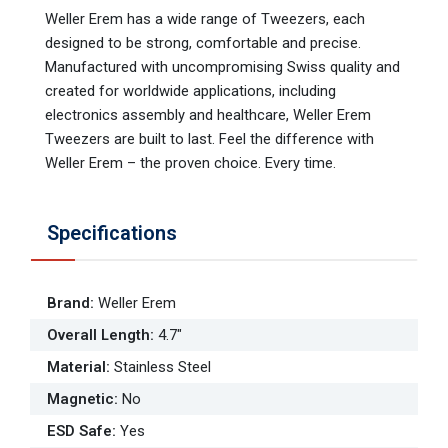
Weller Erem has a wide range of Tweezers, each
designed to be strong, comfortable and precise.
Manufactured with uncompromising Swiss quality and
created for worldwide applications, including
electronics assembly and healthcare, Weller Erem
Tweezers are built to last. Feel the difference with
Weller Erem – the proven choice. Every time.
Specifications
Brand
:
Weller Erem
Overall Length
:
4.7"
Material
:
Stainless Steel
Magnetic
:
No
ESD Safe
:
Yes