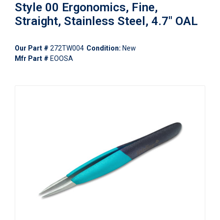
Style 00 Ergonomics, Fine,
Straight, Stainless Steel, 4.7" OAL
Our Part #
272TW004
Condition:
New
Mfr Part #
EOOSA