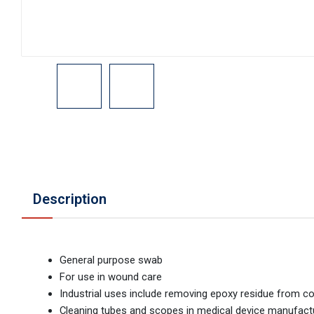
Description
General purpose swab
For use in wound care
Industrial uses include removing epoxy residue from c
Cleaning tubes and scopes in medical device manufact