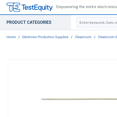
Empowering the entire electronics 
Site Search
PRODUCT CATEGORIES
Home
/
Electronic Production Supplies
/
Cleanroom
/
Cleanroom 