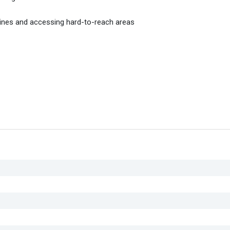
cines and accessing hard-to-reach areas