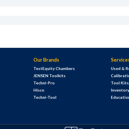
Our Brands
Service
TestEquity Chambers
Used & R
JENSEN Toolkits
Calibrati
Techni-Pro
Tool Kit
Hisco
Inventor
Techni-Tool
Education