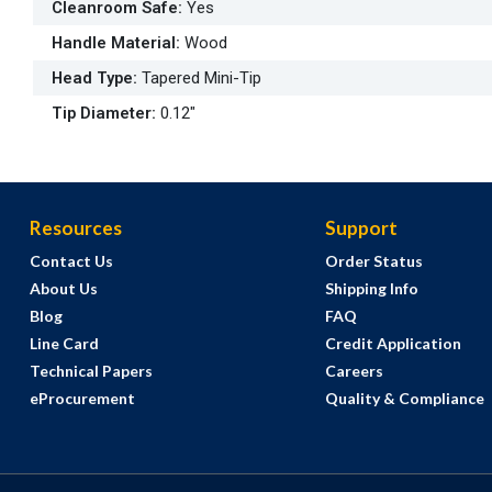
Cleanroom Safe
:
Yes
Handle Material
:
Wood
Head Type
:
Tapered Mini-Tip
Tip Diameter
:
0.12"
Resources
Support
Contact Us
Order Status
About Us
Shipping Info
Blog
FAQ
Line Card
Credit Application
Technical Papers
Careers
eProcurement
Quality & Compliance