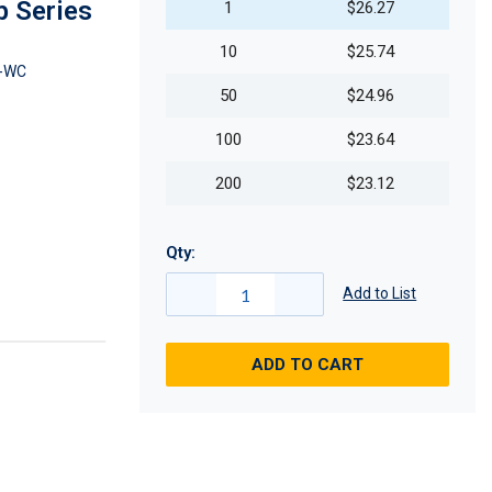
b Series
1
$26.27
10
$25.74
-WC
50
$24.96
100
$23.64
200
$23.12
Qty:
Add to List
ADD TO CART