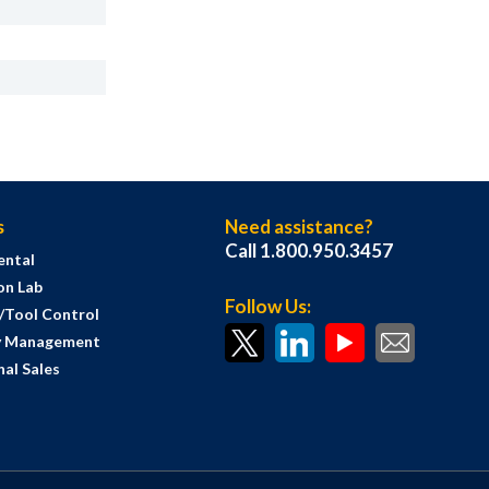
s
Need assistance?
Call 1.800.950.3457
ental
on Lab
Follow Us:
s/Tool Control
y Management
al Sales