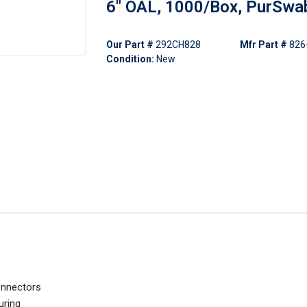
6" OAL, 1000/Box, PurSwa
Our Part #
292CH828
Mfr Part #
826
Condition:
New
onnectors
uring