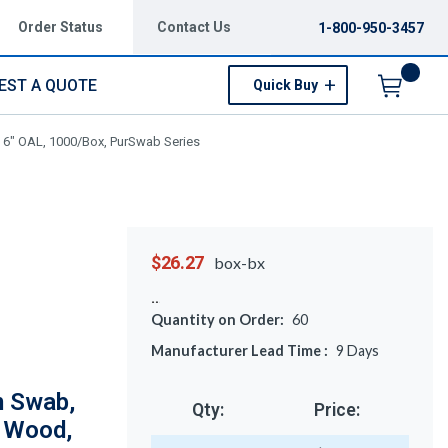
Order Status
Contact Us
1-800-950-3457
EST A QUOTE
Quick Buy
Menu
 6" OAL, 1000/Box, PurSwab Series
$26.27
box-bx
Quantity on Order:
60
Manufacturer Lead Time :
9
Days
m Swab,
Qty:
Price:
, Wood,