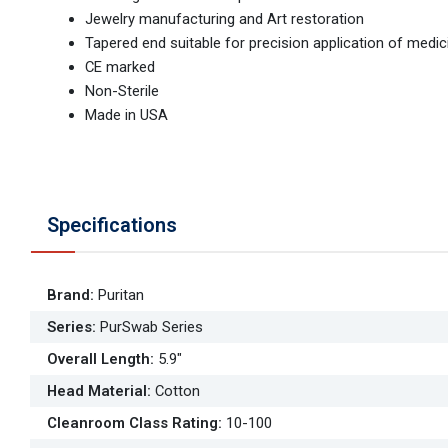
Jewelry manufacturing and Art restoration
Tapered end suitable for precision application of medi
CE marked
Non-Sterile
Made in USA
Specifications
Brand
:
Puritan
Series
:
PurSwab Series
Overall Length
:
5.9"
Head Material
:
Cotton
Cleanroom Class Rating
:
10-100