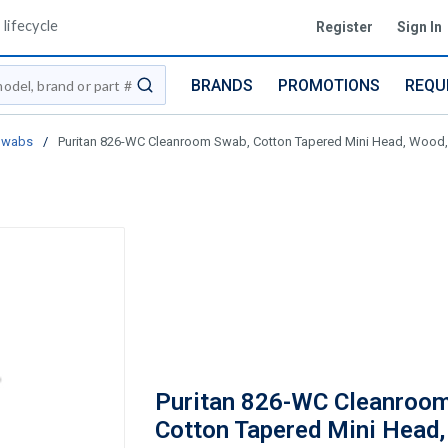
lifecycle
Register
Sign In
BRANDS
PROMOTIONS
REQU
submit search
Swabs
/
Puritan 826-WC Cleanroom Swab, Cotton Tapered Mini Head, Wood,
Puritan 826-WC Cleanroo
Cotton Tapered Mini Head