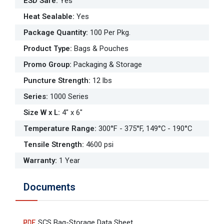
ESD Safe
:
Yes
Heat Sealable
:
Yes
Package Quantity
:
100 Per Pkg.
Product Type
:
Bags & Pouches
Promo Group
:
Packaging & Storage
Puncture Strength
:
12 lbs
Series
:
1000 Series
Size W x L
:
4" x 6"
Temperature Range
:
300°F - 375°F, 149°C - 190°C
Tensile Strength
:
4600 psi
Warranty
:
1 Year
Documents
SCS Bag-Storage Data Sheet