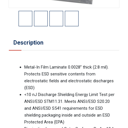
Description
Metal-In Film Laminate 0.0028” thick (2.8 mil).
Protects ESD sensitive contents from
electrostatic fields and electrostatic discharges
(ESD)
<10 nJ Discharge Shielding Energy Limit Test per
ANSI/ESD STM11.31. Meets ANSI/ESD S20.20
and ANSI/ESD S541 requirements for ESD
shielding packaging inside and outside an ESD
Protected Area (EPA)