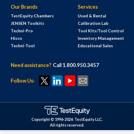
Our Brands
Services
TestEquity Chambers
Used & Rental
JENSEN Toolkits
Calibration Lab
Techni-Pro
Tool Kits/Tool Control
Hisco
Inventory Management
Techni-Tool
Educational Sales
Need assistance?
Call 1.800.950.3457
Follow Us:
Copyright © 1996-
2026
TestEquity LLC.
All rights reserved.