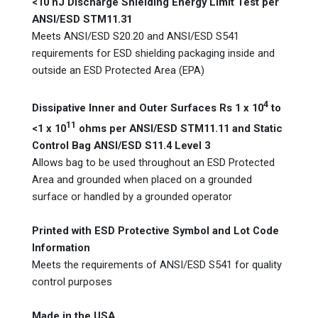
<10 nJ Discharge Shielding Energy Limit Test per
ANSI/ESD STM11.31
Meets ANSI/ESD S20.20 and ANSI/ESD S541
requirements for ESD shielding packaging inside and
outside an ESD Protected Area (EPA)
4
Dissipative Inner and Outer Surfaces Rs 1 x 10
to
11
<1 x 10
ohms per ANSI/ESD STM11.11 and Static
Control Bag ANSI/ESD S11.4 Level 3
Allows bag to be used throughout an ESD Protected
Area and grounded when placed on a grounded
surface or handled by a grounded operator
Printed with ESD Protective Symbol and Lot Code
Information
Meets the requirements of ANSI/ESD S541 for quality
control purposes
Made in the USA