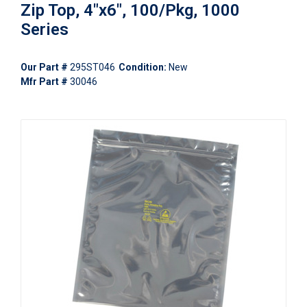
Zip Top, 4"x6", 100/Pkg, 1000
Series
Our Part #
295ST046
Condition:
New
Mfr Part #
30046