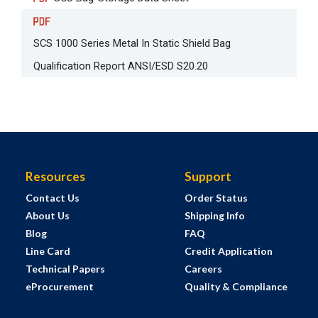
SCS 1000 Series Metal In Static Shield Bag
Qualification Report ANSI/ESD S20.20
Resources
Support
Contact Us
Order Status
About Us
Shipping Info
Blog
FAQ
Line Card
Credit Application
Technical Papers
Careers
eProcurement
Quality & Compliance