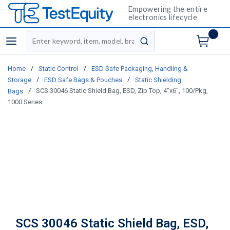
Empowering the entire
electronics lifecycle
Site Search
menu
submit search
/
/
Home
Static Control
ESD Safe Packaging, Handling &
/
/
Storage
ESD Safe Bags & Pouches
Static Shielding
/
SCS 30046 Static Shield Bag, ESD, Zip Top, 4"x6", 100/Pkg,
Bags
1000 Series
SCS 30046 Static Shield Bag, ESD,