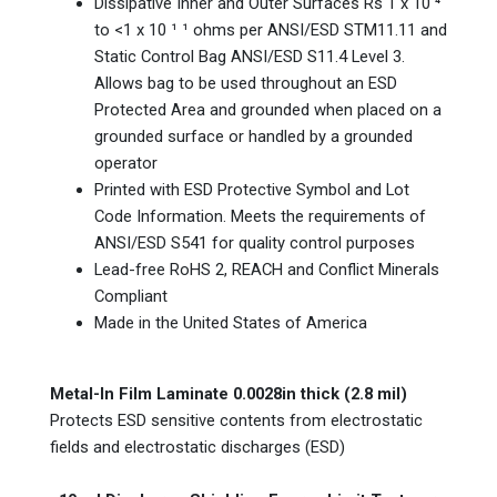
Dissipative Inner and Outer Surfaces Rs 1 x 10 ⁴
to <1 x 10 ¹ ¹ ohms per ANSI/ESD STM11.11 and
Static Control Bag ANSI/ESD S11.4 Level 3.
Allows bag to be used throughout an ESD
Protected Area and grounded when placed on a
grounded surface or handled by a grounded
operator
Printed with ESD Protective Symbol and Lot
Code Information. Meets the requirements of
ANSI/ESD S541 for quality control purposes
Lead-free RoHS 2, REACH and Conflict Minerals
Compliant
Made in the United States of America
Metal-In Film Laminate 0.0028in thick (2.8 mil)
Protects ESD sensitive contents from electrostatic
fields and electrostatic discharges (ESD)