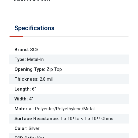
Specifications
Brand
:
SCS
Type
:
Metal-In
Opening Type
:
Zip Top
Thickness
:
2.8 mil
Length
:
6"
Width
:
4"
Material
:
Polyester/Polyethylene/Metal
Surface Resistance
:
1 x 10⁴ to < 1 x 10¹¹ Ohms
Color
:
Silver