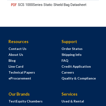
SCS 1000Series Static Shield Bag Datasheet
Resources
Support
Contact Us
Order Status
About Us
Shipping Info
Blog
FAQ
Line Card
Credit Application
Technical Papers
Careers
eProcurement
Quality & Compliance
Our Brands
Services
TestEquity Chambers
Used & Rental