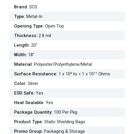
Brand
:
SCS
Type
:
Metal-In
Opening Type
:
Open Top
Thickness
:
2.8 mil
Length
:
20"
Width
:
18"
Material
:
Polyester/Polyethylene/Metal
Surface Resistance
:
1 x 10⁴ to < 1 x 10¹¹ Ohms
Color
:
Silver
ESD Safe
:
Yes
Heat Sealable
:
Yes
Package Quantity
:
100 Per Pkg.
Product Type
:
Static Shielding Bags
Promo Group
:
Packaging & Storage