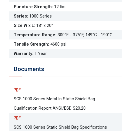
Puncture Strength
:
12 lbs
Series
:
1000 Series
Size W x L
:
18" x 20"
Temperature Range
:
300°F - 375°F, 149°C - 190°C
Tensile Strength
:
4600 psi
Warranty
:
1 Year
Documents
SCS 1000 Series Metal In Static Shield Bag
Qualification Report ANSI/ESD S20.20
SCS 1000 Series Static Shield Bag Specifications