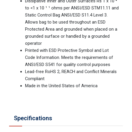
Dissipative Inner and Outer Surfaces Rs 1 x 10 ⁴
to <1 x 10 ¹ ¹ ohms per ANSI/ESD STM11.11 and
Static Control Bag ANSI/ESD S11.4 Level 3.
Allows bag to be used throughout an ESD
Protected Area and grounded when placed on a
grounded surface or handled by a grounded
operator
Printed with ESD Protective Symbol and Lot
Code Information. Meets the requirements of
ANSI/ESD S541 for quality control purposes
Lead-free RoHS 2, REACH and Conflict Minerals
Compliant
Made in the United States of America
Specifications