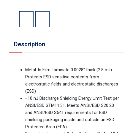
Description
Metal-In Film Laminate 0.0028” thick (2.8 mil).
Protects ESD sensitive contents from
electrostatic fields and electrostatic discharges
(ESD)
<10 nJ Discharge Shielding Energy Limit Test per
ANSI/ESD STM11.31. Meets ANSI/ESD S20.20
and ANSI/ESD S541 requirements for ESD
shielding packaging inside and outside an ESD
Protected Area (EPA)