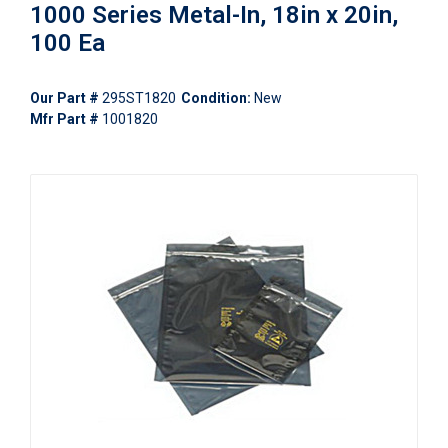
1000 Series Metal-In, 18in x 20in,
100 Ea
Our Part #
295ST1820
Condition:
New
Mfr Part #
1001820