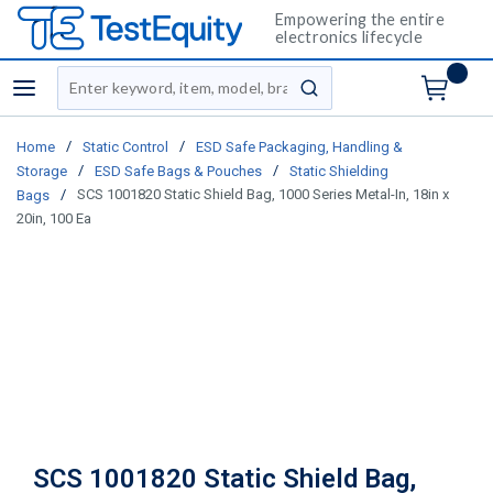
Empowering the entire
electronics lifecycle
Site Search
menu
submit search
/
/
Home
Static Control
ESD Safe Packaging, Handling &
/
/
Storage
ESD Safe Bags & Pouches
Static Shielding
/
SCS 1001820 Static Shield Bag, 1000 Series Metal-In, 18in x
Bags
20in, 100 Ea
SCS 1001820 Static Shield Bag,