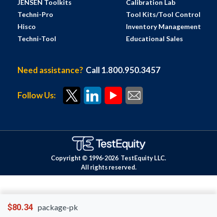
JENSEN Toolkits
Calibration Lab
Techni-Pro
Tool Kits/Tool Control
Hisco
Inventory Management
Techni-Tool
Educational Sales
Need assistance?
Call 1.800.950.3457
Follow Us:
Copyright © 1996-
2026
TestEquity LLC.
All rights reserved.
$80.34
package-pk