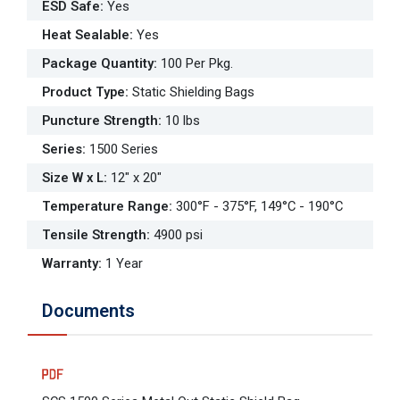
ESD Safe
:
Yes
Heat Sealable
:
Yes
Package Quantity
:
100 Per Pkg.
Product Type
:
Static Shielding Bags
Puncture Strength
:
10 lbs
Series
:
1500 Series
Size W x L
:
12" x 20"
Temperature Range
:
300°F - 375°F, 149°C - 190°C
Tensile Strength
:
4900 psi
Warranty
:
1 Year
Documents