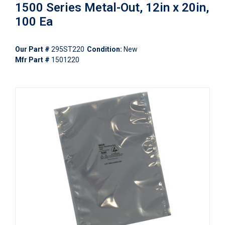
1500 Series Metal-Out, 12in x 20in,
100 Ea
Our Part #
295ST220
Condition:
New
Mfr Part #
1501220