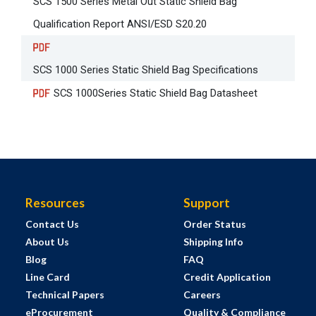
SCS 1500 Series Metal Out Static Shield Bag
Qualification Report ANSI/ESD S20.20
SCS 1000 Series Static Shield Bag Specifications
SCS 1000Series Static Shield Bag Datasheet
Resources
Support
Contact Us
Order Status
About Us
Shipping Info
Blog
FAQ
Line Card
Credit Application
Technical Papers
Careers
eProcurement
Quality & Compliance