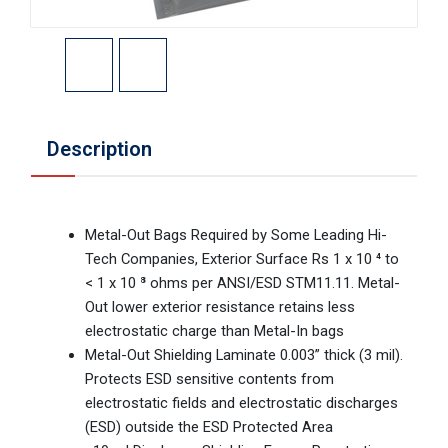
Description
Metal-Out Bags Required by Some Leading Hi-
Tech Companies, Exterior Surface Rs 1 x 10 ⁴ to
< 1 x 10 ⁸ ohms per ANSI/ESD STM11.11. Metal-
Out lower exterior resistance retains less
electrostatic charge than Metal-In bags
Metal-Out Shielding Laminate 0.003” thick (3 mil).
Protects ESD sensitive contents from
electrostatic fields and electrostatic discharges
(ESD) outside the ESD Protected Area