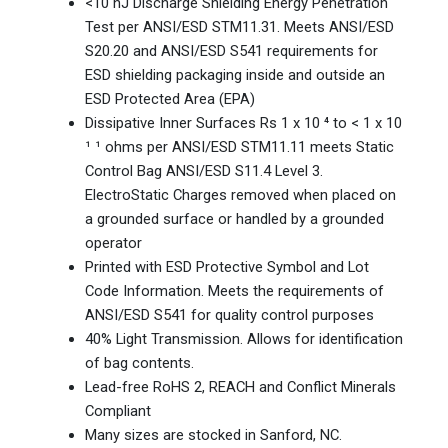
<10 nJ Discharge Shielding Energy Penetration
Test per ANSI/ESD STM11.31. Meets ANSI/ESD
S20.20 and ANSI/ESD S541 requirements for
ESD shielding packaging inside and outside an
ESD Protected Area (EPA)
Dissipative Inner Surfaces Rs 1 x 10 ⁴ to < 1 x 10
¹ ¹ ohms per ANSI/ESD STM11.11 meets Static
Control Bag ANSI/ESD S11.4 Level 3.
ElectroStatic Charges removed when placed on
a grounded surface or handled by a grounded
operator
Printed with ESD Protective Symbol and Lot
Code Information. Meets the requirements of
ANSI/ESD S541 for quality control purposes
40% Light Transmission. Allows for identification
of bag contents.
Lead-free RoHS 2, REACH and Conflict Minerals
Compliant
Many sizes are stocked in Sanford, NC.