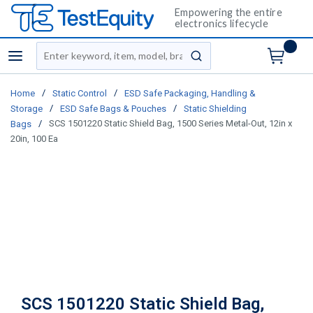
Empowering the entire
electronics lifecycle
Site Search
menu
submit search
/
/
Home
Static Control
ESD Safe Packaging, Handling &
/
/
Storage
ESD Safe Bags & Pouches
Static Shielding
/
SCS 1501220 Static Shield Bag, 1500 Series Metal-Out, 12in x
Bags
20in, 100 Ea
SCS 1501220 Static Shield Bag,