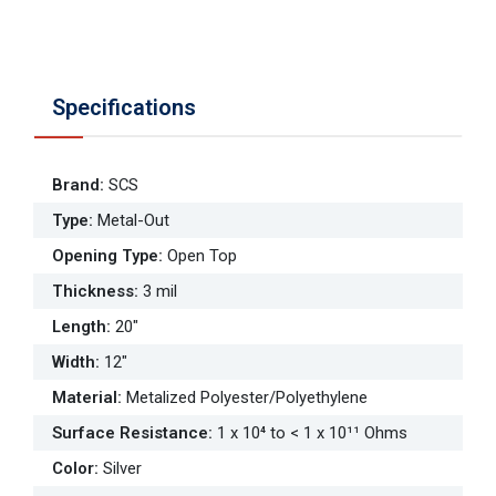
Specifications
Brand
:
SCS
Type
:
Metal-Out
Opening Type
:
Open Top
Thickness
:
3 mil
Length
:
20"
Width
:
12"
Material
:
Metalized Polyester/Polyethylene
Surface Resistance
:
1 x 10⁴ to < 1 x 10¹¹ Ohms
Color
:
Silver