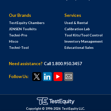
Our Brands
Services
TestEquity Chambers
Used & Rental
JENSEN Toolkits
Calibration Lab
Techni-Pro
Tool Kits/Tool Control
Hisco
Inventory Management
Techni-Tool
Educational Sales
Need assistance?
Call 1.800.950.3457
Follow Us:
Copyright © 1996-
2026
TestEquity LLC.