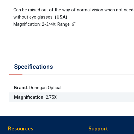
Can be raised out of the way of normal vision when not need
without eye glasses.
(USA)
Magnification: 2-3/4X; Range: 6"
Specifications
Brand
:
Donegan Optical
Magnification
:
2.75X
Resources
Support