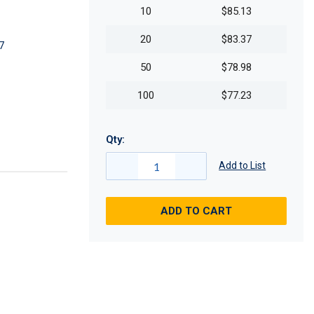
10
$85.13
20
$83.37
7
50
$78.98
100
$77.23
Qty:
Add to List
ADD TO CART