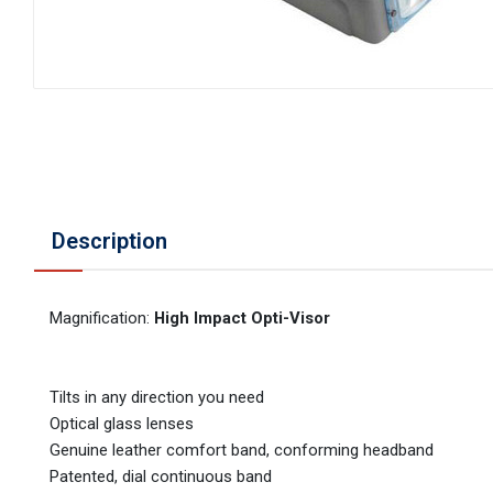
Description
Magnification:
High Impact Opti-Visor
Tilts in any direction you need
Optical glass lenses
Genuine leather comfort band, conforming headband
Patented, dial continuous band