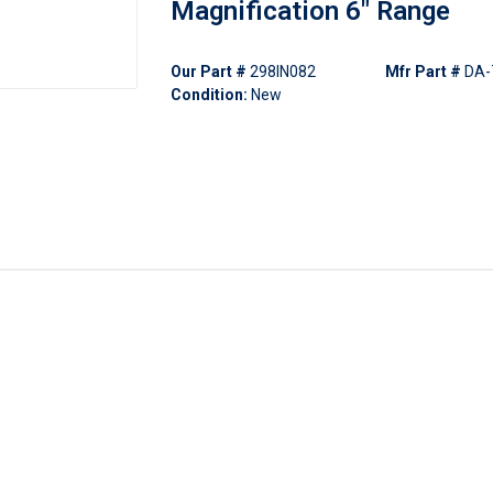
Magnification 6" Range
Our Part #
298IN082
Mfr Part #
DA-
Condition:
New