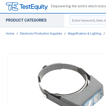
Empowering the entire electronics 
Site Search
PRODUCT CATEGORIES
Home
/
Electronic Production Supplies
/
Magnification & Lighting
/