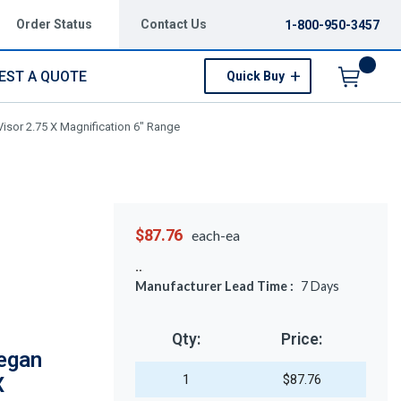
Order Status
Contact Us
1-800-950-3457
EST A QUOTE
Quick Buy
Menu
isor 2.75 X Magnification 6" Range
$87.76
each-ea
Manufacturer Lead Time :
7
Days
Qty:
Price:
egan
1
$87.76
X