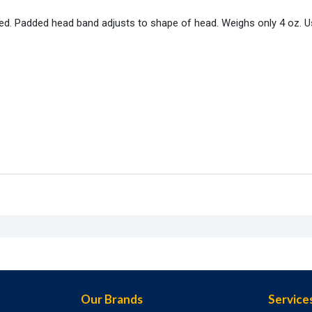
ed. Padded head band adjusts to shape of head. Weighs only 4 oz. U
Our Brands
Service