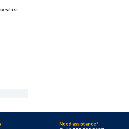
se with or
s
Need assistance?