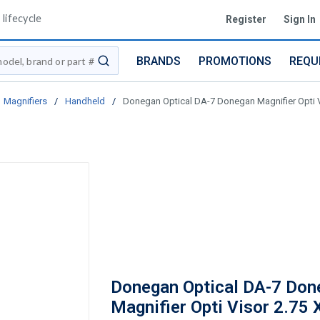
lifecycle
Register
Sign In
BRANDS
PROMOTIONS
REQU
submit search
Magnifiers
/
Handheld
/
Donegan Optical DA-7 Donegan Magnifier Opti V
Donegan Optical DA-7 Don
Magnifier Opti Visor 2.75 