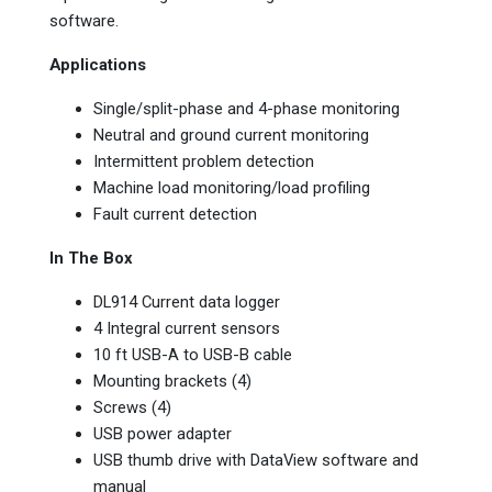
software.
Applications
Single/split-phase and 4-phase monitoring
Neutral and ground current monitoring
Intermittent problem detection
Machine load monitoring/load profiling
Fault current detection
In The Box
DL914 Current data logger
4 Integral current sensors
10 ft USB-A to USB-B cable
Mounting brackets (4)
Screws (4)
USB power adapter
USB thumb drive with DataView software and
manual