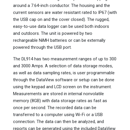
around a 7.64-inch conductor. The housing and the
current sensors are water resistant rated to IP67 (with
the USB cap on and the cover closed). The rugged,
easy-to-use data logger can be used both indoors
and outdoors. The unit is powered by two
rechargeable NiMH batteries or can be externally
powered through the USB port.
The DL914 has two measurement ranges of up to 300
and 3000 Amps. A selection of data storage modes,
as well as data sampling rates, is user programmable
through the DataView software or setup can be done
using the keypad and LCD screen on the instrument.
Measurements are stored in internal nonvolatile
memory (8GB) with data storage rates as fast as
once per second. The recorded data can be
transferred to a computer using Wi-Fi or a USB
connection. The data can then be analyzed, and
reports can be generated using the included DataView