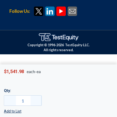
Follow Us:
Copyright © 1996-
2026
TestEquity LLC.
All rights reserved.
$1,541.98
each-ea
Qty:
Add to List