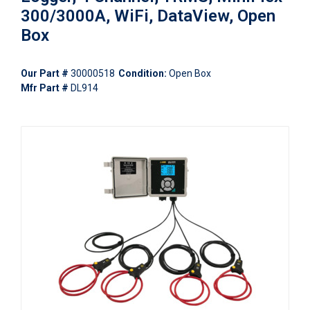
300/3000A, WiFi, DataView, Open
Box
Our Part #
30000518
Condition:
Open Box
Mfr Part #
DL914