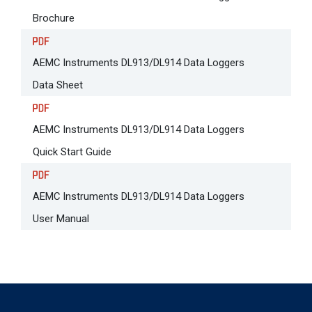
Brochure
AEMC Instruments DL913/DL914 Data Loggers
Data Sheet
AEMC Instruments DL913/DL914 Data Loggers
Quick Start Guide
AEMC Instruments DL913/DL914 Data Loggers
User Manual