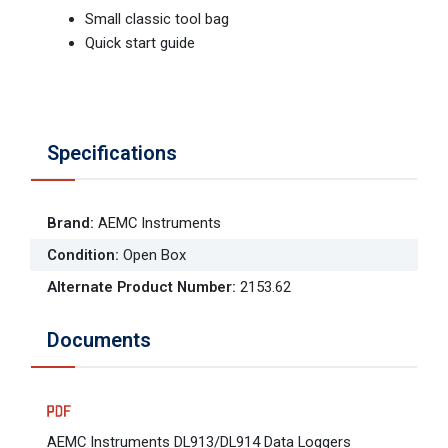
Small classic tool bag
Quick start guide
Specifications
Brand
:
AEMC Instruments
Condition
:
Open Box
Alternate Product Number
:
2153.62
Documents
AEMC Instruments DL913/DL914 Data Loggers