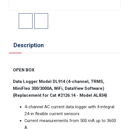
Description
OPEN BOX
Data Logger Model DL914 (4-channel, TRMS,
MiniFlex 300/3000A, WiFi, DataView Software)
{Replacement for Cat #2126.14 - Model AL834}
4-channel AC current data logger with 4 integral
24-in flexible current sensors
Current measurements from 500 mA up to 3600
A