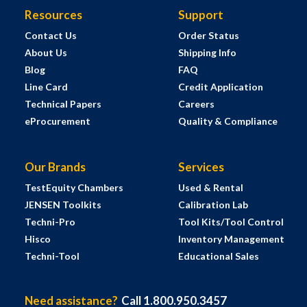
Resources
Support
Contact Us
Order Status
About Us
Shipping Info
Blog
FAQ
Line Card
Credit Application
Technical Papers
Careers
eProcurement
Quality & Compliance
Our Brands
Services
TestEquity Chambers
Used & Rental
JENSEN Toolkits
Calibration Lab
Techni-Pro
Tool Kits/Tool Control
Hisco
Inventory Management
Techni-Tool
Educational Sales
Need assistance?
Call 1.800.950.3457