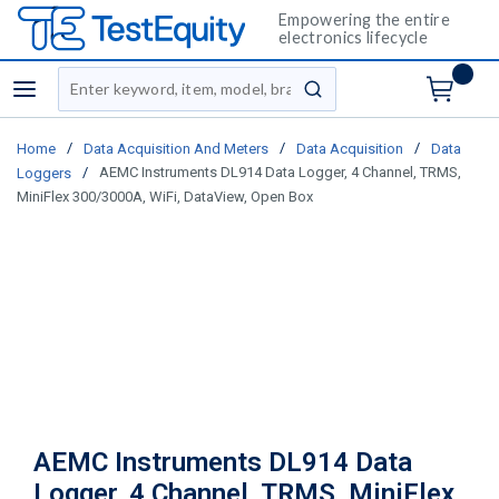
Empowering the entire
electronics lifecycle
Site Search
menu
submit search
/
/
/
Home
Data Acquisition And Meters
Data Acquisition
Data
/
AEMC Instruments DL914 Data Logger, 4 Channel, TRMS,
Loggers
MiniFlex 300/3000A, WiFi, DataView, Open Box
AEMC Instruments DL914 Data
Logger, 4 Channel, TRMS, MiniFlex