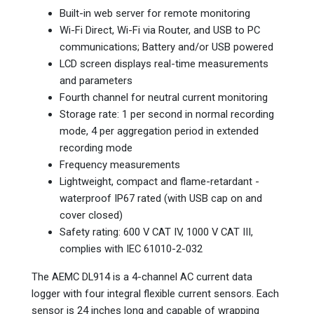
Built-in web server for remote monitoring
Wi-Fi Direct, Wi-Fi via Router, and USB to PC
communications; Battery and/or USB powered
LCD screen displays real-time measurements
and parameters
Fourth channel for neutral current monitoring
Storage rate: 1 per second in normal recording
mode, 4 per aggregation period in extended
recording mode
Frequency measurements
Lightweight, compact and flame-retardant -
waterproof IP67 rated (with USB cap on and
cover closed)
Safety rating: 600 V CAT IV, 1000 V CAT III,
complies with IEC 61010-2-032
The AEMC DL914 is a 4-channel AC current data
logger with four integral flexible current sensors. Each
sensor is 24 inches long and capable of wrapping