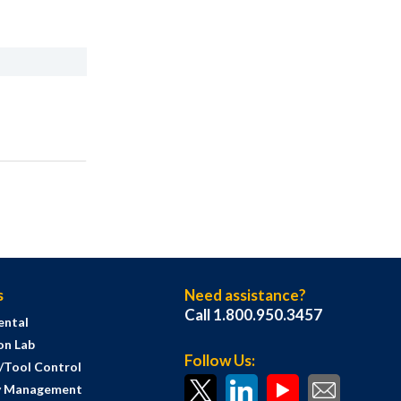
s
Need assistance?
Call 1.800.950.3457
ental
on Lab
Follow Us:
s/Tool Control
y Management