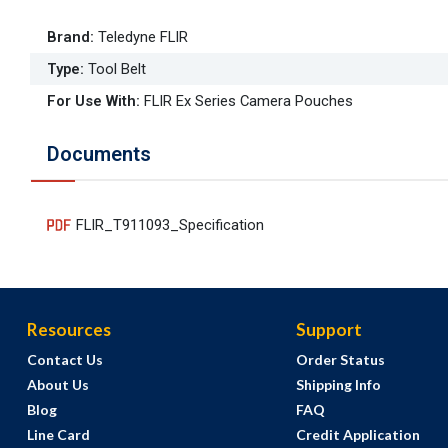
Brand
:
Teledyne FLIR
Type
:
Tool Belt
For Use With
:
FLIR Ex Series Camera Pouches
Documents
FLIR_T911093_Specification
Resources
Support
Contact Us
Order Status
About Us
Shipping Info
Blog
FAQ
Line Card
Credit Application