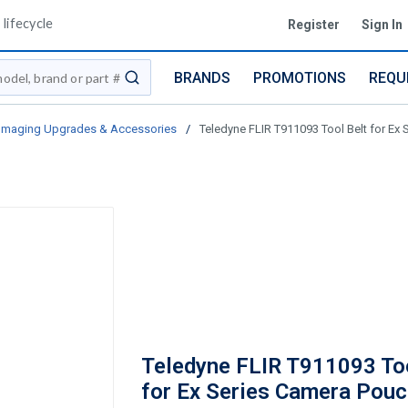
lifecycle
Register
Sign In
BRANDS
PROMOTIONS
REQU
submit search
 Imaging Upgrades & Accessories
/
Teledyne FLIR T911093 Tool Belt for Ex 
Teledyne FLIR T911093 Too
for Ex Series Camera Pouc