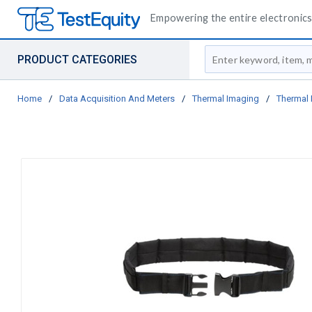
Empowering the entire electronics 
Site Search
PRODUCT CATEGORIES
Home
/
Data Acquisition And Meters
/
Thermal Imaging
/
Thermal