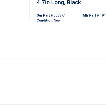
4.7in Long, Black
Our Part #
30337.1
Mfr Part #
T91
Condition:
New