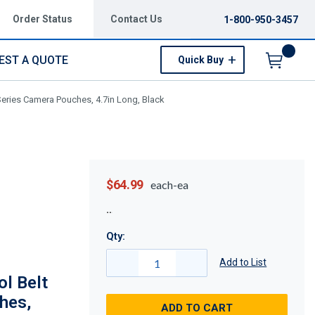
Order Status
Contact Us
1-800-950-3457
EST A QUOTE
Quick Buy
Menu
Series Camera Pouches, 4.7in Long, Black
$64.99
each-ea
Qty:
Add to List
l Belt
hes,
ADD TO CART