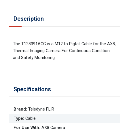
Description
The T128391ACC is a M12 to Pigtail Cable for the AX8,
Thermal Imaging Camera For Continuous Condition
and Safety Monitoring.
Specifications
Brand
:
Teledyne FLIR
Type
:
Cable
For Use With
:
AX8 Camera