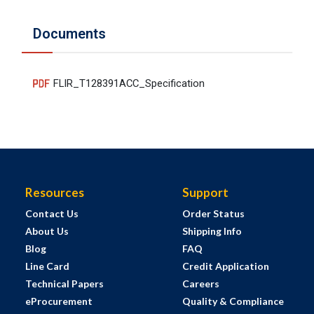
Documents
FLIR_T128391ACC_Specification
Resources
Support
Contact Us
Order Status
About Us
Shipping Info
Blog
FAQ
Line Card
Credit Application
Technical Papers
Careers
eProcurement
Quality & Compliance