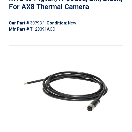
For AX8 Thermal Camera
Our Part #
30793.1
Condition:
New
Mfr Part #
T128391ACC