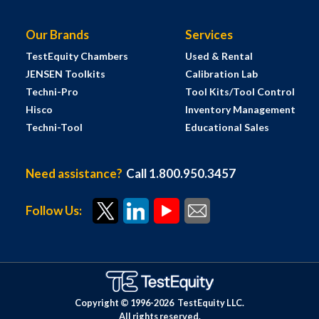
Our Brands
Services
TestEquity Chambers
Used & Rental
JENSEN Toolkits
Calibration Lab
Techni-Pro
Tool Kits/Tool Control
Hisco
Inventory Management
Techni-Tool
Educational Sales
Need assistance?
Call 1.800.950.3457
Follow Us:
Copyright © 1996-
2026
TestEquity LLC.
All rights reserved.