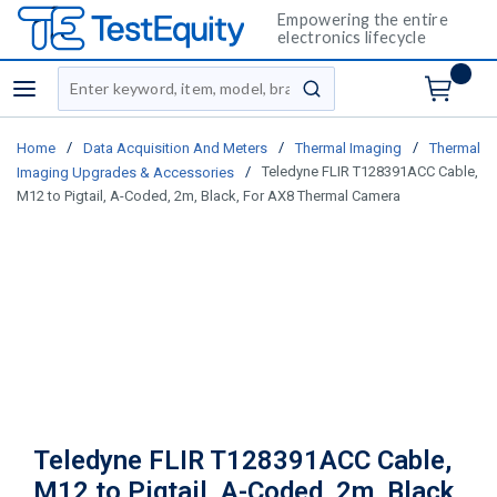
Empowering the entire
electronics lifecycle
Site Search
menu
submit search
/
/
/
Home
Data Acquisition And Meters
Thermal Imaging
Thermal
/
Teledyne FLIR T128391ACC Cable,
Imaging Upgrades & Accessories
M12 to Pigtail, A-Coded, 2m, Black, For AX8 Thermal Camera
Teledyne FLIR T128391ACC Cable,
M12 to Pigtail, A-Coded, 2m, Black,