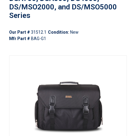
DS/MSO2000, and DS/MSO5000
Series
Our Part #
31512.1
Condition:
New
Mfr Part #
BAG-G1