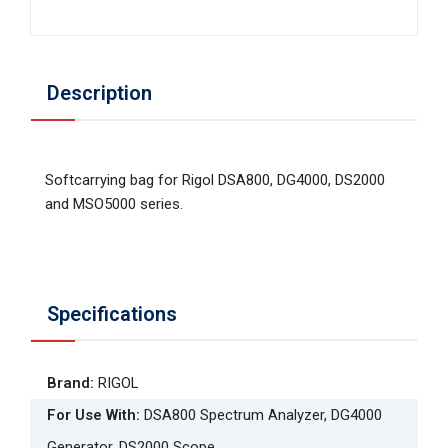
Description
Softcarrying bag for Rigol DSA800, DG4000, DS2000
and MSO5000 series.
Specifications
Brand
:
RIGOL
For Use With
:
DSA800 Spectrum Analyzer, DG4000
Generator, DS2000 Scope