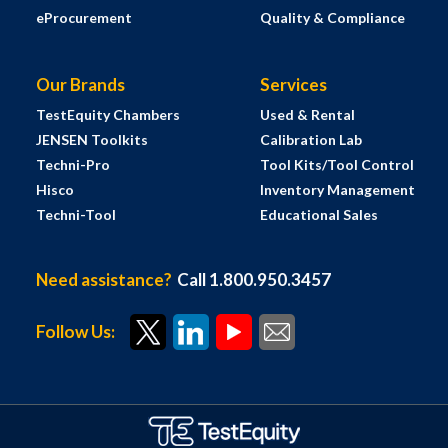
eProcurement
Quality & Compliance
Our Brands
Services
TestEquity Chambers
Used & Rental
JENSEN Toolkits
Calibration Lab
Techni-Pro
Tool Kits/Tool Control
Hisco
Inventory Management
Techni-Tool
Educational Sales
Need assistance?
Call 1.800.950.3457
Follow Us: