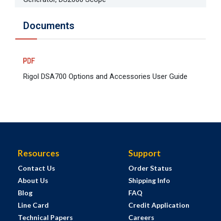
Documents
Rigol DSA700 Options and Accessories User Guide
Resources
Support
Contact Us
Order Status
About Us
Shipping Info
Blog
FAQ
Line Card
Credit Application
Technical Papers
Careers