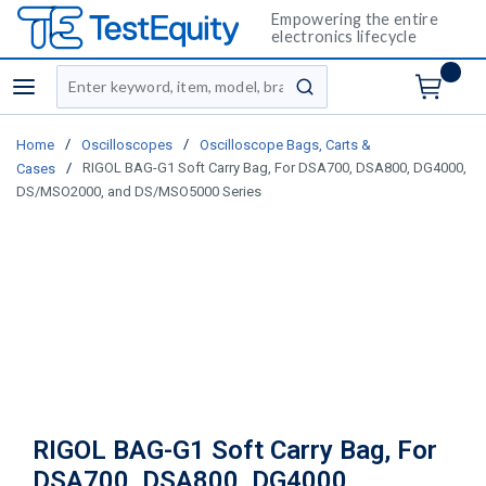
Empowering the entire
electronics lifecycle
Site Search
menu
submit search
/
/
Home
Oscilloscopes
Oscilloscope Bags, Carts &
/
RIGOL BAG-G1 Soft Carry Bag, For DSA700, DSA800, DG4000,
Cases
DS/MSO2000, and DS/MSO5000 Series
RIGOL BAG-G1 Soft Carry Bag, For
DSA700, DSA800, DG4000,