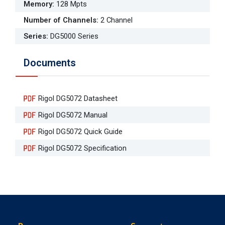
Memory
:
128 Mpts
Number of Channels
:
2 Channel
Series
:
DG5000 Series
Documents
Rigol DG5072 Datasheet
Rigol DG5072 Manual
Rigol DG5072 Quick Guide
Rigol DG5072 Specification