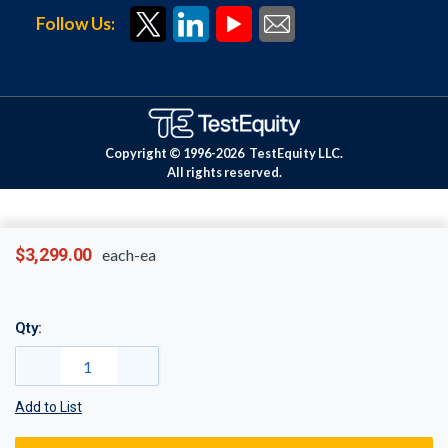
Follow Us:
Copyright © 1996-
2026
TestEquity LLC.
All rights reserved.
$3,299.00
each-ea
Qty:
Add to List