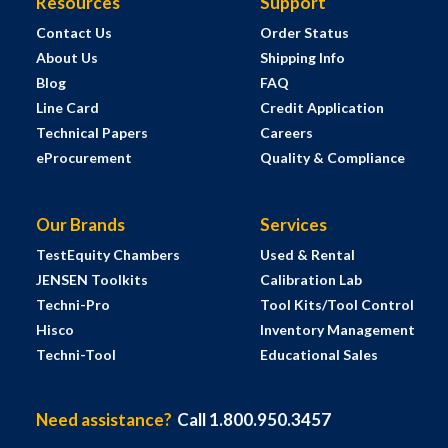
Resources
Support
Contact Us
Order Status
About Us
Shipping Info
Blog
FAQ
Line Card
Credit Application
Technical Papers
Careers
eProcurement
Quality & Compliance
Our Brands
Services
TestEquity Chambers
Used & Rental
JENSEN Toolkits
Calibration Lab
Techni-Pro
Tool Kits/Tool Control
Hisco
Inventory Management
Techni-Tool
Educational Sales
Need assistance?
Call 1.800.950.3457