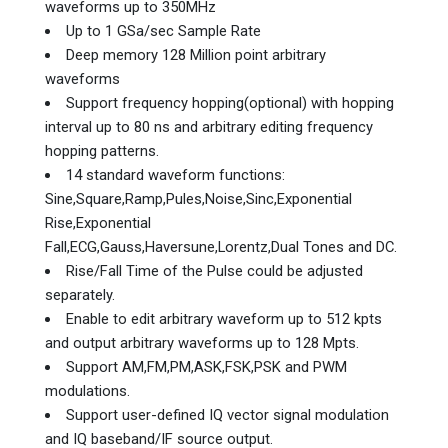
waveforms up to 350MHz
Up to 1 GSa/sec Sample Rate
Deep memory 128 Million point arbitrary
waveforms
Support frequency hopping(optional) with hopping
interval up to 80 ns and arbitrary editing frequency
hopping patterns.
14 standard waveform functions:
Sine,Square,Ramp,Pules,Noise,Sinc,Exponential
Rise,Exponential
Fall,ECG,Gauss,Haversune,Lorentz,Dual Tones and DC.
Rise/Fall Time of the Pulse could be adjusted
separately.
Enable to edit arbitrary waveform up to 512 kpts
and output arbitrary waveforms up to 128 Mpts.
Support AM,FM,PM,ASK,FSK,PSK and PWM
modulations.
Support user-defined IQ vector signal modulation
and IQ baseband/IF source output.