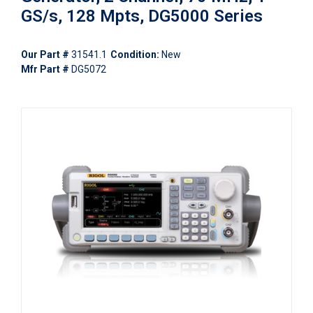
GS/s, 128 Mpts, DG5000 Series
Our Part #
31541.1
Condition:
New
Mfr Part #
DG5072