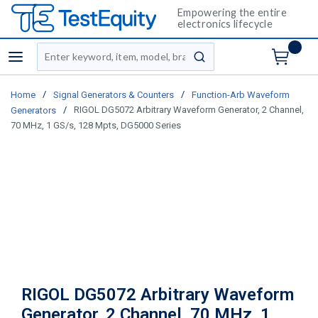
Empowering the entire
electronics lifecycle
Site Search
menu
submit search
/
/
Home
Signal Generators & Counters
Function-Arb Waveform
/
RIGOL DG5072 Arbitrary Waveform Generator, 2 Channel,
Generators
70 MHz, 1 GS/s, 128 Mpts, DG5000 Series
RIGOL DG5072 Arbitrary Waveform
Generator, 2 Channel, 70 MHz, 1