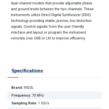
dual-channel models that provide adjustable phase
and ground levels between the two channels. These
instruments utilize Direct Digital Synthesizer (DDS)
technology providing stable, precise, low distortion
signals. Control signals from the user-friendly
interface and layout or program the instrument
remotely over USB or LXI to improve efficiency.
Specifications
Brand
:
RIGOL
Frequency
:
70 MHz
Sampling Rate
:
1 GS/s