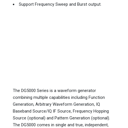
Support Frequency Sweep and Burst output.
The DG5000 Series is a waveform generator
combining multiple capabilities including Function
Generation, Arbitrary Waveform Generation, IQ
Baseband Source/IQ IF Source, Frequency Hopping
Source (optional) and Pattern Generation (optional).
The DG5000 comes in single and true, independent,