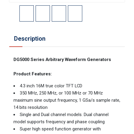
Description
DG5000 Series Arbitrary Waveform Generators
Product Features:
4.3 inch 16M true color TFT LCD
350 MHz, 250 MHz, or 100 MHz or 70 MHz
maximum sine output frequency, 1 GSa/s sample rate,
14 bits resolution
Single and Dual channel models. Dual channel
model supports frequency and phase coupling
Super high speed function generator with