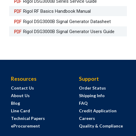
Rigol DSG3000B Series Service Guide
Rigol RF Basics Handbook Manual
Rigol DSG3000B Signal Generator Datasheet
Rigol DSG3000B Signal Generator Users Guide
Resources
Support
Contact Us
Order Status
About Us
Shipping Info
Blog
FAQ
Line Card
Credit Application
Technical Papers
Careers
eProcurement
Quality & Compliance