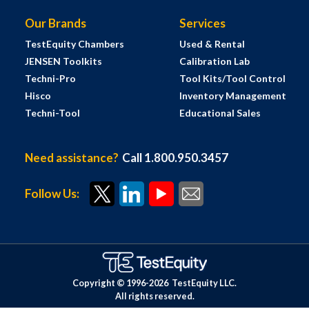
Our Brands
Services
TestEquity Chambers
Used & Rental
JENSEN Toolkits
Calibration Lab
Techni-Pro
Tool Kits/Tool Control
Hisco
Inventory Management
Techni-Tool
Educational Sales
Need assistance?
Call 1.800.950.3457
Follow Us:
Copyright © 1996-
2026
TestEquity LLC.
All rights reserved.