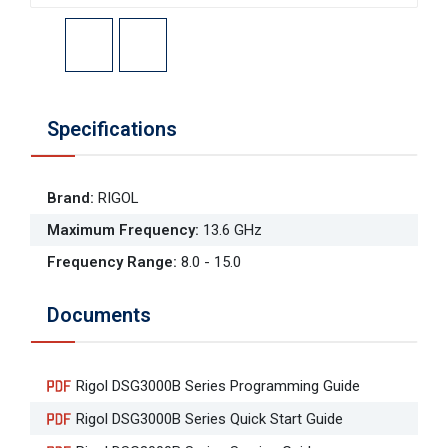
Specifications
Brand
:
RIGOL
Maximum Frequency
:
13.6 GHz
Frequency Range
:
8.0 - 15.0
Documents
Rigol DSG3000B Series Programming Guide
Rigol DSG3000B Series Quick Start Guide