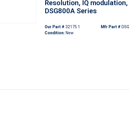
Resolution, IQ modulation,
DSG800A Series
Our Part #
32175.1
Mfr Part #
DS
Condition:
New