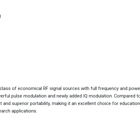
)
lass of economical RF signal sources with full frequency and powe
erful pulse modulation and newly added IQ modulation. Compared to
 and superior portability, making it an excellent choice for education
earch applications.