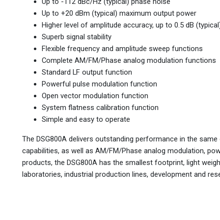
Up to -112 dBc/Hz (typical) phase noise
Up to +20 dBm (typical) maximum output power
Higher level of amplitude accuracy, up to 0.5 dB (typical
Superb signal stability
Flexible frequency and amplitude sweep functions
Complete AM/FM/Phase analog modulation functions
Standard LF output function
Powerful pulse modulation function
Open vector modulation function
System flatness calibration function
Simple and easy to operate
The DSG800A delivers outstanding performance in the same c
capabilities, as well as AM/FM/Phase analog modulation, pow
products, the DSG800A has the smallest footprint, light weight
laboratories, industrial production lines, development and res