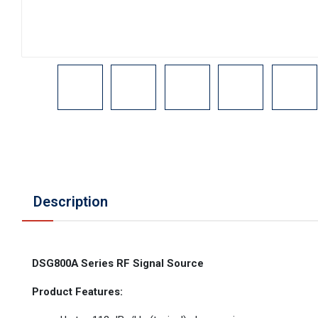
Description
DSG800A Series RF Signal Source
Product Features: