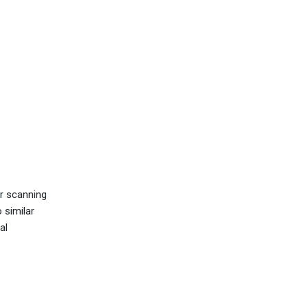
r scanning
 similar
al