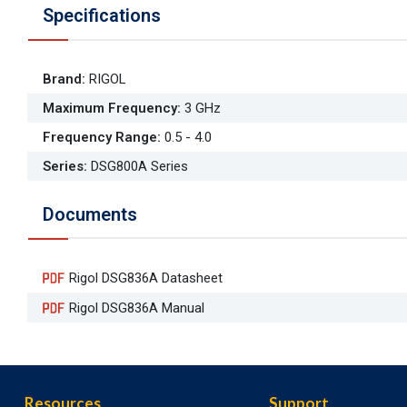
Specifications
Brand
:
RIGOL
Maximum Frequency
:
3 GHz
Frequency Range
:
0.5 - 4.0
Series
:
DSG800A Series
Documents
Rigol DSG836A Datasheet
Rigol DSG836A Manual
Resources
Support