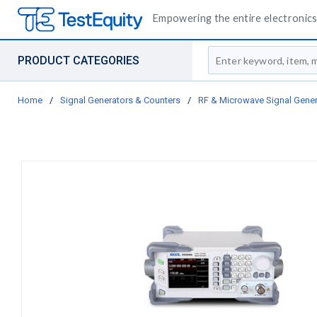
Empowering the entire electronics 
Site Search
PRODUCT CATEGORIES
Home
/
Signal Generators & Counters
/
RF & Microwave Signal Gener