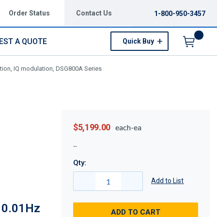
Order Status
Contact Us
1-800-950-3457
EST A QUOTE
Quick Buy
Menu
tion, IQ modulation, DSG800A Series
$5,199.00
each-ea
Qty:
Add to List
, 0.01Hz
ADD TO CART