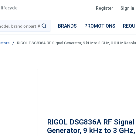
lifecycle
Register
Sign In
BRANDS
PROMOTIONS
REQU
submit search
ators
/
RIGOL DSG836A RF Signal Generator, 9 kHz to 3 GHz, 0.01Hz Resolu
RIGOL DSG836A RF Signal
Generator, 9 kHz to 3 GHz