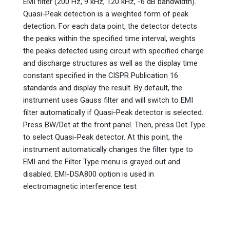
EMI filter (200 Hz, 9 kHz, 120 kHz, -6 dB bandwidth).
Quasi-Peak detection is a weighted form of peak
detection. For each data point, the detector detects
the peaks within the specified time interval, weights
the peaks detected using circuit with specified charge
and discharge structures as well as the display time
constant specified in the CISPR Publication 16
standards and display the result. By default, the
instrument uses Gauss filter and will switch to EMI
filter automatically if Quasi-Peak detector is selected.
Press BW/Det at the front panel. Then, press Det Type
to select Quasi-Peak detector. At this point, the
instrument automatically changes the filter type to
EMI and the Filter Type menu is grayed out and
disabled. EMI-DSA800 option is used in
electromagnetic interference test