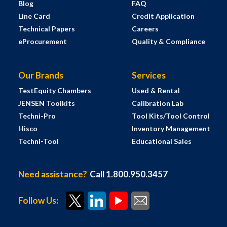
Blog
FAQ
Line Card
Credit Application
Technical Papers
Careers
eProcurement
Quality & Compliance
Our Brands
Services
TestEquity Chambers
Used & Rental
JENSEN Toolkits
Calibration Lab
Techni-Pro
Tool Kits/Tool Control
Hisco
Inventory Management
Techni-Tool
Educational Sales
Need assistance?
Call 1.800.950.3457
Follow Us: