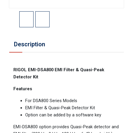
Description
RIGOL EMI-DSA800 EMI Filter & Quasi-Peak
Detector Kit
Features
For DSA800 Series Models
EMI Filter & Quasi-Peak Detector Kit
Option can be added by a software key
EMI-DSA800 option provides Quasi-Peak detector and