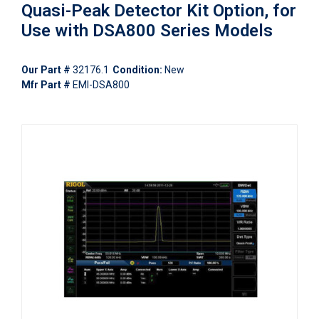
Quasi-Peak Detector Kit Option, for
Use with DSA800 Series Models
Our Part #
32176.1
Condition:
New
Mfr Part #
EMI-DSA800