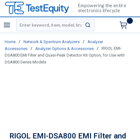
Empowering the entire
electronics lifecycle
Site Search
menu
submit search
/
/
Home
Network & Spectrum Analyzers
Analyzer
/
/
RIGOL EMI-
Accessories
Analyzer Options & Accessories
DSA800 EMI Filter and Quasi-Peak Detector Kit Option, for Use with
DSA800 Series Models
RIGOL EMI-DSA800 EMI Filter and