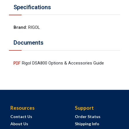
Specifications
Brand
:
RIGOL
Documents
Rigol DSA800 Options & Accessories Guide
Resources
Support
Contact Us
Order Status
About Us
Shipping Info