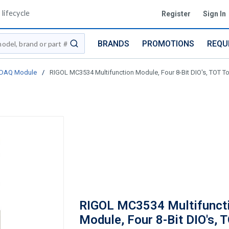
lifecycle
Register
Sign In
BRANDS
PROMOTIONS
REQU
submit search
- DAQ Module
/
RIGOL MC3534 Multifunction Module, Four 8-Bit DIO's, TOT Tot
RIGOL MC3534 Multifunct
Module, Four 8-Bit DIO's, 