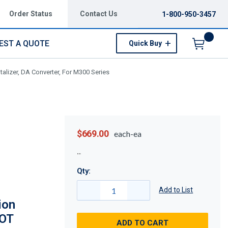
Order Status
Contact Us
1-800-950-3457
EST A QUOTE
Quick Buy
Menu
alizer, DA Converter, For M300 Series
$669.00
each-ea
Qty:
Add to List
ion
TOT
ADD TO CART