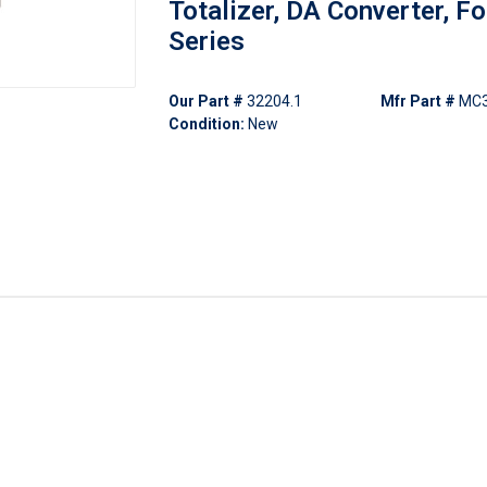
Totalizer, DA Converter, F
Series
Our Part #
32204.1
Mfr Part #
MC
Condition:
New