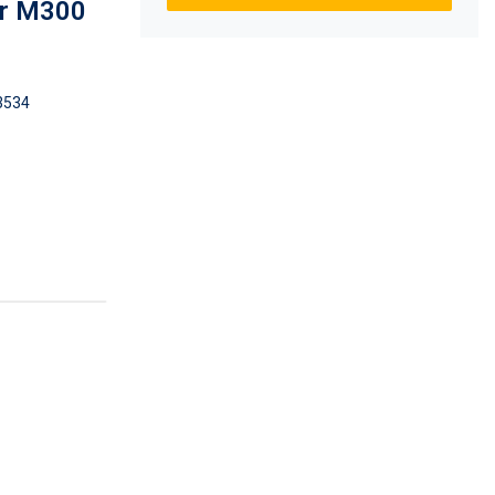
or M300
3534