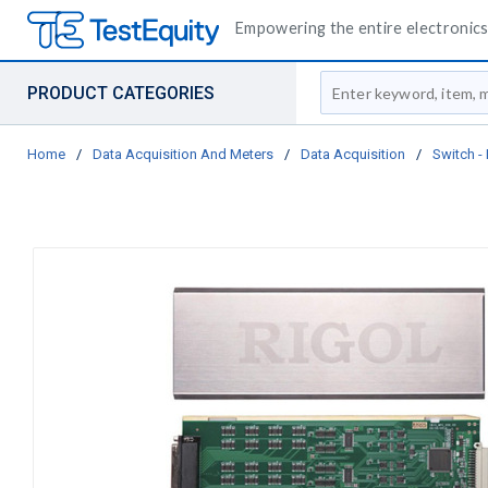
Empowering the entire electronics 
Site Search
PRODUCT CATEGORIES
Home
/
Data Acquisition And Meters
/
Data Acquisition
/
Switch 