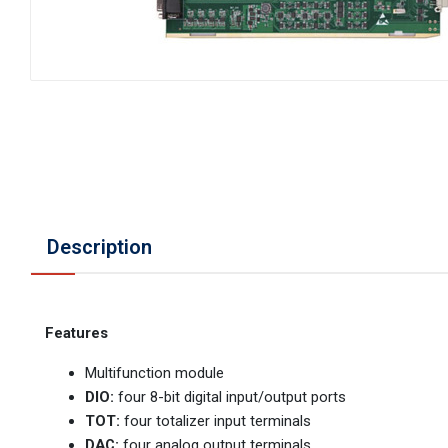
Description
Features
Multifunction module
DIO:
four 8-bit digital input/output ports
TOT:
four totalizer input terminals
DAC:
four analog output terminals