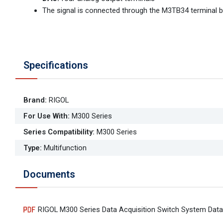
The signal is connected through the M3TB34 terminal b
Specifications
Brand
:
RIGOL
For Use With
:
M300 Series
Series Compatibility
:
M300 Series
Type
:
Multifunction
Documents
RIGOL M300 Series Data Acquisition Switch System Data