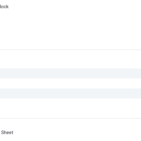
lock
 Sheet