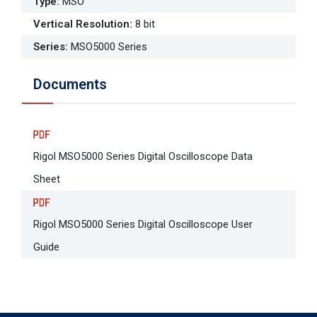
Type
:
MSO
Vertical Resolution
:
8 bit
Series
:
MSO5000 Series
Documents
Rigol MSO5000 Series Digital Oscilloscope Data
Sheet
Rigol MSO5000 Series Digital Oscilloscope User
Guide