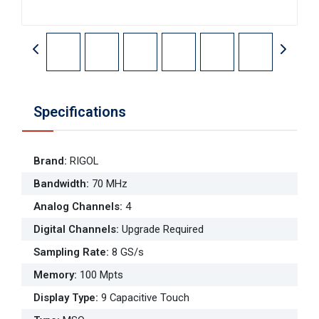
Specifications
Brand
:
RIGOL
Bandwidth
:
70 MHz
Analog Channels
:
4
Digital Channels
:
Upgrade Required
Sampling Rate
:
8 GS/s
Memory
:
100 Mpts
Display Type
:
9 Capacitive Touch