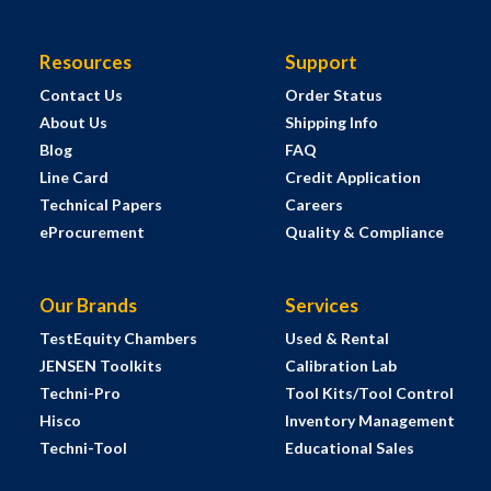
Resources
Support
Contact Us
Order Status
About Us
Shipping Info
Blog
FAQ
Line Card
Credit Application
Technical Papers
Careers
eProcurement
Quality & Compliance
Our Brands
Services
TestEquity Chambers
Used & Rental
JENSEN Toolkits
Calibration Lab
Techni-Pro
Tool Kits/Tool Control
Hisco
Inventory Management
Techni-Tool
Educational Sales