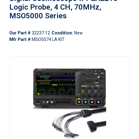
Logic Probe, 4 CH, 70MHz,
MSO5000 Series
Our Part #
32237.12
Condition:
New
Mfr Part #
MSO5074 LA KIT