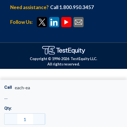
Need assistance?
Call 1.800.950.3457
Follow Us:
Copyright © 1996-
2026
TestEquity LLC.
All rights reserved.
Call
each-ea
Qty: