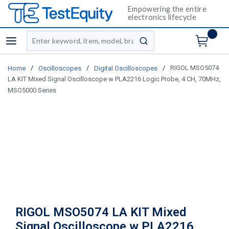
Empowering the entire
electronics lifecycle
Site Search
menu
submit search
/
/
/
RIGOL MSO5074
Home
Oscilloscopes
Digital Oscilloscopes
LA KIT Mixed Signal Oscilloscope w PLA2216 Logic Probe, 4 CH, 70MHz,
MSO5000 Series
RIGOL MSO5074 LA KIT Mixed
Signal Oscilloscope w PLA2216