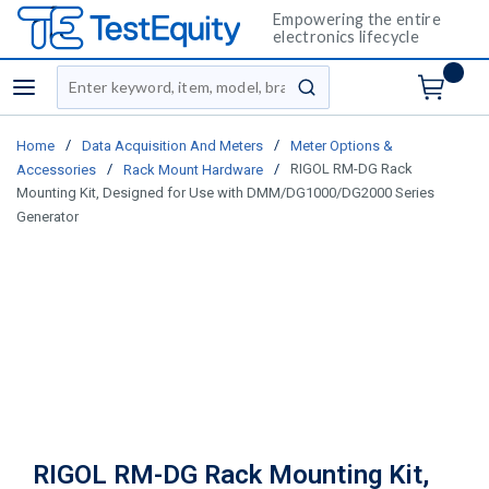
Empowering the entire
electronics lifecycle
Site Search
menu
submit search
/
/
Home
Data Acquisition And Meters
Meter Options &
/
/
RIGOL RM-DG Rack
Accessories
Rack Mount Hardware
Mounting Kit, Designed for Use with DMM/DG1000/DG2000 Series
Generator
RIGOL RM-DG Rack Mounting Kit,