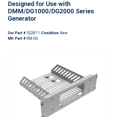
Designed for Use with
DMM/DG1000/DG2000 Series
Generator
Our Part #
32287.1
Condition:
New
Mfr Part #
RM-DG