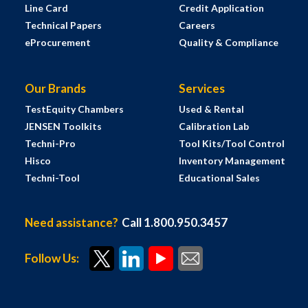
Line Card
Credit Application
Technical Papers
Careers
eProcurement
Quality & Compliance
Our Brands
Services
TestEquity Chambers
Used & Rental
JENSEN Toolkits
Calibration Lab
Techni-Pro
Tool Kits/Tool Control
Hisco
Inventory Management
Techni-Tool
Educational Sales
Need assistance?
Call 1.800.950.3457
Follow Us: