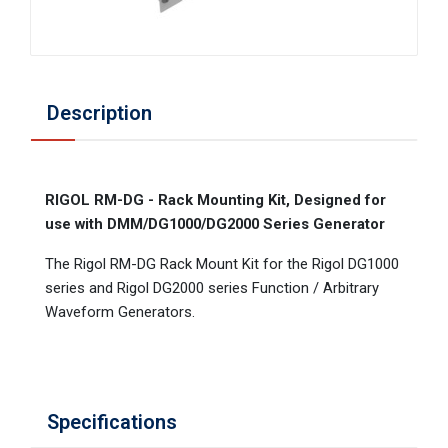
Description
RIGOL RM-DG - Rack Mounting Kit, Designed for
use with DMM/DG1000/DG2000 Series Generator
The Rigol RM-DG Rack Mount Kit for the Rigol DG1000
series and Rigol DG2000 series Function / Arbitrary
Waveform Generators.
Specifications