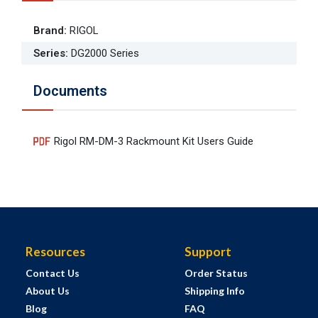
Brand
:
RIGOL
Series
:
DG2000 Series
Documents
Rigol RM-DM-3 Rackmount Kit Users Guide
Resources
Support
Contact Us
Order Status
About Us
Shipping Info
Blog
FAQ