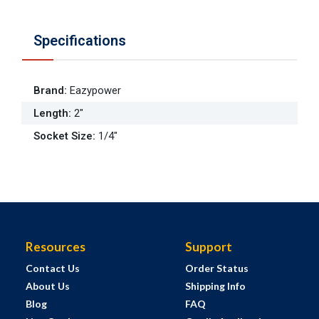
Specifications
Brand
:
Eazypower
Length
:
2"
Socket Size
:
1/4"
Resources
Support
Contact Us
Order Status
About Us
Shipping Info
Blog
FAQ