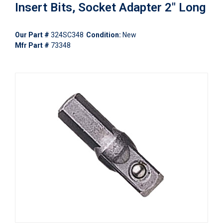
Insert Bits, Socket Adapter 2" Long
Our Part #
324SC348
Condition:
New
Mfr Part #
73348