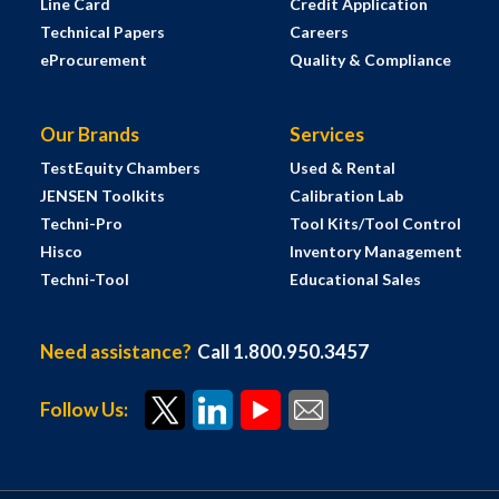
Line Card
Credit Application
Technical Papers
Careers
eProcurement
Quality & Compliance
Our Brands
Services
TestEquity Chambers
Used & Rental
JENSEN Toolkits
Calibration Lab
Techni-Pro
Tool Kits/Tool Control
Hisco
Inventory Management
Techni-Tool
Educational Sales
Need assistance?
Call 1.800.950.3457
Follow Us: