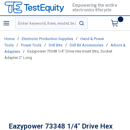
Empowering the entire
electronics lifecycle
Site Search
menu
submit search
/
/
Home
Electronic Production Supplies
Hand & Power
/
/
/
/
Tools
Power Tools
Drill Bits
Drill Bit Accessories
Arbors &
/
Eazypower 73348 1/4" Drive Hex Insert Bits, Socket
Adapters
Adapter 2" Long
Eazypower 73348 1/4" Drive Hex