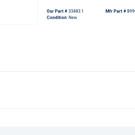
Our Part #
33483.1
Mfr Part #
899
Condition:
New