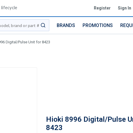
lifecycle
Register
Sign In
BRANDS
PROMOTIONS
REQU
submit search
96 Digital/Pulse Unit for 8423
Hioki 8996 Digital/Pulse Un
8423