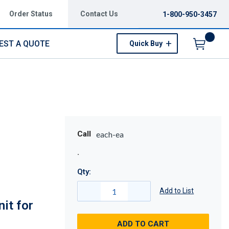
Order Status
Contact Us
1-800-950-3457
EST A QUOTE
Quick Buy
Menu
Call
each-ea
Qty:
Add to List
it for
ADD TO CART