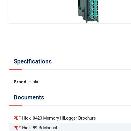
Specifications
Brand
:
Hioki
Documents
Hioki 8423 Memory HiLogger Brochure
Hioki 8996 Manual