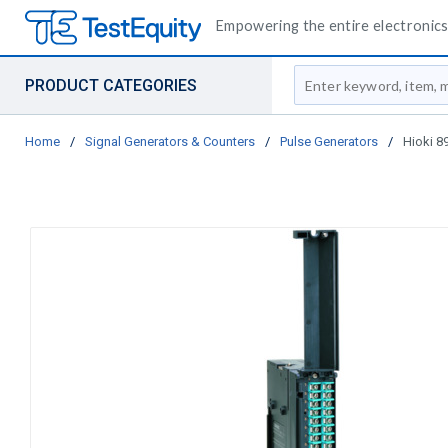
Empowering the entire electronics 
Site Search
PRODUCT CATEGORIES
Home
/
Signal Generators & Counters
/
Pulse Generators
/
Hioki 89