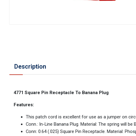
Description
4771 Square Pin Receptacle To Banana Plug
Features:
This patch cord is excellent for use as a jumper on circu
Conn.: In-Line Banana Plug. Material: The spring will be
Conn: 0.64 (.025) Square Pin Receptacle. Material: Phos