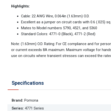
Highlights:
Cable: 22 AWG Wire, 0.064in (1.63mm) O.D.
Excellent as a jumper on circuit cards with 0.6 (.025) sq
Mates to Model numbers 5790, 4521, and 5360
Standard Colors: 4771-0 (Black), 4771-2 (Red)
Note: (1.63mm) O.D. Rating: For CE compliance and for perso
or current exceeds 8A maximum. Maximum voltage for hands
use on circuits where transient stresses can exceed the rate
Specifications
Brand
:
Pomona
Series
:
4771 Series