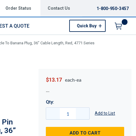
Order Status
Contact Us
1-800-950-3457
EST A QUOTE
Quick Buy
Menu
e To Banana Plug, 36” Cable Length, Red, 4771 Series
$13.17
each-ea
Qty:
Add to List
 Pin
, 36”
ADD TO CART