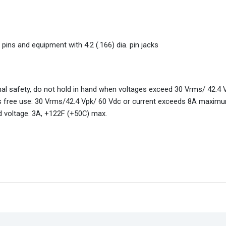
. pins and equipment with 4.2 (.166) dia. pin jacks
nal safety, do not hold in hand when voltages exceed 30 Vrms/ 42.4
 free use: 30 Vrms/42.4 Vpk/ 60 Vdc or current exceeds 8A maximu
d voltage. 3A, +122F (+50C) max.