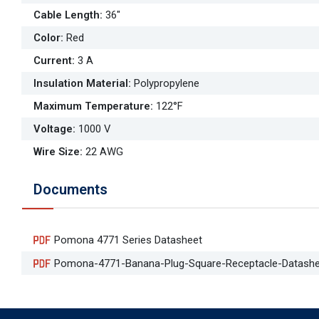
Cable Length
:
36"
Color
:
Red
Current
:
3 A
Insulation Material
:
Polypropylene
Maximum Temperature
:
122°F
Voltage
:
1000 V
Wire Size
:
22 AWG
Documents
Pomona 4771 Series Datasheet
Pomona-4771-Banana-Plug-Square-Receptacle-Datashe