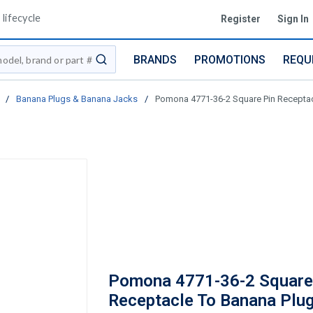
lifecycle
Register
Sign In
BRANDS
PROMOTIONS
REQU
submit search
/
Banana Plugs & Banana Jacks
/
Pomona 4771-36-2 Square Pin Receptacl
Pomona 4771-36-2 Square
Receptacle To Banana Plug