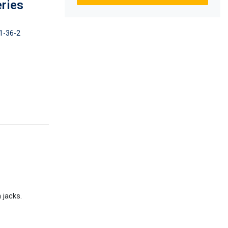
eries
1-36-2
 jacks.