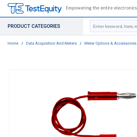
Empowering the entire electronics 
Site Search
PRODUCT CATEGORIES
Home
/
Data Acquisition And Meters
/
Meter Options & Accessories