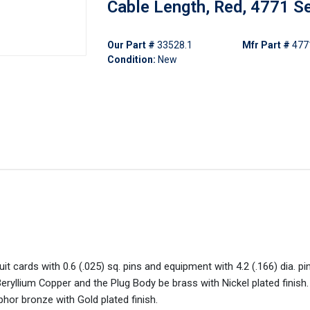
Cable Length, Red, 4771 S
Our Part #
33528.1
Mfr Part #
477
Condition:
New
it cards with 0.6 (.025) sq. pins and equipment with 4.2 (.166) dia. pin
 Beryllium Copper and the Plug Body be brass with Nickel plated finish.
phor bronze with Gold plated finish.