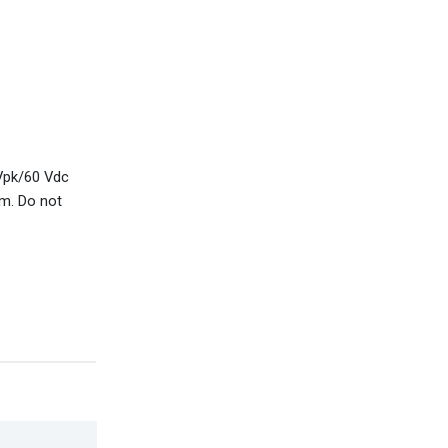
 Vpk/60 Vdc
m. Do not