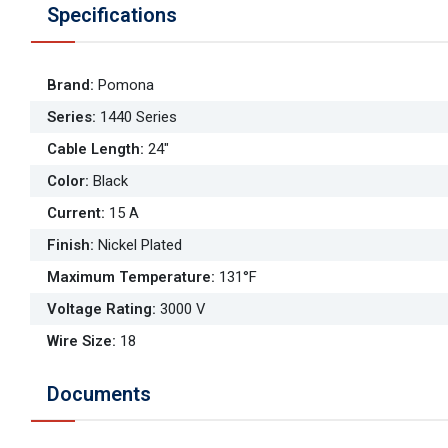
Specifications
Brand
:
Pomona
Series
:
1440 Series
Cable Length
:
24"
Color
:
Black
Current
:
15 A
Finish
:
Nickel Plated
Maximum Temperature
:
131°F
Voltage Rating
:
3000 V
Wire Size
:
18
Documents