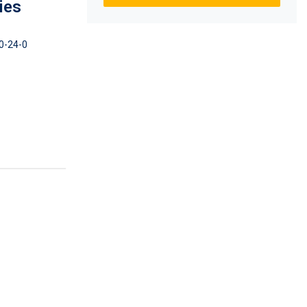
ies
0-24-0