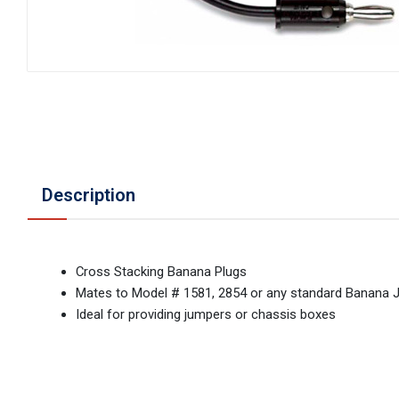
Description
Cross Stacking Banana Plugs
Mates to Model # 1581, 2854 or any standard Banana 
Ideal for providing jumpers or chassis boxes