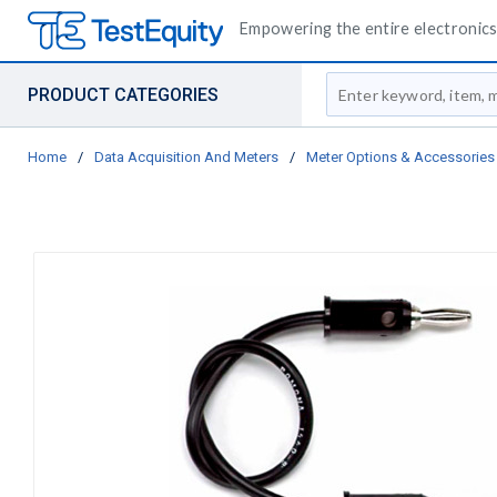
Empowering the entire electronics 
Site Search
PRODUCT CATEGORIES
Home
/
Data Acquisition And Meters
/
Meter Options & Accessories