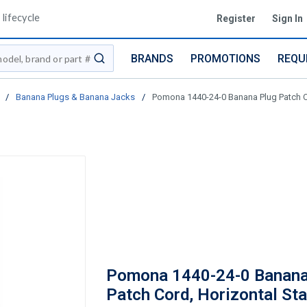
lifecycle
Register
Sign In
BRANDS
PROMOTIONS
REQU
submit search
/
Banana Plugs & Banana Jacks
/
Pomona 1440-24-0 Banana Plug Patch Cor
Pomona 1440-24-0 Banana
Patch Cord, Horizontal Sta