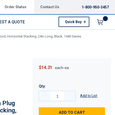
Order Status
Contact Us
1-800-950-3457
EST A QUOTE
Quick Buy
Menu
d, Horizontal Stacking, 24in Long, Black, 1440 Series
$14.31
each-ea
Qty:
Add to List
 Plug
cking,
ADD TO CART