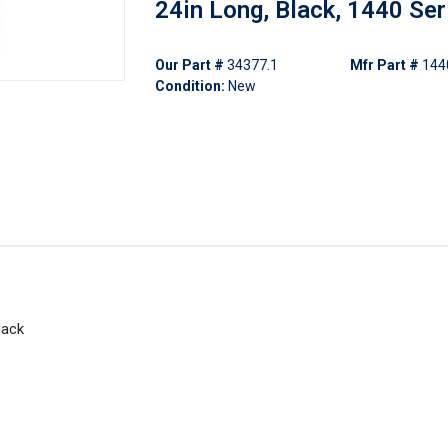
24in Long, Black, 1440 Ser
Our Part #
34377.1
Mfr Part #
144
Condition:
New
Jack