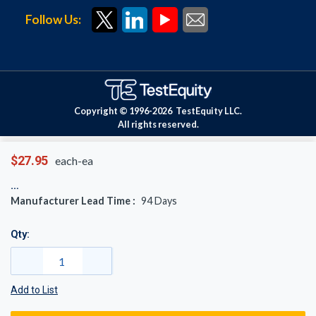
Follow Us:
Copyright © 1996-
2026
TestEquity LLC.
All rights reserved.
$27.95
each-ea
Manufacturer Lead Time :
94
Days
Qty:
Add to List