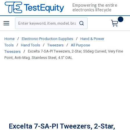
Empowering the entire
electronics lifecycle
Site Search
menu
submit search
/
/
Home
Electronic Production Supplies
Hand & Power
/
/
/
Tools
Hand Tools
Tweezers
All Purpose
/
Excelta 7-SA-PI Tweezers, 2-Star, 55deg Curved, Very Fine
Tweezers
Point, Anti-Mag. Stainless Steel, 4.5" OAL
Excelta 7-SA-PI Tweezers, 2-Star,