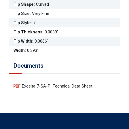
Tip Shape
:
Curved
Tip Size
:
Very Fine
Tip Style
:
7
Tip Thickness
:
0.0039"
Tip Width
:
0.0066"
Width
:
0.393"
Documents
Excelta 7-SA-PI Technical Data Sheet