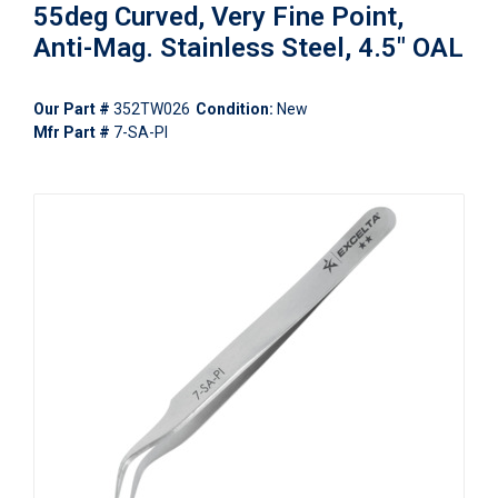
55deg Curved, Very Fine Point,
Anti-Mag. Stainless Steel, 4.5" OAL
Our Part #
352TW026
Condition:
New
Mfr Part #
7-SA-PI