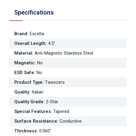
Specifications
Brand
:
Excelta
Overall Length
:
4.5"
Material
:
Anti-Magnetic Stainless Steel
Magnetic
:
No
ESD Safe
:
No
Product Type
:
Tweezers
Quality
:
Italian
Quality Grade
:
2-Star
Special Features
:
Tapered
Surface Resistance
:
Conductive
Thickness
:
0.060"