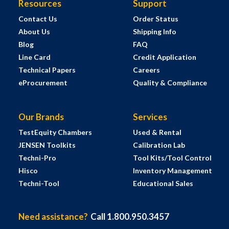
Resources
Support
Contact Us
Order Status
About Us
Shipping Info
Blog
FAQ
Line Card
Credit Application
Technical Papers
Careers
eProcurement
Quality & Compliance
Our Brands
Services
TestEquity Chambers
Used & Rental
JENSEN Toolkits
Calibration Lab
Techni-Pro
Tool Kits/Tool Control
Hisco
Inventory Management
Techni-Tool
Educational Sales
Need assistance?
Call 1.800.950.3457