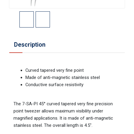
Description
Curved tapered very fine point
Made of anti-magnetic stainless steel
Conductive surface resistivity
The 7-SA-PI 45° curved tapered very fine precision
point tweezer allows maximum visibility under
magnified applications. It is made of anti-magnetic
stainless steel. The overall length is 4.5".