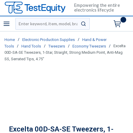
Empowering the entire
electronics lifecycle
Site Search
menu
submit search
/
/
Home
Electronic Production Supplies
Hand & Power
/
/
/
/
Excelta
Tools
Hand Tools
Tweezers
Economy Tweezers
00D-SA-SE Tweezers, 1-Star, Straight, Strong Medium Point, Anti-Mag
SS, Serrated Tips, 4.75"
Excelta 00D-SA-SE Tweezers, 1-