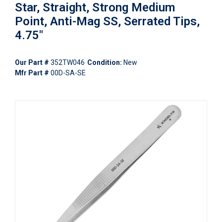
Star, Straight, Strong Medium
Point, Anti-Mag SS, Serrated Tips,
4.75"
Our Part #
352TW046
Condition:
New
Mfr Part #
00D-SA-SE