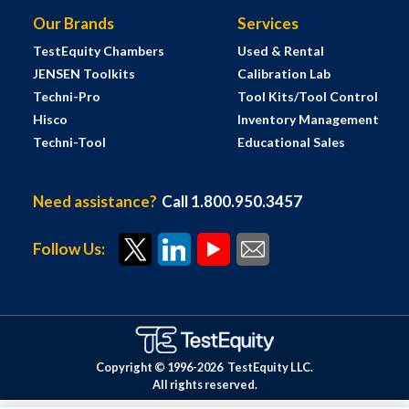
Our Brands
Services
TestEquity Chambers
Used & Rental
JENSEN Toolkits
Calibration Lab
Techni-Pro
Tool Kits/Tool Control
Hisco
Inventory Management
Techni-Tool
Educational Sales
Need assistance?
Call 1.800.950.3457
Follow Us:
Copyright © 1996-
2026
TestEquity LLC.
All rights reserved.