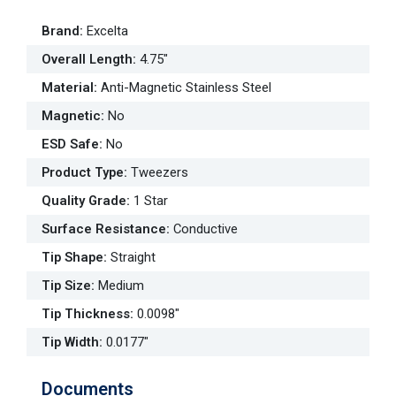
Brand
:
Excelta
Overall Length
:
4.75"
Material
:
Anti-Magnetic Stainless Steel
Magnetic
:
No
ESD Safe
:
No
Product Type
:
Tweezers
Quality Grade
:
1 Star
Surface Resistance
:
Conductive
Tip Shape
:
Straight
Tip Size
:
Medium
Tip Thickness
:
0.0098"
Tip Width
:
0.0177"
Documents