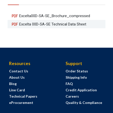
Excelta00D-SA-SE_Brochure_compressed
Excelta 00D-SA-SE Technical Data Sheet
Resources
Support
Contact Us
Order Status
About Us
Shipping Info
Blog
FAQ
Line Card
Credit Application
Technical Papers
Careers
eProcurement
Quality & Compliance