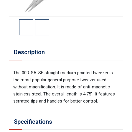
Description
The 00D-SA-SE straight medium pointed tweezer is
the most popular general purpose tweezer used
without magnification. It is made of anti-magnetic
stainless steel. The overall length is 4.75". It features
serrated tips and handles for better control.
Specifications