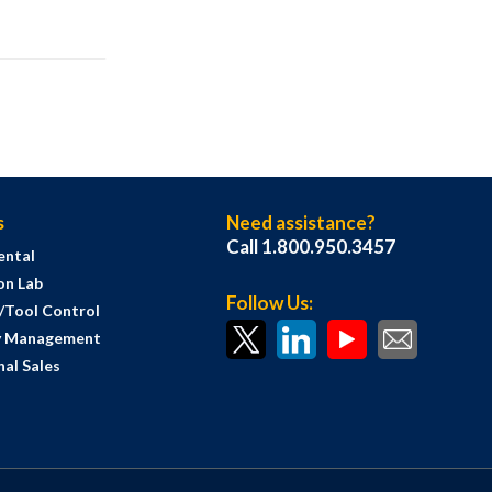
s
Need assistance?
Call 1.800.950.3457
ental
on Lab
Follow Us:
s/Tool Control
y Management
al Sales