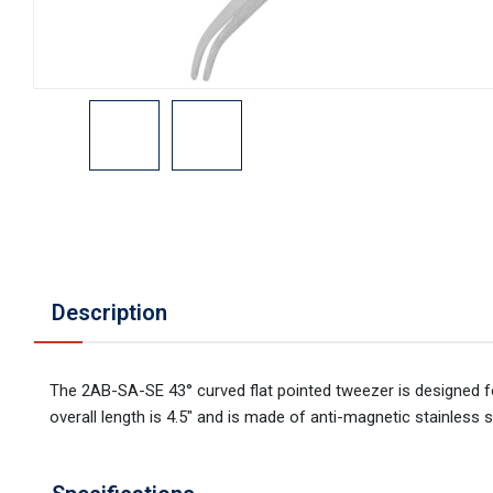
Description
The 2AB-SA-SE 43° curved flat pointed tweezer is designed for
overall length is 4.5" and is made of anti-magnetic stainless s