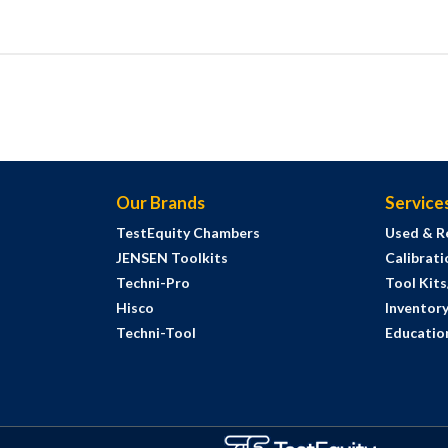
Our Brands
Service
TestEquity Chambers
Used & R
JENSEN Toolkits
Calibrati
Techni-Pro
Tool Kit
Hisco
Inventor
Techni-Tool
Education