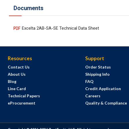
Documents
Excelta 2AB-SA-SE Technical Data Sheet
Resources
Support
Contact Us
Order Status
About Us
Shipping Info
Blog
FAQ
Line Card
Credit Application
Technical Papers
Careers
eProcurement
Quality & Compliance