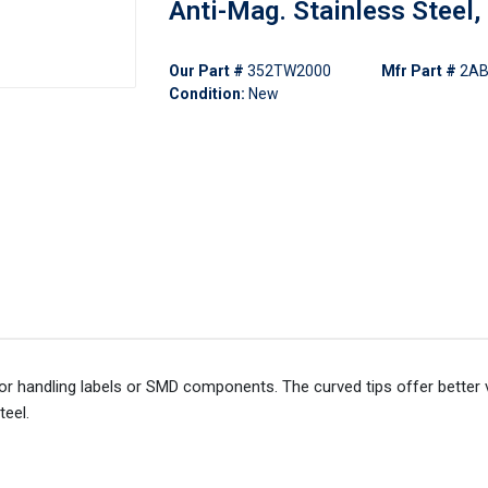
Anti-Mag. Stainless Steel,
Our Part #
352TW2000
Mfr Part #
2AB
Condition:
New
 handling labels or SMD components. The curved tips offer better vis
teel.