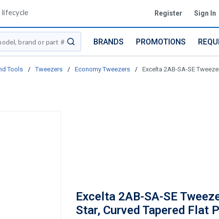
lifecycle
Register
Sign In
BRANDS
PROMOTIONS
REQU
submit search
nd Tools
/
Tweezers
/
Economy Tweezers
/
Excelta 2AB-SA-SE Tweezers,
Excelta 2AB-SA-SE Tweeze
Star, Curved Tapered Flat P