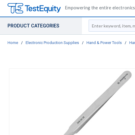
Empowering the entire electronics 
Site Search
PRODUCT CATEGORIES
Home
/
Electronic Production Supplies
/
Hand & Power Tools
/
Ha