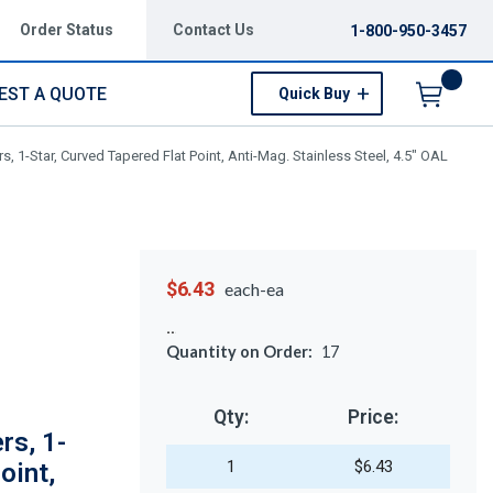
Order Status
Contact Us
1-800-950-3457
EST A QUOTE
Quick Buy
Menu
 1-Star, Curved Tapered Flat Point, Anti-Mag. Stainless Steel, 4.5" OAL
$6.43
each-ea
Quantity on Order:
17
Qty:
Price:
rs, 1-
1
$6.43
oint,