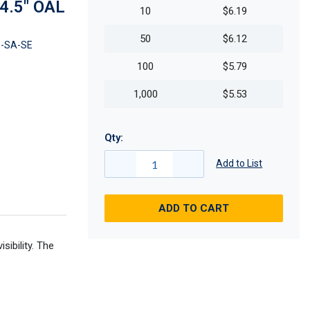
 4.5" OAL
10
$6.19
50
$6.12
-SA-SE
100
$5.79
1,000
$5.53
Qty:
Add to List
ADD TO CART
ibility. The