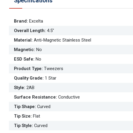
Specifications
Brand
:
Excelta
Overall Length
:
4.5"
Material
:
Anti-Magnetic Stainless Steel
Magnetic
:
No
ESD Safe
:
No
Product Type
:
Tweezers
Quality Grade
:
1 Star
Style
:
2AB
Surface Resistance
:
Conductive
Tip Shape
:
Curved
Tip Size
:
Flat
Tip Style
:
Curved