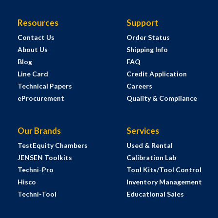
Resources
Support
Contact Us
Order Status
About Us
Shipping Info
Blog
FAQ
Line Card
Credit Application
Technical Papers
Careers
eProcurement
Quality & Compliance
Our Brands
Services
TestEquity Chambers
Used & Rental
JENSEN Toolkits
Calibration Lab
Techni-Pro
Tool Kits/Tool Control
Hisco
Inventory Management
Techni-Tool
Educational Sales