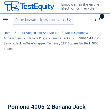
Empowering the entire
electronics lifecycle
Site Search
menu
submit search
/
/
Home
Data Acquisition And Meters
Meter Options &
/
/
Pomona 4005-2
Accessories
Banana Plugs & Banana Jacks
Banana Jack w/Wire Wrapped Terminal, 025" Square Pin, Red, 4005
Series
Pomona 4005-2 Banana Jack