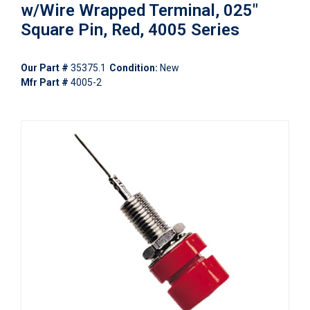
w/Wire Wrapped Terminal, 025"
Square Pin, Red, 4005 Series
Our Part #
35375.1
Condition:
New
Mfr Part #
4005-2