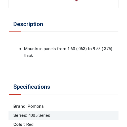
Description
Mounts in panels from 1.60 (.063) to 9.53 (.375)
thick.
Specifications
Brand
:
Pomona
Series
:
4005 Series
Color
:
Red