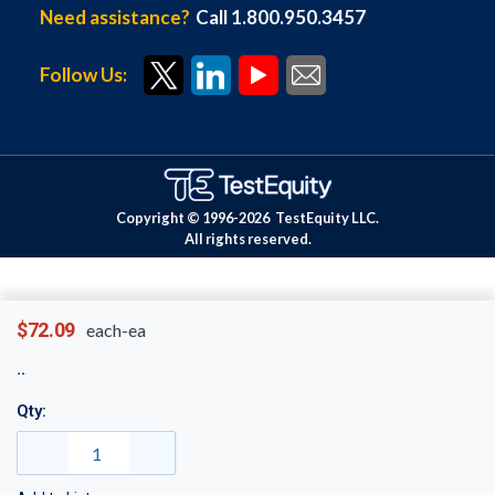
Need assistance?
Call 1.800.950.3457
Follow Us:
Copyright © 1996-
2026
TestEquity LLC.
All rights reserved.
$72.09
each-ea
Qty: