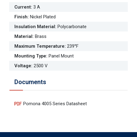
Current
:
3 A
Finish
:
Nickel Plated
Insulation Material
:
Polycarbonate
Material
:
Brass
Maximum Temperature
:
239°F
Mounting Type
:
Panel Mount
Voltage
:
2500 V
Documents
Pomona 4005 Series Datasheet