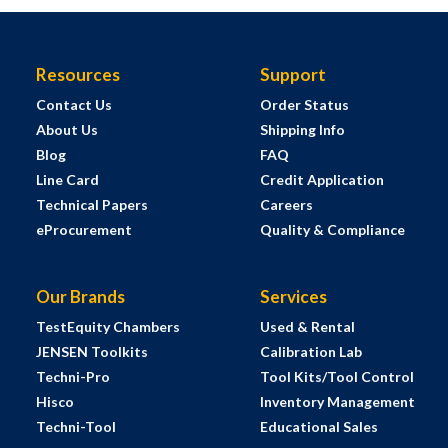
Resources
Support
Contact Us
Order Status
About Us
Shipping Info
Blog
FAQ
Line Card
Credit Application
Technical Papers
Careers
eProcurement
Quality & Compliance
Our Brands
Services
TestEquity Chambers
Used & Rental
JENSEN Toolkits
Calibration Lab
Techni-Pro
Tool Kits/Tool Control
Hisco
Inventory Management
Techni-Tool
Educational Sales