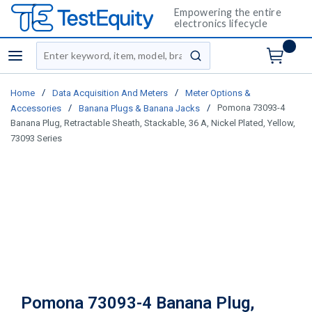
Empowering the entire
electronics lifecycle
Site Search
menu
submit search
/
/
Home
Data Acquisition And Meters
Meter Options &
/
/
Pomona 73093-4
Accessories
Banana Plugs & Banana Jacks
Banana Plug, Retractable Sheath, Stackable, 36 A, Nickel Plated, Yellow,
73093 Series
Pomona 73093-4 Banana Plug,