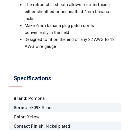
The retractable sheath allows for interfacing
either sheathed or unsheathed 4mm banana
jacks
Make 4mm banana plug patch cords
conveniently in the field
Designed to fit on the end of any 22 AWG to 18
AWG wire gauge
Specifications
Brand
:
Pomona
Series
:
73093 Series
Color
:
Yellow
Contact Finish
:
Nickel plated