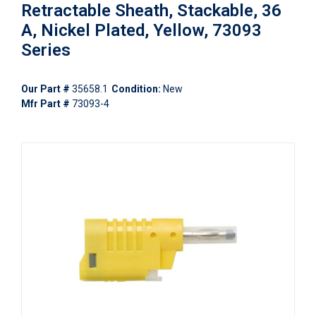
Retractable Sheath, Stackable, 36
A, Nickel Plated, Yellow, 73093
Series
Our Part #
35658.1
Condition:
New
Mfr Part #
73093-4