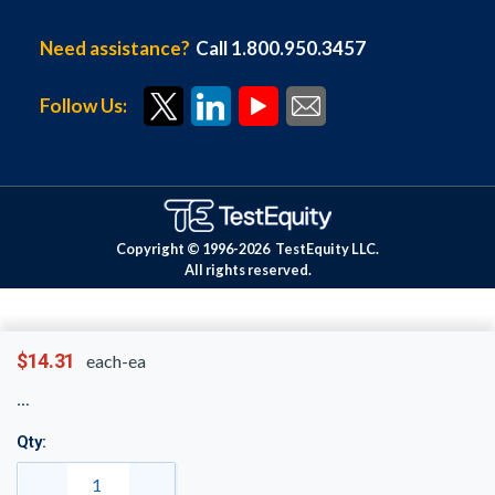
Need assistance?
Call 1.800.950.3457
Follow Us:
Copyright © 1996-
2026
TestEquity LLC.
All rights reserved.
$14.31
each-ea
Qty: