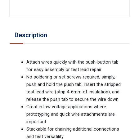
Description
Attach wires quickly with the push-button tab
for easy assembly or test lead repair
No soldering or set screws required; simply,
push and hold the push tab, insert the stripped
test lead wire (strip 4-6mm of insulation), and
release the push tab to secure the wire down
Great in low voltage applications where
prototyping and quick wire attachments are
important
Stackable for chaining additional connections
and test versatility