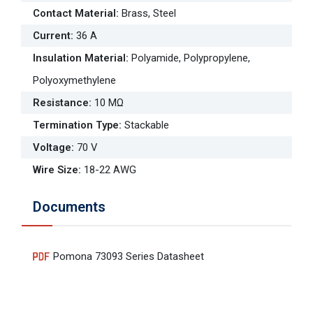
Contact Material
:
Brass, Steel
Current
:
36 A
Insulation Material
:
Polyamide, Polypropylene,
Polyoxymethylene
Resistance
:
10 MΩ
Termination Type
:
Stackable
Voltage
:
70 V
Wire Size
:
18-22 AWG
Documents
Pomona 73093 Series Datasheet