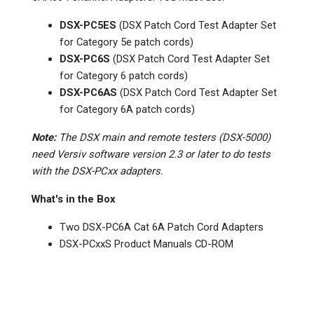
DSX-PC5ES
(DSX Patch Cord Test Adapter Set
for Category 5e patch cords)
DSX-PC6S
(DSX Patch Cord Test Adapter Set
for Category 6 patch cords)
DSX-PC6AS
(DSX Patch Cord Test Adapter Set
for Category 6A patch cords)
Note:
The DSX main and remote testers (DSX-5000)
need Versiv software version 2.3 or later to do tests
with the DSX-PCxx adapters.
What's in the Box
Two DSX-PC6A Cat 6A Patch Cord Adapters
DSX-PCxxS Product Manuals CD-ROM