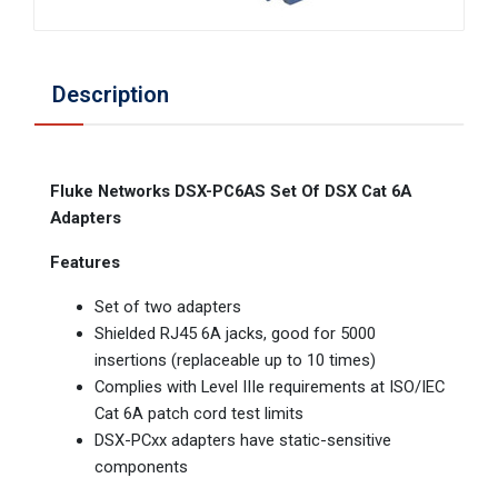
Description
Fluke Networks DSX-PC6AS Set Of DSX Cat 6A
Adapters
Features
Set of two adapters
Shielded RJ45 6A jacks, good for 5000
insertions (replaceable up to 10 times)
Complies with Level IIIe requirements at ISO/IEC
Cat 6A patch cord test limits
DSX-PCxx adapters have static-sensitive
components