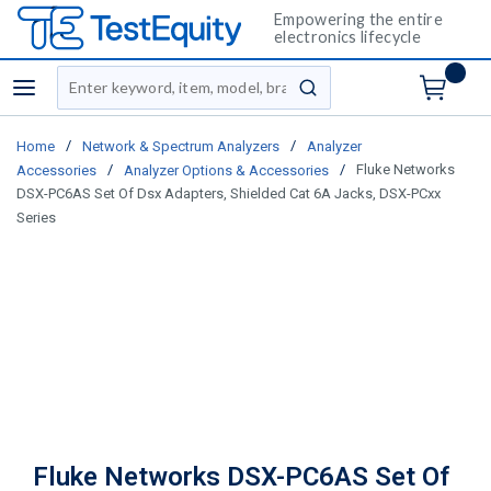
Empowering the entire
electronics lifecycle
Site Search
menu
submit search
/
/
Home
Network & Spectrum Analyzers
Analyzer
/
/
Fluke Networks
Accessories
Analyzer Options & Accessories
DSX-PC6AS Set Of Dsx Adapters, Shielded Cat 6A Jacks, DSX-PCxx
Series
Fluke Networks DSX-PC6AS Set Of