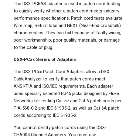
The DSX-PC6AS adapter is used in patch cord testing
to quickly verify whether a patch cord meets industry
performance specifications. Patch cord tests evaluate
Wire map, Return loss and NEXT (Near-End Crosstalk)
characteristics. They can fail because of faulty wiring,
poor workmanship, poor quality materials, or damage
to the cable or plug.
DSX-PCxx Series of Adapters
The DSX‑PCxx Patch Cord Adapters allow a DSX
CableAnalyzer to verify that patch cords meet
ANSI/TIA and ISO/IEC requirements. Each adapter
uses specially selected RJ45 jacks designed by Fluke
Networks for testing Cat 5e and Cat 6 patch cords per
TIA‑568‑C.2 and IEC 61935‑2, as well as Cat 6A patch
cords according to IEC 61935‑2.
You cannot certify patch cords using the DSX-
CHA004 Channel Adapters. You must use: