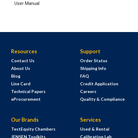
User Manual
Resources
Support
Contact Us
Order Status
About Us
Shipping Info
Blog
FAQ
Line Card
Credit Application
Technical Papers
Careers
eProcurement
Quality & Compliance
Our Brands
Services
TestEquity Chambers
Used & Rental
JENSEN Toolkits
Calibration Lab