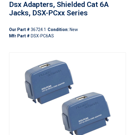
Dsx Adapters, Shielded Cat 6A
Jacks, DSX-PCxx Series
Our Part #
36724.1
Condition:
New
Mfr Part #
DSX-PC6AS