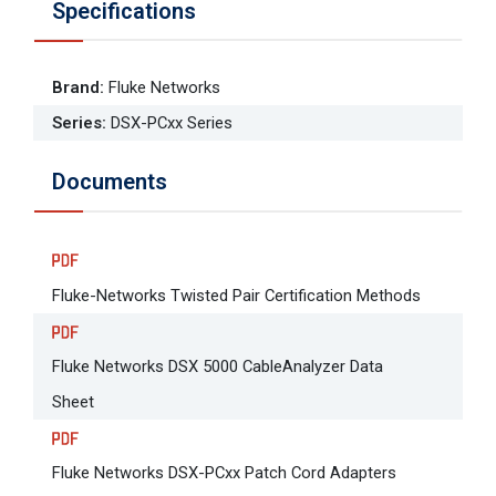
Specifications
Brand
:
Fluke Networks
Series
:
DSX-PCxx Series
Documents
Fluke-Networks Twisted Pair Certification Methods
Fluke Networks DSX 5000 CableAnalyzer Data
Sheet
Fluke Networks DSX-PCxx Patch Cord Adapters