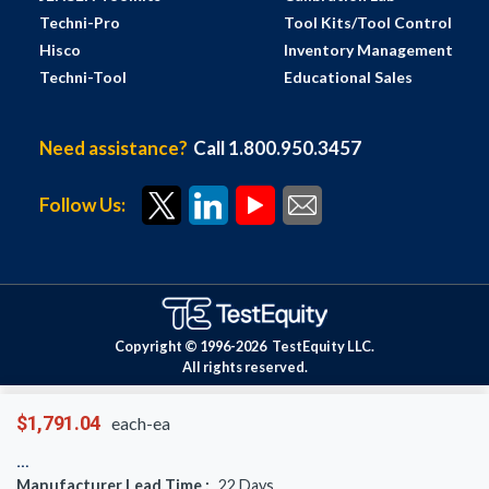
Techni-Pro
Tool Kits/Tool Control
Hisco
Inventory Management
Techni-Tool
Educational Sales
Need assistance?
Call 1.800.950.3457
Follow Us:
Copyright © 1996-
2026
TestEquity LLC.
All rights reserved.
$1,791.04
each-ea
Manufacturer Lead Time :
22
Days