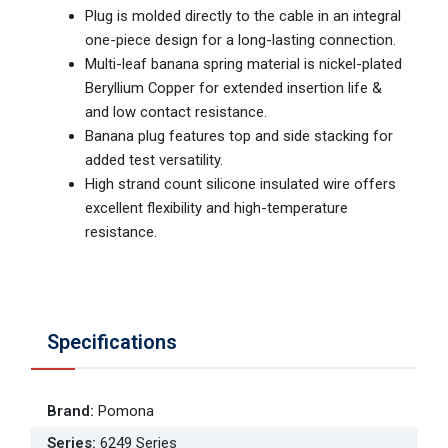
Plug is molded directly to the cable in an integral
one-piece design for a long-lasting connection.
Multi-leaf banana spring material is nickel-plated
Beryllium Copper for extended insertion life &
and low contact resistance.
Banana plug features top and side stacking for
added test versatility.
High strand count silicone insulated wire offers
excellent flexibility and high-temperature
resistance.
Specifications
Brand
:
Pomona
Series
:
6249 Series