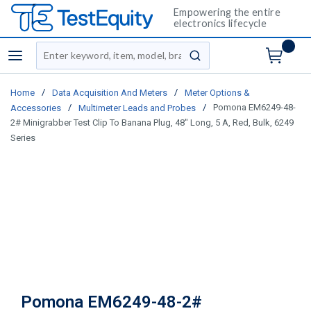
Empowering the entire
electronics lifecycle
Site Search
menu
submit search
/
/
Home
Data Acquisition And Meters
Meter Options &
/
/
Pomona EM6249-48-
Accessories
Multimeter Leads and Probes
2# Minigrabber Test Clip To Banana Plug, 48" Long, 5 A, Red, Bulk, 6249
Series
Pomona EM6249-48-2#