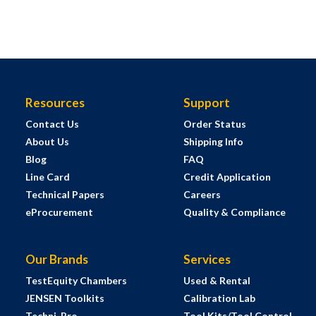
Resources
Support
Contact Us
Order Status
About Us
Shipping Info
Blog
FAQ
Line Card
Credit Application
Technical Papers
Careers
eProcurement
Quality & Compliance
Our Brands
Services
TestEquity Chambers
Used & Rental
JENSEN Toolkits
Calibration Lab
Techni-Pro
Tool Kits/Tool Control