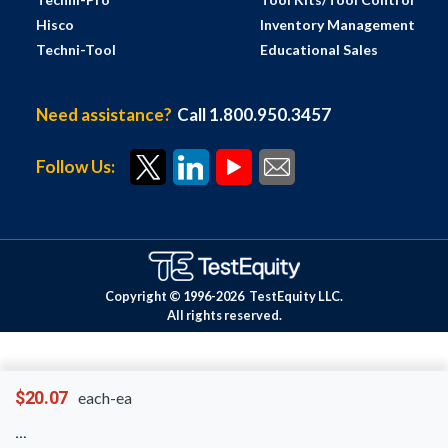
Hisco
Inventory Management
Techni-Tool
Educational Sales
Need assistance?
Call 1.800.950.3457
Follow Us:
Copyright © 1996-
2026
TestEquity LLC.
All rights reserved.
$20.07
each-ea