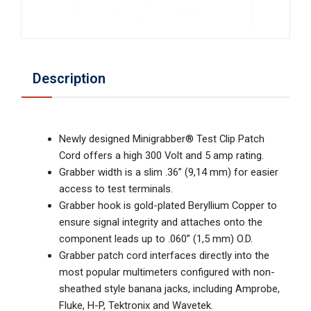
Description
Newly designed Minigrabber® Test Clip Patch
Cord offers a high 300 Volt and 5 amp rating.
Grabber width is a slim .36” (9,14 mm) for easier
access to test terminals.
Grabber hook is gold-plated Beryllium Copper to
ensure signal integrity and attaches onto the
component leads up to .060” (1,5 mm) O.D.
Grabber patch cord interfaces directly into the
most popular multimeters configured with non-
sheathed style banana jacks, including Amprobe,
Fluke, H-P, Tektronix and Wavetek.