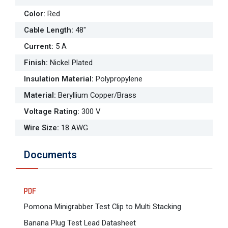
Color
:
Red
Cable Length
:
48"
Current
:
5 A
Finish
:
Nickel Plated
Insulation Material
:
Polypropylene
Material
:
Beryllium Copper/Brass
Voltage Rating
:
300 V
Wire Size
:
18 AWG
Documents
Pomona Minigrabber Test Clip to Multi Stacking
Banana Plug Test Lead Datasheet