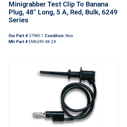
Minigrabber Test Clip To Banana
Plug, 48" Long, 5 A, Red, Bulk, 6249
Series
Our Part #
37985.1
Condition:
New
Mfr Part #
EM6249-48-2#