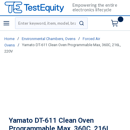
Empowering the entire
electronics lifecycle
Site Search
menu
submit search
/
/
Home
Environmental Chambers, Ovens
Forced Air
/
Yamato DT-611 Clean Oven Programmable Max, 360C, 216L,
Ovens
220V
Yamato DT-611 Clean Oven
Programmable Max, 360C, 216L,