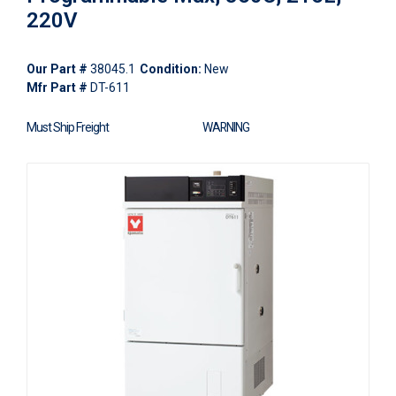
220V
Our Part #
38045.1
Condition:
New
Mfr Part #
DT-611
Must Ship Freight
WARNING