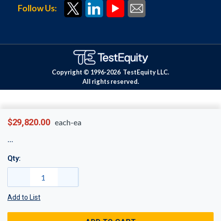
Follow Us:
Copyright © 1996-
2026
TestEquity LLC.
All rights reserved.
$29,820.00
each-ea
Qty:
Add to List