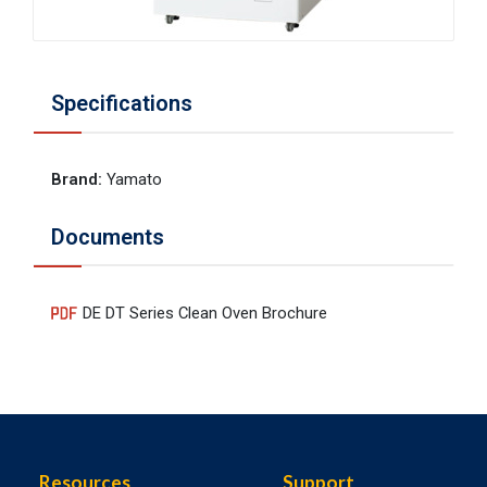
Specifications
Brand
:
Yamato
Documents
DE DT Series Clean Oven Brochure
Resources
Support