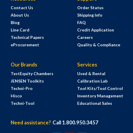
Contact Us
Order Status
About Us
Shipping Info
Blog
FAQ
Line Card
Credit Application
Technical Papers
Careers
eProcurement
Quality & Compliance
Our Brands
Services
TestEquity Chambers
Used & Rental
JENSEN Toolkits
Calibration Lab
Techni-Pro
Tool Kits/Tool Control
Hisco
Inventory Management
Techni-Tool
Educational Sales
Need assistance?
Call 1.800.950.3457