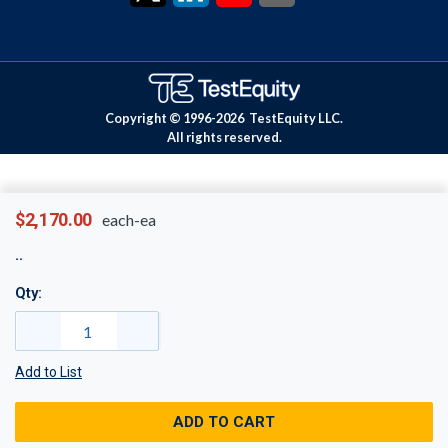
Copyright © 1996-
2026
TestEquity LLC.
All rights reserved.
$2,170.00
each-ea
Qty:
Add to List
ADD TO CART