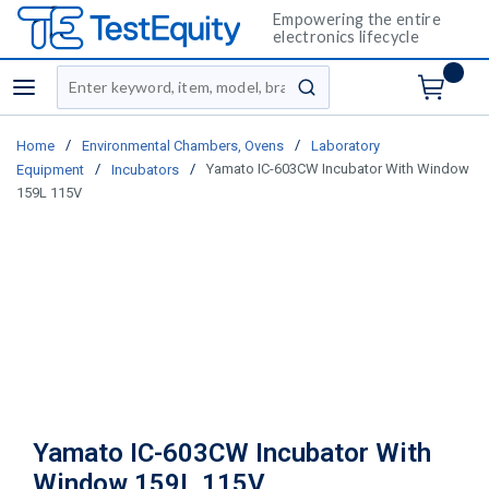
Empowering the entire
electronics lifecycle
Site Search
menu
submit search
/
/
Home
Environmental Chambers, Ovens
Laboratory
/
/
Yamato IC-603CW Incubator With Window
Equipment
Incubators
159L 115V
Yamato IC-603CW Incubator With
Window 159L 115V