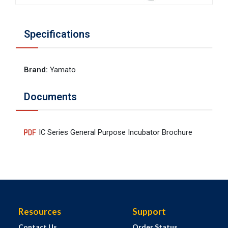
Specifications
Brand
:
Yamato
Documents
IC Series General Purpose Incubator Brochure
Resources
Support
Contact Us
Order Status