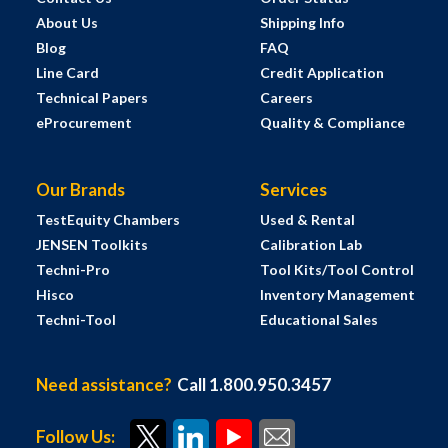
About Us
Shipping Info
Blog
FAQ
Line Card
Credit Application
Technical Papers
Careers
eProcurement
Quality & Compliance
Our Brands
Services
TestEquity Chambers
Used & Rental
JENSEN Toolkits
Calibration Lab
Techni-Pro
Tool Kits/Tool Control
Hisco
Inventory Management
Techni-Tool
Educational Sales
Need assistance?
Call 1.800.950.3457
Follow Us: