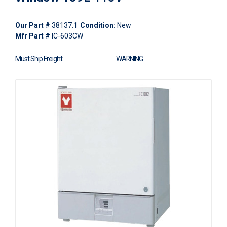
Our Part #
38137.1
Condition:
New
Mfr Part #
IC-603CW
Must Ship Freight
WARNING