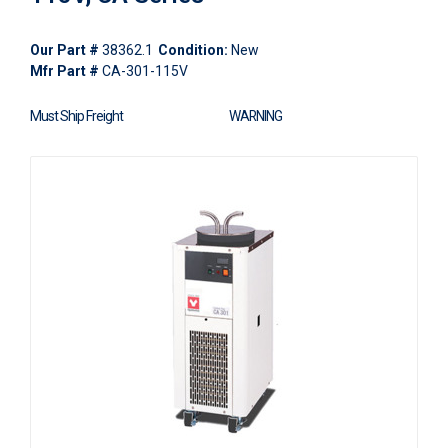
Our Part #
38362.1
Condition:
New
Mfr Part #
CA-301-115V
Must Ship Freight
WARNING