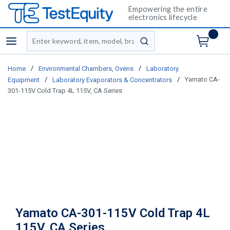
Empowering the entire
electronics lifecycle
Site Search
menu
submit search
/
/
Home
Environmental Chambers, Ovens
Laboratory
/
/
Yamato CA-
Equipment
Laboratory Evaporators & Concentrators
301-115V Cold Trap 4L 115V, CA Series
Yamato CA-301-115V Cold Trap 4L
115V, CA Series