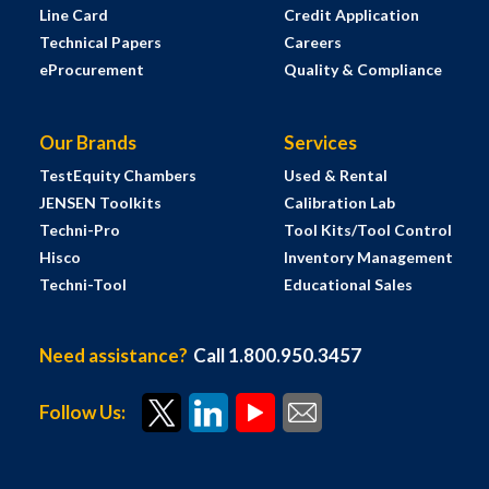
Line Card
Credit Application
Technical Papers
Careers
eProcurement
Quality & Compliance
Our Brands
Services
TestEquity Chambers
Used & Rental
JENSEN Toolkits
Calibration Lab
Techni-Pro
Tool Kits/Tool Control
Hisco
Inventory Management
Techni-Tool
Educational Sales
Need assistance?
Call 1.800.950.3457
Follow Us: