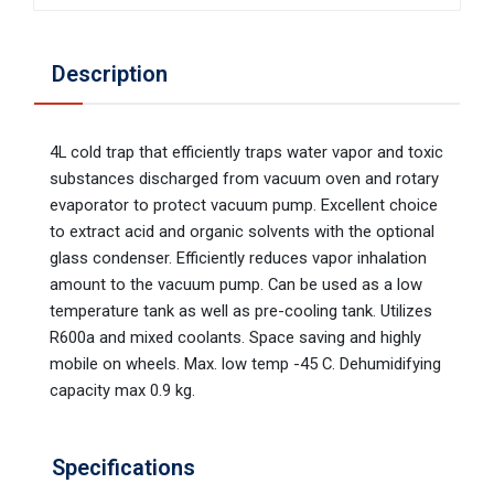
Description
4L cold trap that efficiently traps water vapor and toxic
substances discharged from vacuum oven and rotary
evaporator to protect vacuum pump. Excellent choice
to extract acid and organic solvents with the optional
glass condenser. Efficiently reduces vapor inhalation
amount to the vacuum pump. Can be used as a low
temperature tank as well as pre-cooling tank. Utilizes
R600a and mixed coolants. Space saving and highly
mobile on wheels. Max. low temp -45 C. Dehumidifying
capacity max 0.9 kg.
Specifications