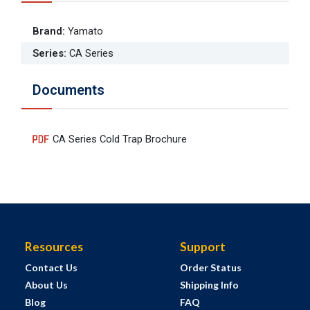
Brand
:
Yamato
Series
:
CA Series
Documents
CA Series Cold Trap Brochure
Resources
Support
Contact Us
Order Status
About Us
Shipping Info
Blog
FAQ