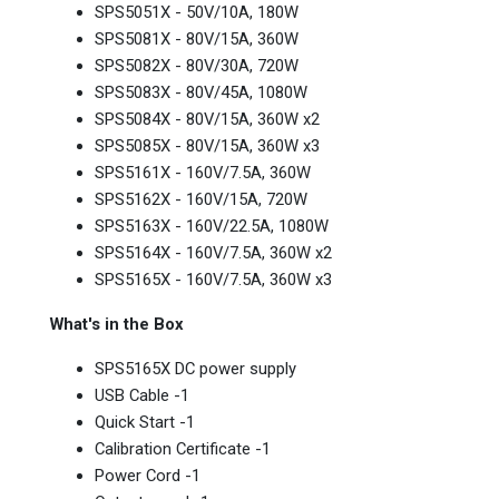
SPS5051X - 50V/10A, 180W
SPS5081X - 80V/15A, 360W
SPS5082X - 80V/30A, 720W
SPS5083X - 80V/45A, 1080W
SPS5084X - 80V/15A, 360W x2
SPS5085X - 80V/15A, 360W x3
SPS5161X - 160V/7.5A, 360W
SPS5162X - 160V/15A, 720W
SPS5163X - 160V/22.5A, 1080W
SPS5164X - 160V/7.5A, 360W x2
SPS5165X - 160V/7.5A, 360W x3
What's in the Box
SPS5165X DC power supply
USB Cable -1
Quick Start -1
Calibration Certificate -1
Power Cord -1