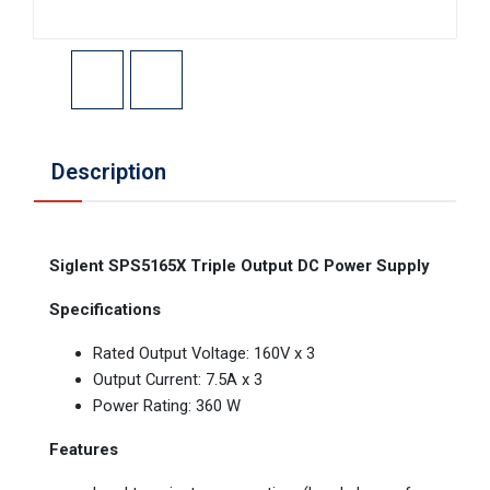
Description
Siglent SPS5165X Triple Output DC Power Supply
Specifications
Rated Output Voltage: 160V x 3
Output Current: 7.5A x 3
Power Rating: 360 W
Features