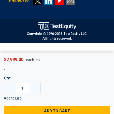
Follow Us:
Copyright © 1996-
2026
TestEquity LLC.
All rights reserved.
$2,999.00
each-ea
Qty:
Add to List
ADD TO CART