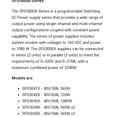
SPS5000X-Series
The SPS5000X-Series is a programmable Switching
DC Power supply series that provides a wide range of
output power using single-channel and multi-channel
output configurations coupled with constant power
capability. The series of power supplies includes
sixteen models with voltages to 160 VDC and power
to 1080 W. The SPS5000X supplies can be connected
in series (2 units) or in parallel (3 units) to meet the
requirements of 0~320V and 0~270A, with a
maximum combined power of 3240W.
Models are:
SPS5041X - 40V/30A, 360W
SPS5042X - 40V/60A, 720W
SPS5043X - 40V/90A, 1080W
SPS5044X - 40V/30A, 360W x2
SPS5045X - 40V/30A, 360W x3