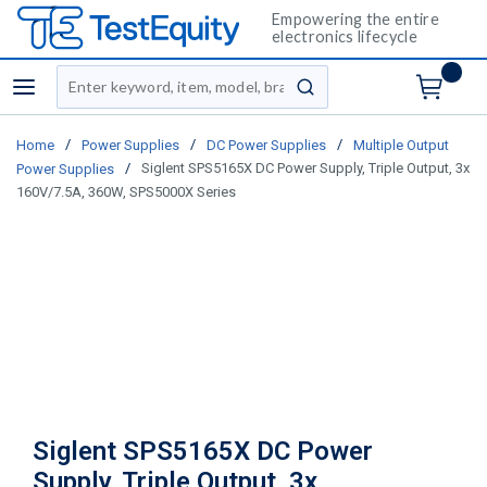
Empowering the entire
electronics lifecycle
Site Search
menu
submit search
/
/
/
Home
Power Supplies
DC Power Supplies
Multiple Output
/
Siglent SPS5165X DC Power Supply, Triple Output, 3x
Power Supplies
160V/7.5A, 360W, SPS5000X Series
Siglent SPS5165X DC Power
Supply, Triple Output, 3x