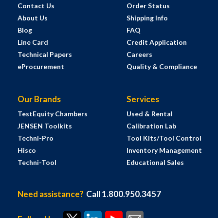
Contact Us
Order Status
About Us
Shipping Info
Blog
FAQ
Line Card
Credit Application
Technical Papers
Careers
eProcurement
Quality & Compliance
Our Brands
Services
TestEquity Chambers
Used & Rental
JENSEN Toolkits
Calibration Lab
Techni-Pro
Tool Kits/Tool Control
Hisco
Inventory Management
Techni-Tool
Educational Sales
Need assistance?
Call 1.800.950.3457