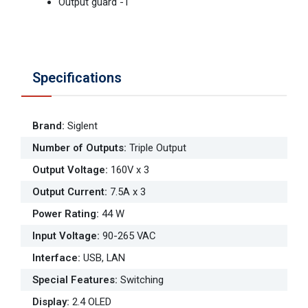
Output guard -1
Specifications
Brand
:
Siglent
Number of Outputs
:
Triple Output
Output Voltage
:
160V x 3
Output Current
:
7.5A x 3
Power Rating
:
44 W
Input Voltage
:
90-265 VAC
Interface
:
USB, LAN
Special Features
:
Switching
Display
:
2.4 OLED