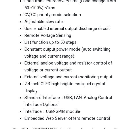
Load transient recovery time (Load change from
50~100%) <1ms
CV, CC priority mode selection
Adjustable slew rate
User enabled internal output discharge circuit
Remote Voltage Sensing
List function up to 50 steps
Constant output power mode (auto switching
voltage and current range)
External analog voltage and resistor control of
voltage or current output
External voltage and current monitoring output
2.4-inch OLED high brightness liquid crystal
display
Standard Interface：USB, LAN, Analog Control
Interface Optional
Interface：USB-GPIB module
Embedded Web Server offers remote control