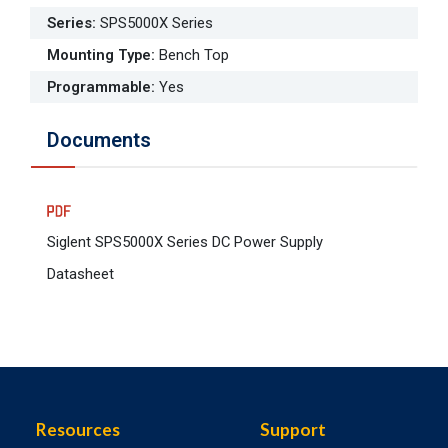
Series
:
SPS5000X Series
Mounting Type
:
Bench Top
Programmable
:
Yes
Documents
Siglent SPS5000X Series DC Power Supply
Datasheet
Resources
Support