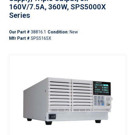
160V/7.5A, 360W, SPS5000X
Series
Our Part #
38816.1
Condition:
New
Mfr Part #
SPS5165X