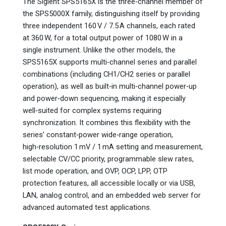
The Siglent SPS5165X is the three‑channel member of
the SPS5000X family, distinguishing itself by providing
three independent 160 V / 7.5 A channels, each rated
at 360 W, for a total output power of 1080 W in a
single instrument. Unlike the other models, the
SPS5165X supports multi‑channel series and parallel
combinations (including CH1/CH2 series or parallel
operation), as well as built‑in multi‑channel power‑up
and power‑down sequencing, making it especially
well‑suited for complex systems requiring
synchronization. It combines this flexibility with the
series’ constant‑power wide‑range operation,
high‑resolution 1 mV / 1 mA setting and measurement,
selectable CV/CC priority, programmable slew rates,
list mode operation, and OVP, OCP, LPP, OTP
protection features, all accessible locally or via USB,
LAN, analog control, and an embedded web server for
advanced automated test applications.