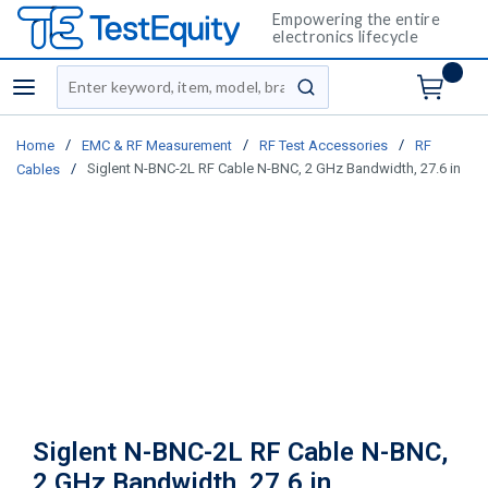
Empowering the entire
electronics lifecycle
Site Search
menu
submit search
/
/
/
Home
EMC & RF Measurement
RF Test Accessories
RF
/
Siglent N-BNC-2L RF Cable N-BNC, 2 GHz Bandwidth, 27.6 in
Cables
Siglent N-BNC-2L RF Cable N-BNC,
2 GHz Bandwidth, 27.6 in