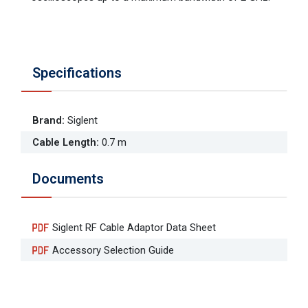
Specifications
Brand
:
Siglent
Cable Length
:
0.7 m
Documents
Siglent RF Cable Adaptor Data Sheet
Accessory Selection Guide