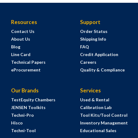
Resources
Support
Contact Us
Order Status
About Us
Shipping Info
Blog
FAQ
Line Card
Credit Application
Technical Papers
Careers
eProcurement
Quality & Compliance
Our Brands
Services
TestEquity Chambers
Used & Rental
JENSEN Toolkits
Calibration Lab
Techni-Pro
Tool Kits/Tool Control
Hisco
Inventory Management
Techni-Tool
Educational Sales