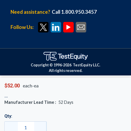
Need assistance?
Call 1.800.950.3457
Follow Us:
Copyright © 1996-
2026
TestEquity LLC.
All rights reserved.
$52.00
each-ea
Manufacturer Lead Time :
52
Days
Qty: