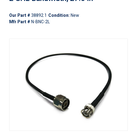
Our Part #
38892.1
Condition:
New
Mfr Part #
N-BNC-2L