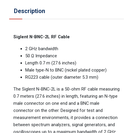
Description
Siglent N-BNC-2L RF Cable
2 GHz bandwidth
50 Ω Impedance
Length 0.7 m (27.6 inches)
Male type-N to BNC (nickel plated copper)
RG223 cable (outer diameter 5.3 mm)
The Siglent N-BNC-2L is a 50-ohm RF cable measuring
0.7 meters (27.6 inches) in length, featuring an N-type
male connector on one end and a BNC male
connector on the other. Designed for test and
measurement environments, it provides a connection
between spectrum analyzers, signal generators, and
oscilloscopes up to a maximum bandwidth of 2 GHz.