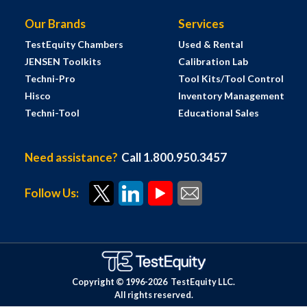
Our Brands
Services
TestEquity Chambers
Used & Rental
JENSEN Toolkits
Calibration Lab
Techni-Pro
Tool Kits/Tool Control
Hisco
Inventory Management
Techni-Tool
Educational Sales
Need assistance?
Call 1.800.950.3457
Follow Us:
Copyright © 1996-
2026
TestEquity LLC.
All rights reserved.