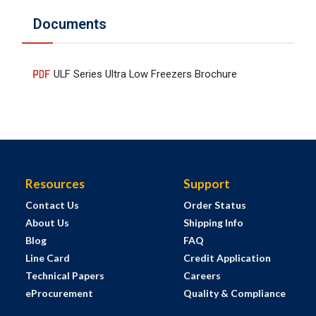
Documents
ULF Series Ultra Low Freezers Brochure
Resources
Support
Contact Us
Order Status
About Us
Shipping Info
Blog
FAQ
Line Card
Credit Application
Technical Papers
Careers
eProcurement
Quality & Compliance