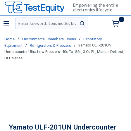
Empowering the entire
electronics lifecycle
Site Search
menu
submit search
/
/
Home
Environmental Chambers, Ovens
Laboratory
/
/
Yamato ULF-201UN
Equipment
Refrigerators & Freezers
Undercounter Ultra Low Freezers -40c To -85c, 3 Cu.Ft., Manual Defrost,
ULF Series
Yamato ULF-201UN Undercounter