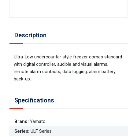
Description
Ultra-Low undercounter style freezer comes standard
with digital controller, audible and visual alarms,
remote alarm contacts, data logging, alarm battery
back-up.
Specifications
Brand
:
Yamato
Series
:
ULF Series