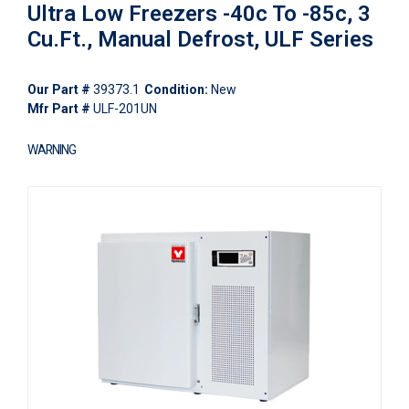
Ultra Low Freezers -40c To -85c, 3
Cu.Ft., Manual Defrost, ULF Series
Our Part #
39373.1
Condition:
New
Mfr Part #
ULF-201UN
WARNING